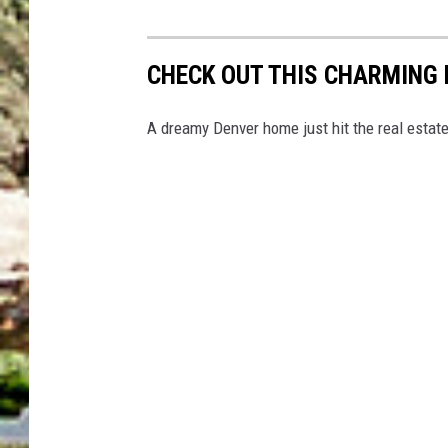
CHECK OUT THIS CHARMING
A dreamy Denver home just hit the real estat