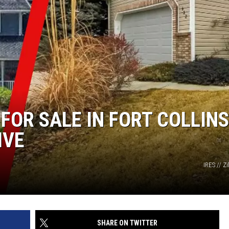
FOR SALE IN FORT COLLINS
IVE
IRES // Z
SHARE ON TWITTER