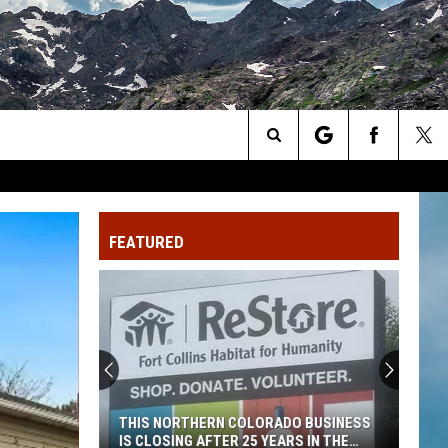
Search
The
FEATURED
Site
THIS NORTHERN COLORADO BUSINESS
IS CLOSING AFTER 25 YEARS IN THE