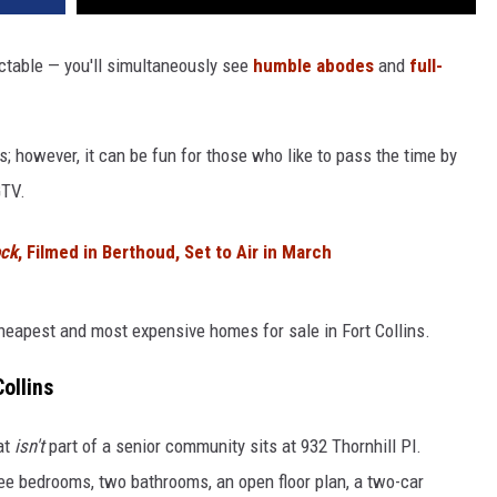
ictable — you'll simultaneously see
humble abodes
and
full-
; however, it can be fun for those who like to pass the time by
GTV.
ock
, Filmed in Berthoud, Set to Air in March
eapest and most expensive homes for sale in Fort Collins.
ollins
at
isn't
part of a senior community sits at 932 Thornhill Pl.
ree bedrooms, two bathrooms, an open floor plan, a two-car