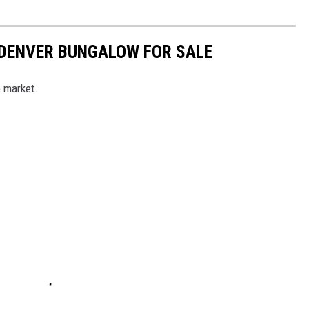
 DENVER BUNGALOW FOR SALE
e market.