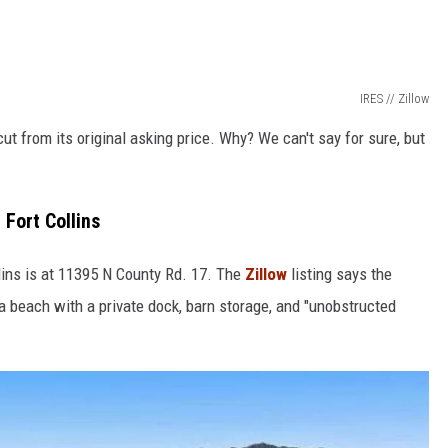
IRES // Zillow
t from its original asking price. Why? We can't say for sure, but
Fort Collins
lins is at 11395 N County Rd. 17. The
Zillow
listing says the
a beach with a private dock, barn storage, and "unobstructed