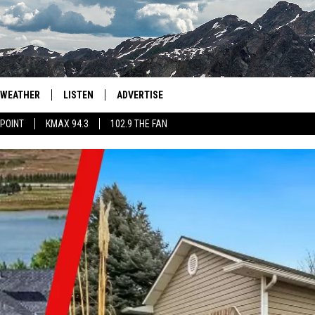
WEATHER
LISTEN
ADVERTISE
 POINT
KMAX 94.3
102.9 THE FAN
AGLES HOCKEY
K99
PORTS
99.9 THE POINT
RETRO 102.5
KMAX 94.3
102.9 THE FAN