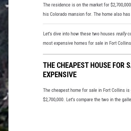
The residence is on the market for $2,700,00
R
his Colorado mansion for. The home also has
E
S
Let's dive into how these two houses
really
co
/
most expensive homes for sale in Fort Collins 
/
Z
THE CHEAPEST HOUSE FOR S
i
EXPENSIVE
l
l
The cheapest home for sale in Fort Collins is
o
$2,700,000. Let's compare the two in the gall
w