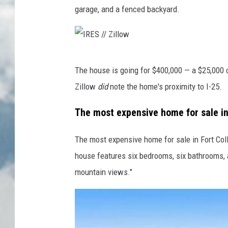
garage, and a fenced backyard.
I
The house is going for $400,000 — a $25,000 cu
R
Zillow
did
note the home's proximity to I-25.
E
S
The most expensive home for sale in 
/
The most expensive home for sale in Fort Col
/
house features six bedrooms, six bathrooms, 
Z
mountain views."
i
l
l
o