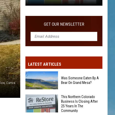
COMMUNITY
This
Northern
Colorado
GET OUR NEWSLETTER
Business
Is
Closing
After
25
Years
LATEST ARTICLES
In
The
Community
Was Someone Eaten By A
Bear On Grand Mesa?
illow, Canva
Was
This Northern Colorado
Business Is Closing After
Someone
25 Years In The
Eaten
Community