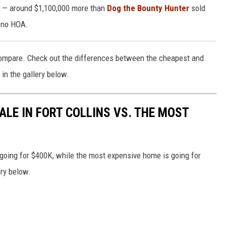
0 — around $1,100,000 more than
Dog the Bounty Hunter
sold
 no HOA.
mpare. Check out the differences between the cheapest and
in the gallery below.
ALE IN FORT COLLINS VS. THE MOST
 going for $400K, while the most expensive home is going for
ery below.