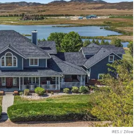
IRES // Zillow