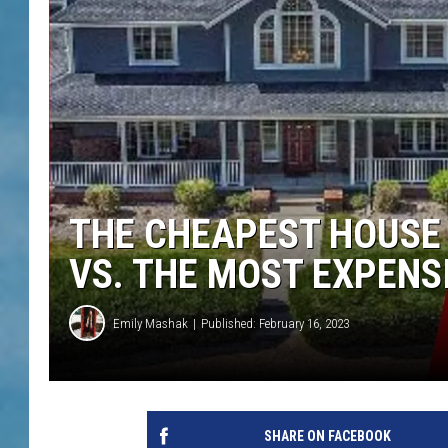
THE CHEAPEST HOUSE 
VS. THE MOST EXPENS
Emily Mashak
Published: February 16, 2023
SHARE ON FACEBOOK