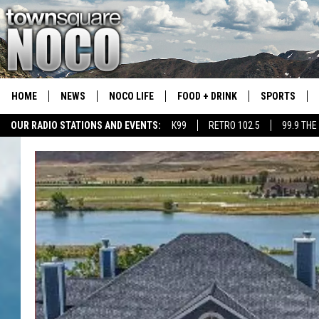
HOME
NEWS
NOCO LIFE
FOOD + DRINK
SPORTS
OUR RADIO STATIONS AND EVENTS:
K99
RETRO 102.5
99.9 THE
COLORADO E
CSU RAMS S