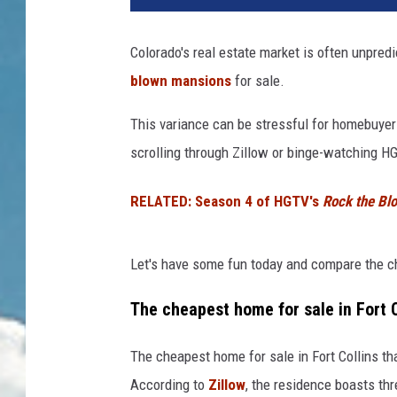
Colorado's real estate market is often unpred
blown mansions
for sale.
This variance can be stressful for homebuyers
scrolling through Zillow or binge-watching H
RELATED: Season 4 of HGTV's
Rock the Bl
Let's have some fun today and compare the ch
The cheapest home for sale in Fort C
The cheapest home for sale in Fort Collins th
According to
Zillow
, the residence boasts th