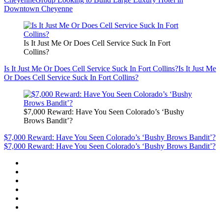
Downtown Cheyenne
Is It Just Me Or Does Cell Service Suck In Fort
Collins?
Is It Just Me Or Does Cell Service Suck In Fort Collins?
Is It Just Me
Or Does Cell Service Suck In Fort Collins?
$7,000 Reward: Have You Seen Colorado’s ‘Bushy
Brows Bandit’?
$7,000 Reward: Have You Seen Colorado’s ‘Bushy Brows Bandit’?
$7,000 Reward: Have You Seen Colorado’s ‘Bushy Brows Bandit’?