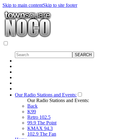
Skip to main content
Skip to site footer
Our Radio Stations and Events:
Our Radio Stations and Events:
Back
K99
Retro 102.5
99.9 The Point
KMAX 94.3
102.9 The Fan