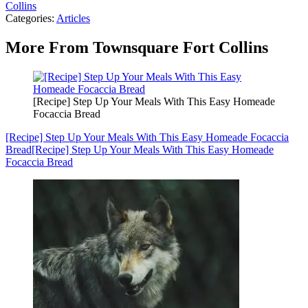
Collins
Categories
:
Articles
More From Townsquare Fort Collins
[Recipe] Step Up Your Meals With This Easy Homeade
Focaccia Bread
[Recipe] Step Up Your Meals With This Easy Homeade Focaccia
Bread
[Recipe] Step Up Your Meals With This Easy Homeade
Focaccia Bread