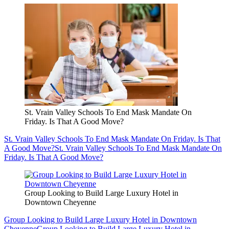
St. Vrain Valley Schools To End Mask Mandate On
Friday. Is That A Good Move?
St. Vrain Valley Schools To End Mask Mandate On Friday. Is That
A Good Move?
St. Vrain Valley Schools To End Mask Mandate On
Friday. Is That A Good Move?
Group Looking to Build Large Luxury Hotel in
Downtown Cheyenne
Group Looking to Build Large Luxury Hotel in Downtown
Cheyenne
Group Looking to Build Large Luxury Hotel in