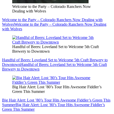
Welcome to the Party – Colorado Ranchers Now
Dealing with Wolves
Welcome to the Party – Colorado Ranchers Now Dealing with
Wolves
Welcome to the Party – Colorado Ranchers Now Dealing
with Wolves
Handful of Beers: Loveland Set to Welcome 5th Craft
Brewery to Downtown
Handful of Beers: Loveland Set to Welcome 5th Craft Brewery to
Downtown
Handful of Beers: Loveland Set to Welcome 5th Craft
Brewery to Downtown
Big Hair Alert: Lost ’80’s Tour Hits Awesome Fiddler’s
Green This Summer
Big Hair Alert: Lost ’80’s Tour Hits Awesome Fiddler’s Green This
Summer
Big Hair Alert: Lost ’80’s Tour Hits Awesome Fiddler’s
Green This Summer