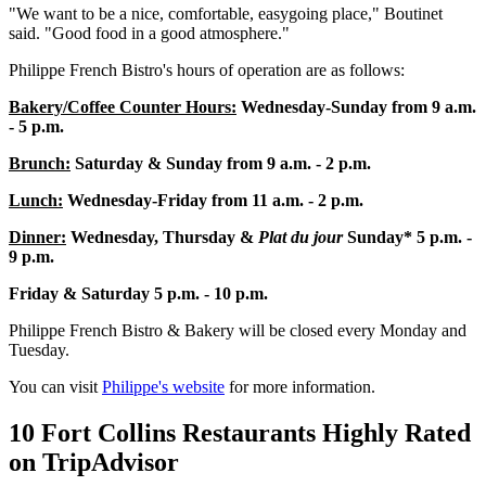
"We want to be a nice, comfortable, easygoing place," Boutinet
said. "Good food in a good atmosphere."
Philippe French Bistro's hours of operation are as follows:
Bakery/Coffee Counter Hours:
Wednesday-Sunday from
9 a.m.
- 5 p.m.
Brunch:
Saturday & Sunday from 9 a.m. - 2 p.m.
Lunch:
Wednesday-Friday from 11 a.m. - 2 p.m.
Dinner:
Wednesday, Thursday &
Plat du jour
Sunday* 5 p.m. -
9 p.m.
Friday & Saturday 5 p.m. - 10 p.m.
Philippe French Bistro & Bakery will be closed every Monday and
Tuesday.
You can visit
Philippe's website
for more information.
10 Fort Collins Restaurants Highly Rated
on TripAdvisor