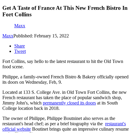
Get A Taste of France At This New French Bistro In
Fort Collins
Maxx
Maxx
Published: February 15, 2022
Share
Tweet
Fort Collins, say hello to the latest restaurant to hit the Old Town
food scene.
Philippe, a family-owned French Bistro & Bakery officially opened
its doors on Wednesday, Feb, 9.
Located at 133 S. College Ave. in Old Town Fort Collins, the new
French restaurant has taken the place of popular sandwich shop,
Jimmy John's, which
permanently closed its doors
at its South
College location back in 2018.
The owner of Philippe, Philippe Boutninet also serves as the
restaurant's head chef; as per a brief biography via the
restaurant's
official website
Boutinet brings quite an impressive culinary resume