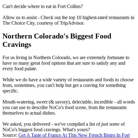
Can't decide where to eat in Fort Collins?
Allow us to assist - Check out the top 10 highest-rated restaurants in
The Choice City, courtesy of TripAdvisor.
Northern Colorado's Biggest Food
Cravings
For us living in Northern Colorado, we are extremely fortunate to
have
so
many great food options that are sure to satisfy any and
every food palate.
While we do have a wide variety of restaurants and foods to choose
from, sometimes, you can't help but get a craving for something
specific.
Mouth-watering, sweet (& savory), delectable, incredible - all words
you can use to describe NoCo's food scene, from the restaurants
themselves to actual dishes.
We asked, you delivered - we've compiled a list of
just some
of
NoCo's biggest food cravings. What's yours?
Source:
Get A Taste of France At This New French Bistro In Fort