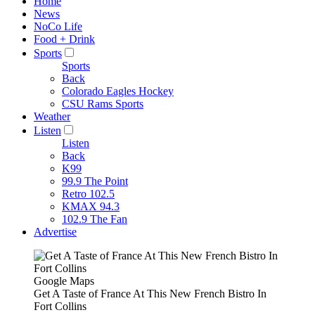
Home
News
NoCo Life
Food + Drink
Sports
Sports
Back
Colorado Eagles Hockey
CSU Rams Sports
Weather
Listen
Listen
Back
K99
99.9 The Point
Retro 102.5
KMAX 94.3
102.9 The Fan
Advertise
Google Maps
Get A Taste of France At This New French Bistro In
Fort Collins