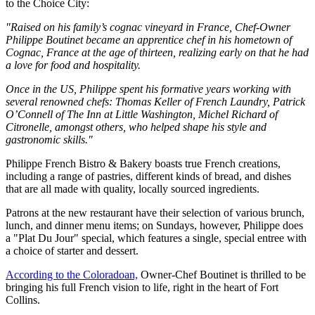
to the Choice City:
"Raised on his family’s cognac vineyard in France, Chef-Owner
Philippe Boutinet became an apprentice chef in his hometown of
Cognac, France at the age of thirteen, realizing early on that he had
a love for food and hospitality.
Once in the US, Philippe spent his formative years working with
several renowned chefs: Thomas Keller of French Laundry, Patrick
O’Connell of The Inn at Little Washington, Michel Richard of
Citronelle, amongst others, who helped shape his style and
gastronomic skills."
Philippe French Bistro & Bakery boasts true French creations,
including a range of pastries, different kinds of bread, and dishes
that are all made with quality, locally sourced ingredients.
Patrons at the new restaurant have their selection of various brunch,
lunch, and dinner menu items; on Sundays, however, Philippe does
a "Plat Du Jour" special, which features a single, special entree with
a choice of starter and dessert.
According to the Coloradoan,
Owner-Chef Boutinet is thrilled to be
bringing his full French vision to life, right in the heart of Fort
Collins.