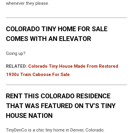
whenever they please.
COLORADO TINY HOME FOR SALE
COMES WITH AN ELEVATOR
Going up?
RELATED:
Colorado Tiny House Made From Restored
1930s Train Caboose For Sale
RENT THIS COLORADO RESIDENCE
THAT WAS FEATURED ON TV'S TINY
HOUSE NATION
TinyDenCo is a chic tiny home in Denver, Colorado.