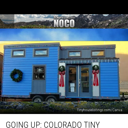
Tinyhouselistings.com/Canva
Going
GOING UP: COLORADO TINY
Up: