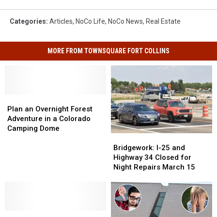
Categories
:
Articles
,
NoCo Life
,
NoCo News
,
Real Estate
MORE FROM TOWNSQUARE FORT COLLINS
Plan
Plan
an
an
Plan an Overnight Forest
Overnight
Overnight
Adventure in a Colorado
Forest
Forest
Camping Dome
Bridgework:
Bridgework:
Adventure
Adventure
I-
I-
in
in
Bridgework: I-25 and
25
25
a
a
Highway 34 Closed for
and
and
Colorado
Colorado
Night Repairs March 15
Highway
Highway
Camping
Camping
34
34
Dome
Dome
Closed
Closed
for
for
Ever
Ever
Night
Night