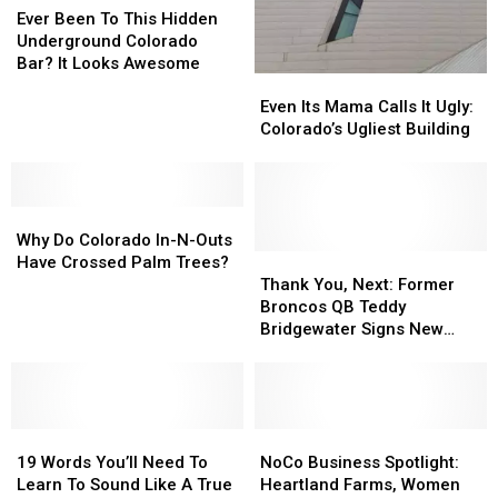
Been
Been
Repairs
Repairs
Ever Been To This Hidden
To
To
March
March
Underground Colorado
This
This
15
15
Bar? It Looks Awesome
Even
Even
Hidden
Hidden
Its
Its
Underground
Underground
Even Its Mama Calls It Ugly:
Mama
Mama
Colorado
Colorado
Colorado’s Ugliest Building
Calls
Calls
Bar?
Bar?
It
It
It
It
Ugly:
Ugly:
Looks
Looks
Why
Why
Colorado’s
Colorado’s
Awesome
Awesome
Do
Do
Ugliest
Ugliest
Why Do Colorado In-N-Outs
Colorado
Colorado
Building
Building
Thank
Thank
Have Crossed Palm Trees?
In-
In-
You,
You,
Thank You, Next: Former
N-
N-
Next:
Next:
Broncos QB Teddy
Outs
Outs
Former
Former
Bridgewater Signs New
Have
Have
Broncos
Broncos
Deal With The Miami
Crossed
Crossed
QB
QB
Dolphins
Palm
Palm
Teddy
Teddy
Trees?
Trees?
Bridgewater
Bridgewater
19
19
Signs
Signs
NoCo
NoCo
Words
Words
New
New
Business
Business
19 Words You’ll Need To
NoCo Business Spotlight:
You’ll
You’ll
Deal
Deal
Spotlight:
Spotlight:
Learn To Sound Like A True
Heartland Farms, Women