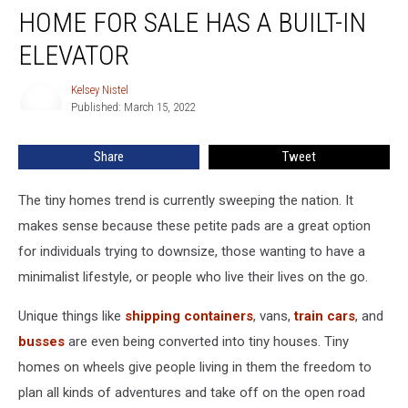
Colorado
HOME FOR SALE HAS A BUILT-IN
Tiny
Home
ELEVATOR
For
Sale
Kelsey Nistel
Kelsey
Has
Published: March 15, 2022
Nistel
a
Built-
Share
Tweet
In
Elevator
The tiny homes trend is currently sweeping the nation. It
makes sense because these petite pads are a great option
for individuals trying to downsize, those wanting to have a
minimalist lifestyle, or people who live their lives on the go.
Unique things like
shipping containers
, vans,
train cars
, and
busses
are even being converted into tiny houses. Tiny
homes on wheels give people living in them the freedom to
plan all kinds of adventures and take off on the open road