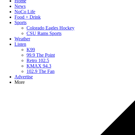
Home
News
NoCo Life
Food + Drink
Sports
Colorado Eagles Hockey
CSU Rams Sports
Weather
Listen
K99
99.9 The Point
Retro 102.5
KMAX 94.3
102.9 The Fan
Advertise
More