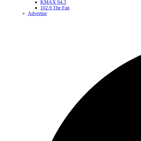
KMAX 94.3
102.9 The Fan
Advertise