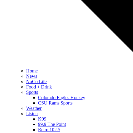
Home
News
NoCo Life
Food + Drink
Sports
Colorado Eagles Hockey
CSU Rams Sports
Weather
Listen
K99
99.9 The Point
Retro 102.5