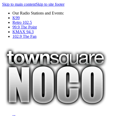
Skip to main content
Skip to site footer
Our Radio Stations and Events:
K99
Retro 102.5
99.9 The Point
KMAX 94.3
102.9 The Fan