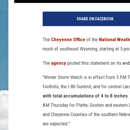
S
n
SHARE ON FACEBOOK
o
w
y
The
Cheyenne Office
of the
National Weath
s
much of southeast Wyoming, starting at 5 pm
t
r
The
agency
posted this statement on its web
e
e
"Winter Storm Watch is in effect from 5 PM 
t
w
foothills, the I-80 Summit, and for central L
i
with total accumulations of 4 to 8 inches
.
t
AM Thursday for Platte, Goshen and eastern 
h
and Cheyenne Counties of the southern Nebra
C
h
are expected."
r