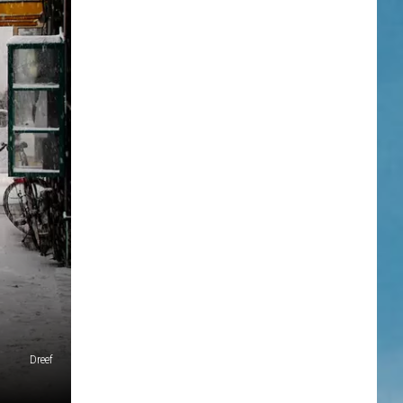
Dreef