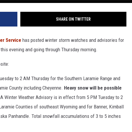
SHARE ON TWITTER
er Service
has posted winter storm watches and advisories for
 this evening and going through Thursday morning.
site:
Tuesday to 2 AM Thursday for the Southern Laramie Range and
aramie County including Cheyenne.
Heavy snow will be possible
 A Winter Weather Advisory is in effect from 5 PM Tuesday to 2
Laramie Counties of southeast Wyoming and for Banner, Kimball
ska Panhandle. Total snowfall accumulations of 3 to 5 inches