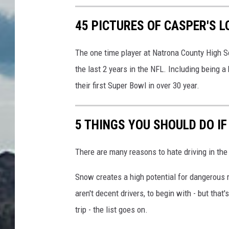
k
45 PICTURES OF CASPER'S 
i
,
F
The one time player at Natrona County High S
i
the last 2 years in the NFL. Including being a
n
their first Super Bowl in over 30 year.
l
a
n
5 THINGS YOU SHOULD DO IF
d
.
There are many reasons to hate driving in th
Snow creates a high potential for dangerous 
aren't decent drivers, to begin with - but that
trip - the list goes on.