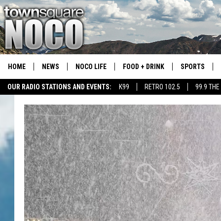
HOME
NEWS
NOCO LIFE
FOOD + DRINK
SPORTS
OUR RADIO STATIONS AND EVENTS:
K99
RETRO 102.5
99.9 THE
COLORADO E
CSU RAMS S