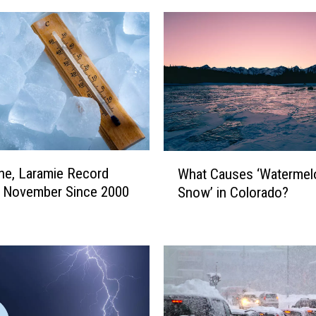
W
e, Laramie Record
What Causes ‘Watermel
h
t November Since 2000
Snow’ in Colorado?
a
t
C
a
u
s
e