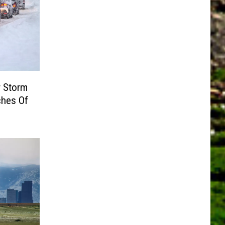
r Storm
ches Of