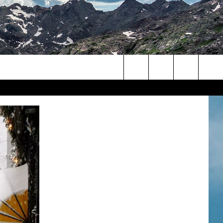
Search
The
Site