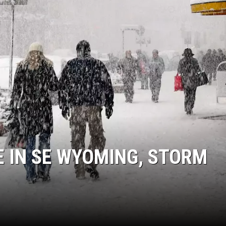
 IN SE WYOMING, STORM