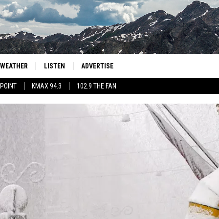
WEATHER
LISTEN
ADVERTISE
 POINT
KMAX 94.3
102.9 THE FAN
AGLES HOCKEY
K99
PORTS
99.9 THE POINT
RETRO 102.5
KMAX 94.3
102.9 THE FAN