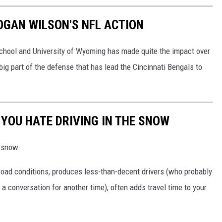
LOGAN WILSON'S NFL ACTION
chool and University of Wyoming has made quite the impact over
 big part of the defense that has lead the Cincinnati Bengals to
 YOU HATE DRIVING IN THE SNOW
e snow.
road conditions, produces less-than-decent drivers (who probably
's a conversation for another time), often adds travel time to your