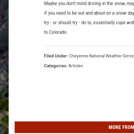
Maybe you don't mind driving in the snow, may
if you need to be out and about on a snow day 
try - or should try - do to, essentially cope w
to Colorado.
Filed Under
:
Cheyenne National Weather Servi
Categories
:
Articles
MORE FROM