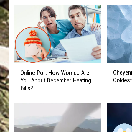
C
O
Cheyenn
Online Poll: How Worried Are
h
n
Coldes
You About December Heating
e
l
Bills?
y
i
e
n
n
e
n
P
e
o
,
l