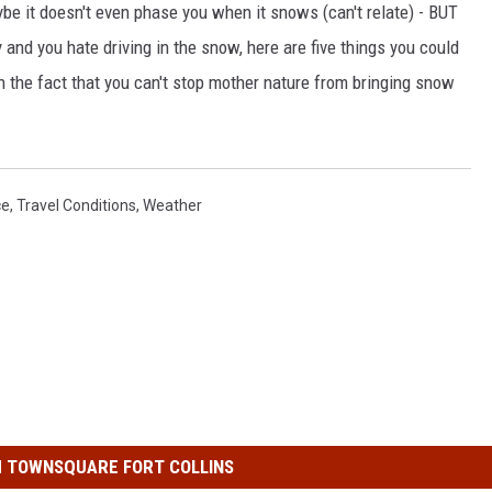
be it doesn't even phase you when it snows (can't relate) - BUT
and you hate driving in the snow, here are five things you could
ith the fact that you can't stop mother nature from bringing snow
ce
,
Travel Conditions
,
Weather
 TOWNSQUARE FORT COLLINS