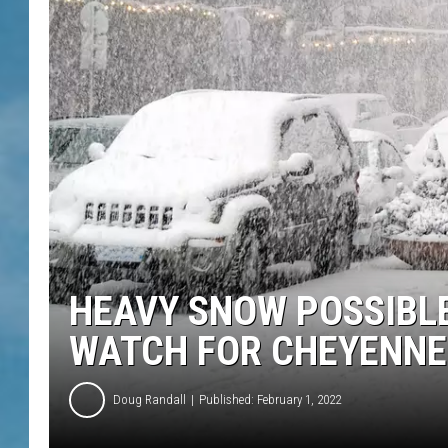
HEAVY SNOW POSSIBLE
WATCH FOR CHEYENNE
Doug Randall
Published: February 1, 2022