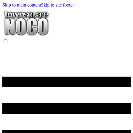
Skip to main content
Skip to site footer