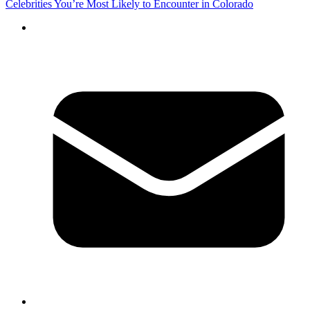
Celebrities You’re Most Likely to Encounter in Colorado