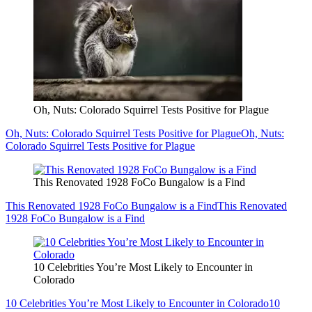
Oh, Nuts: Colorado Squirrel Tests Positive for Plague
Oh, Nuts: Colorado Squirrel Tests Positive for Plague
Oh, Nuts:
Colorado Squirrel Tests Positive for Plague
This Renovated 1928 FoCo Bungalow is a Find
This Renovated 1928 FoCo Bungalow is a Find
This Renovated
1928 FoCo Bungalow is a Find
10 Celebrities You’re Most Likely to Encounter in
Colorado
10 Celebrities You’re Most Likely to Encounter in Colorado
10