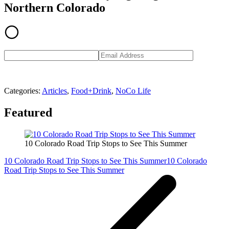
Northern Colorado
Categories
:
Articles
,
Food+Drink
,
NoCo Life
Featured
10 Colorado Road Trip Stops to See This Summer
10 Colorado Road Trip Stops to See This Summer
10 Colorado
Road Trip Stops to See This Summer