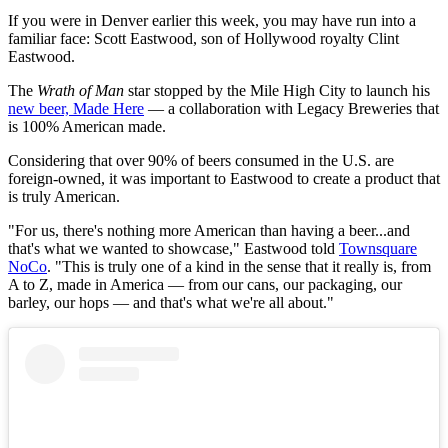
If you were in Denver earlier this week, you may have run into a
familiar face: Scott Eastwood, son of Hollywood royalty Clint
Eastwood.
The
Wrath of Man
star stopped by the Mile High City to launch his
new beer, Made Here
— a collaboration with Legacy Breweries that
is 100% American made.
Considering that over 90% of beers consumed in the U.S. are
foreign-owned, it was important to Eastwood to create a product that
is truly American.
"For us, there's nothing more American than having a beer...and
that's what we wanted to showcase," Eastwood told
Townsquare
NoCo
. "This is truly one of a kind in the sense that it really is, from
A to Z, made in America — from our cans, our packaging, our
barley, our hops — and that's what we're all about."