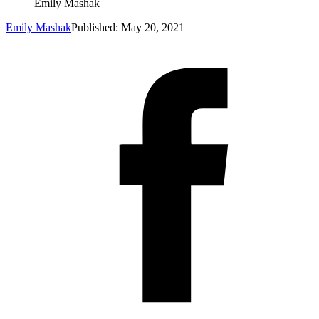
Emily Mashak
Emily Mashak
Published: May 20, 2021