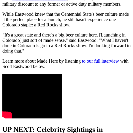
military discount to any former or active duty military members.
While Eastwood knew that the Centennial State's beer culture made
it the perfect place for a launch, he still hasn't experience one
Colorado staple: a Red Rocks show.
"It's a great state and there's a big beer culture here. [Launching in
Colorado] just sort of made sense," said Eastwood. "What I haven't
done in Colorado is go to a Red Rocks show. I'm looking forward to
doing that."
Learn more about Made Here by listening
to our full interview
with
Scott Eastwood below.
UP NEXT: Celebrity Sightings in