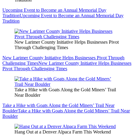
Upcoming Event to Become an Annual Memorial Day
Tradition
Upcoming Event to Become an Annual Memorial Day
Tradition
New Larimer County Initiative Helps Businesses Pivot
Through Challenging Times
New Larimer County Initiative Helps Businesses Pivot Through
Challenging Times
New Larimer County Initiative Helps Businesses
Pivot Through Challenging Times
Take a Hike with Goats Along the Gold Miners’ Trail
Near Boulder
Take a Hike with Goats Along the Gold Miners’ Trail Near
Boulder
Take a Hike with Goats Along the Gold Miners’ Trail Near
Boulder
Hang Out at a Denver Alpaca Farm This Weekend