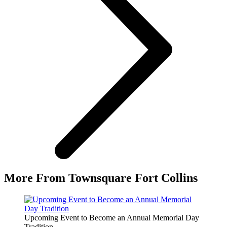
More From Townsquare Fort Collins
Upcoming Event to Become an Annual Memorial Day
Tradition