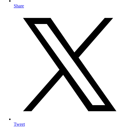
Share
Tweet