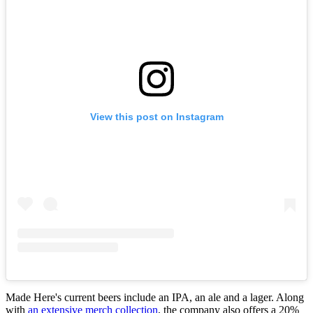
View this post on Instagram
Made Here's current beers include an IPA, an ale and a lager. Along
with
an extensive merch collection
, the company also offers a 20%