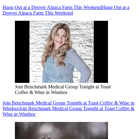
Hang Out at a Denver Alpaca Farm This Weekend
Hang Out at a
Denver Alpaca Farm This Weekend
Join Benchmark Medical Group Tonight at Toast
Coffee & Wine in Windsor
Join Benchmark Medical Group Tonight at Toast Coffee & Wine in
Windsor
Join Benchmark Medical Group Tonight at Toast Coffee &
Wine in Windsor