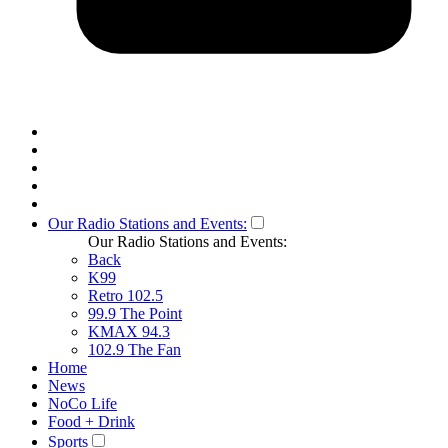
Our Radio Stations and Events:
Our Radio Stations and Events:
Back
K99
Retro 102.5
99.9 The Point
KMAX 94.3
102.9 The Fan
Home
News
NoCo Life
Food + Drink
Sports