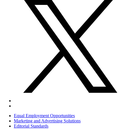
Equal Employment Opportunities
Marketing and Advertising Solutions
Editorial Standards