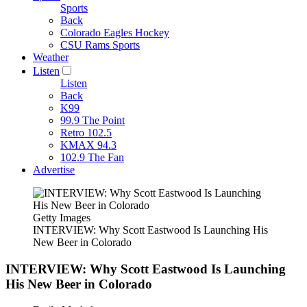
Sports
Back
Colorado Eagles Hockey
CSU Rams Sports
Weather
Listen
Listen
Back
K99
99.9 The Point
Retro 102.5
KMAX 94.3
102.9 The Fan
Advertise
Getty Images
INTERVIEW: Why Scott Eastwood Is Launching His
New Beer in Colorado
INTERVIEW: Why Scott Eastwood Is Launching
His New Beer in Colorado