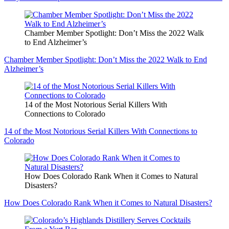
Chamber Member Spotlight: Don’t Miss the 2022 Walk
to End Alzheimer’s
Chamber Member Spotlight: Don’t Miss the 2022 Walk to End
Alzheimer’s
14 of the Most Notorious Serial Killers With
Connections to Colorado
14 of the Most Notorious Serial Killers With Connections to
Colorado
How Does Colorado Rank When it Comes to Natural
Disasters?
How Does Colorado Rank When it Comes to Natural Disasters?