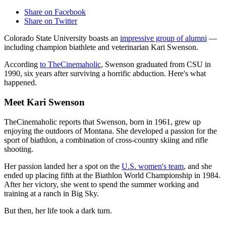
Share on Facebook
Share on Twitter
Colorado State University boasts an
impressive group of alumni
—
including champion biathlete and veterinarian Kari Swenson.
According
to TheCinemaholic
, Swenson graduated from CSU in
1990, six years after surviving a horrific abduction. Here's what
happened.
Meet Kari Swenson
TheCinemaholic reports that Swenson, born in 1961, grew up
enjoying the outdoors of Montana. She developed a passion for the
sport of biathlon, a combination of cross-country skiing and rifle
shooting.
Her passion landed her a spot on the
U.S. women's team
, and she
ended up placing fifth at the Biathlon World Championship in 1984.
After her victory, she went to spend the summer working and
training at a ranch in Big Sky.
But then, her life took a dark turn.