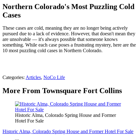
Northern Colorado's Most Puzzling Cold
Cases
These cases are cold, meaning they are no longer being actively
pursued due to a lack of evidence. However, that doesn't mean they
are unsolvable — it's always possible that someone knows
something. While each case poses a frustrating mystery, here are the
10 most puzzling cold cases in Northern Colorado.
Categories
:
Articles
,
NoCo Life
More From Townsquare Fort Collins
Historic Alma, Colorado Spring House and Former
Hotel For Sale
Historic Alma, Colorado Spring House and Former Hotel For Sale