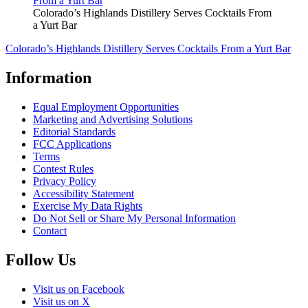
Colorado’s Highlands Distillery Serves Cocktails From
a Yurt Bar
Colorado’s Highlands Distillery Serves Cocktails From a Yurt Bar
Information
Equal Employment Opportunities
Marketing and Advertising Solutions
Editorial Standards
FCC Applications
Terms
Contest Rules
Privacy Policy
Accessibility Statement
Exercise My Data Rights
Do Not Sell or Share My Personal Information
Contact
Follow Us
Visit us on Facebook
Visit us on X