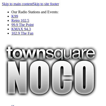
Skip to main content
Skip to site footer
Our Radio Stations and Events:
K99
Retro 102.5
99.9 The Point
KMAX 94.3
102.9 The Fan