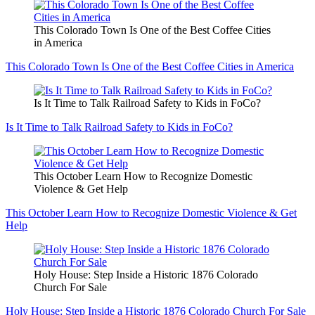
This Colorado Town Is One of the Best Coffee Cities
in America
This Colorado Town Is One of the Best Coffee Cities in America
Is It Time to Talk Railroad Safety to Kids in FoCo?
Is It Time to Talk Railroad Safety to Kids in FoCo?
This October Learn How to Recognize Domestic
Violence & Get Help
This October Learn How to Recognize Domestic Violence & Get
Help
Holy House: Step Inside a Historic 1876 Colorado
Church For Sale
Holy House: Step Inside a Historic 1876 Colorado Church For Sale