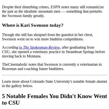
Despite their disturbing crimes, ESPN notes many still romanticize
the pair as the idealistic mountain men — something that perturbs
the Swenson family greatly.
Where is Kari Swenson today?
Though she still has shrapnel from the gunshot in her chest,
Swenson went on to win more biathlon competitions.
According
to
The Spokesman-Review
, after graduating from
CSU, she opened a veterinary practice in Steamboat Springs before
moving back to Montana.
TheCinemaholic notes that Swenson is currently a veterinarian in
Bozeman and coaching future biathletes.
Learn more about Colorado State University's notable female alumni
in the gallery below.
5 Notable Females You Didn't Know Went
to CSU