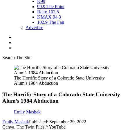
K99
99.9 The Point
Retro 102.5
KMAX 94.3
102.9 The Fan
Advertise
Search The Site
The Horrific Story of a Colorado State University
Alum’s 1984 Abduction
The Horrific Story of a Colorado State University
Alum’s 1984 Abduction
Emily Mashak
Emily Mashak
Published: September 29, 2022
Canva, The Twin Files // YouTube