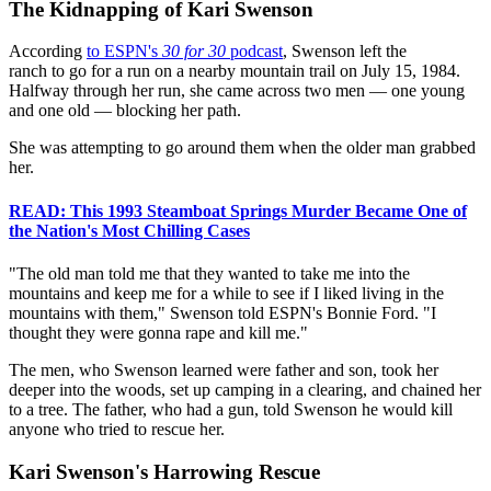
The Kidnapping of Kari Swenson
According
to ESPN's
30 for 30
podcast
, Swenson left the
ranch to go for a run on a nearby mountain trail on July 15, 1984.
Halfway through her run, she came across two men — one young
and one old — blocking her path.
She was attempting to go around them when the older man grabbed
her.
READ: This 1993 Steamboat Springs Murder Became One of
the Nation's Most Chilling Cases
"The old man told me that they wanted to take me into the
mountains and keep me for a while to see if I liked living in the
mountains with them," Swenson told ESPN's Bonnie Ford. "I
thought they were gonna rape and kill me."
The men, who Swenson learned were father and son, took her
deeper into the woods, set up camping in a clearing, and chained her
to a tree. The father, who had a gun, told Swenson he would kill
anyone who tried to rescue her.
Kari Swenson's Harrowing Rescue