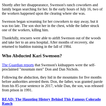
Shortly after her disappearance, Swenson's ranch coworkers and
family began searching for her. In the early hours of July 16, two of
the workers happened upon the clearing where she was.
Swenson began screaming for her coworkers to stay away, but it
was too late. The son shot her in the chest, while the father struck
one of the workers, killing him.
Thankfully, rescuers were able to airlift Swenson out of the woods
and take her to an area hospital. After months of recovery, she
returned to biathlon training in the fall of 1984.
Who Abducted Kari Swenson?
The Guardian reports
that Swenson's kidnappers were the self-
proclaimed "mountain men" Don and Dan Nichols.
Following the abduction, they hid in the mountains for five months
before authorities arrested them. Don, the father, was granted parole
from his 85-year sentence in 2017, while Dan, the son, was released
from prison in 1991.
READ: The Haunting History Behind This Famous Colorado
Ranch