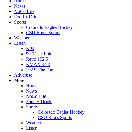
Home
News
NoCo Life
Food + Drink
Sports
Colorado Eagles Hockey
CSU Rams Sports
Weather
Listen
K99
99.9 The Point
Retro 102.5
KMAX 94.3
102.9 The Fan
Advertise
More
Home
News
NoCo Life
Food + Drink
Sports
Colorado Eagles Hockey
CSU Rams Sports
Weather
Listen