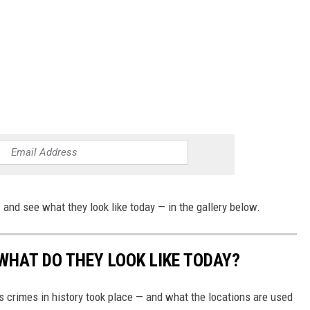
and see what they look like today — in the gallery below.
WHAT DO THEY LOOK LIKE TODAY?
s crimes in history took place — and what the locations are used