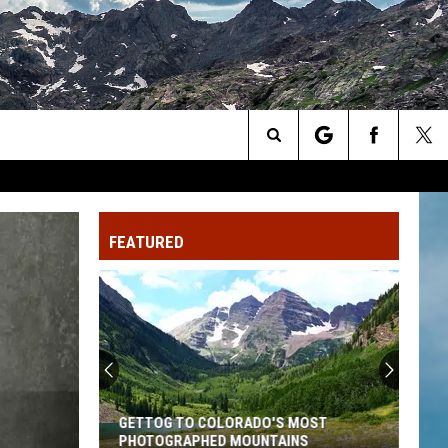
Search
The
FEATURED
Site
GETTOG TO COLORADO'S MOST
PHOTOGRAPHED MOUNTAINS