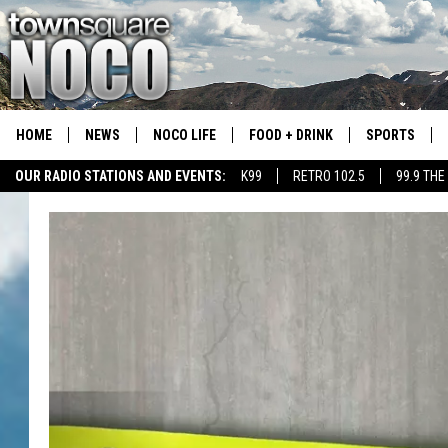
HOME
NEWS
NOCO LIFE
FOOD + DRINK
SPORTS
OUR RADIO STATIONS AND EVENTS:
K99
RETRO 102.5
99.9 THE
COLORADO E
CSU RAMS S