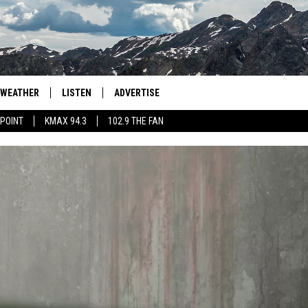
WEATHER
LISTEN
ADVERTISE
 POINT
KMAX 94.3
102.9 THE FAN
AGLES HOCKEY
K99
PORTS
99.9 THE POINT
RETRO 102.5
KMAX 94.3
102.9 THE FAN