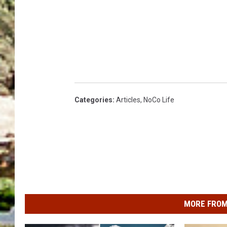
Categories
:
Articles
,
NoCo Life
MORE FROM