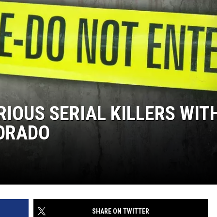
RIOUS SERIAL KILLERS WIT
ORADO
SHARE ON TWITTER