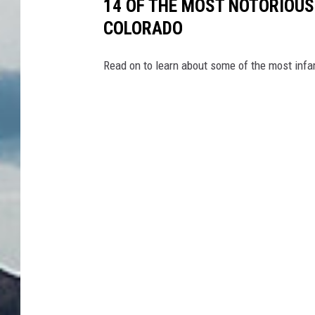
14 OF THE MOST NOTORIOUS
COLORADO
Read on to learn about some of the most infa