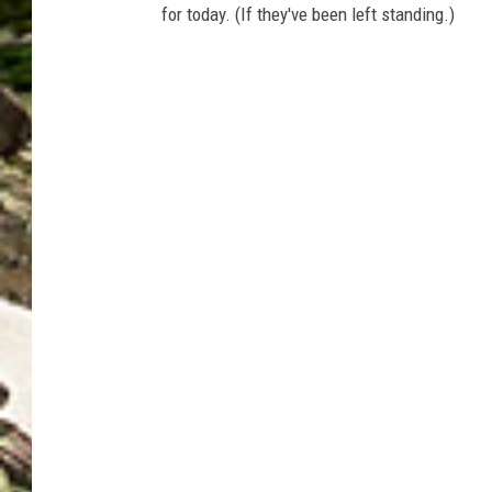
for today. (If they've been left standing.)