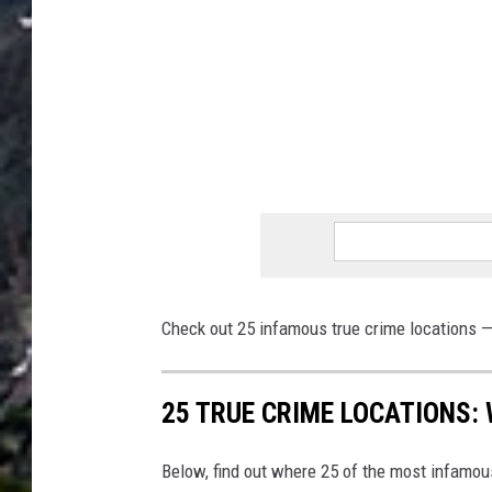
Check out 25 infamous true crime locations — 
25 TRUE CRIME LOCATIONS: 
Below, find out where 25 of the most infamou