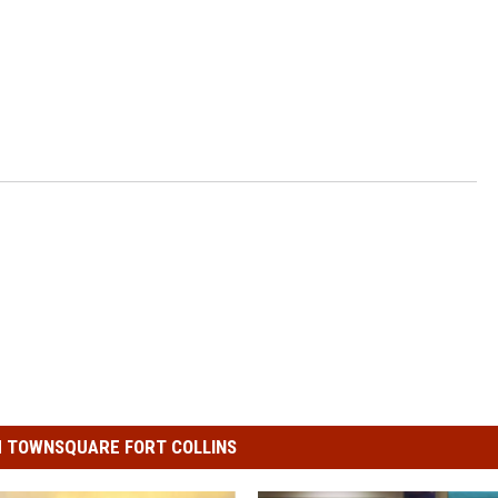
 TOWNSQUARE FORT COLLINS