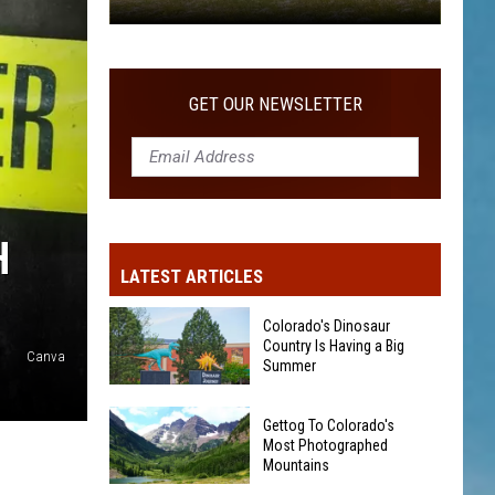
Gettog
To
Colorado's
GET OUR NEWSLETTER
Most
Photographed
Mountains
H
LATEST ARTICLES
Colorado's Dinosaur
Country Is Having a Big
Canva
Summer
Colorado's
Gettog To Colorado's
Dinosaur
Most Photographed
Country
Mountains
Is