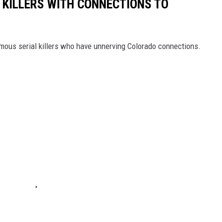
 KILLERS WITH CONNECTIONS TO
mous serial killers who have unnerving Colorado connections.