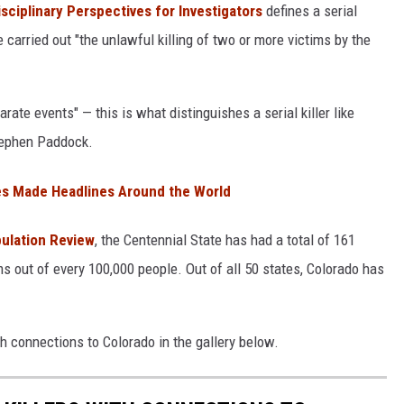
isciplinary Perspectives for Investigators
defines a serial
carried out "the unlawful killing of two or more victims by the
arate events" — this is what distinguishes a serial killer like
tephen Paddock.
s Made Headlines Around the World
pulation Review
, the Centennial State has had a total of 161
ims out of every 100,000 people. Out of all 50 states, Colorado has
th connections to Colorado in the gallery below.