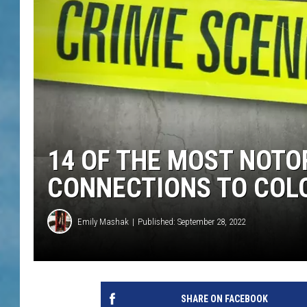
14 OF THE MOST NOTO
CONNECTIONS TO COL
Emily Mashak
Published: September 28, 2022
SHARE ON FACEBOOK