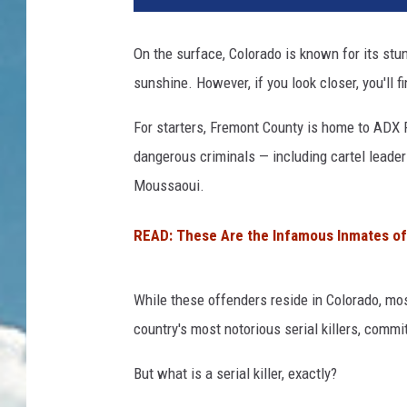
On the surface, Colorado is known for its stu
sunshine. However, if you look closer, you'll f
For starters, Fremont County is home to ADX 
dangerous criminals — including cartel leader
Moussaoui.
READ: These Are the Infamous Inmates of
While these offenders reside in Colorado, mos
country's most notorious serial killers, commit
But what is a serial killer, exactly?