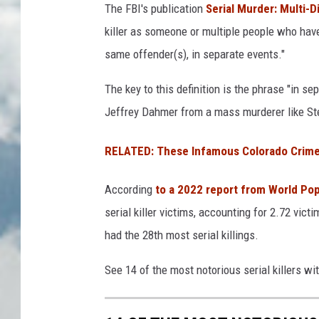
The FBI's publication
Serial Murder: Multi-D
killer as someone or multiple people who have 
same offender(s), in separate events."
The key to this definition is the phrase "in sep
Jeffrey Dahmer from a mass murderer like S
RELATED: These Infamous Colorado Crime
According
to a 2022 report from World Po
serial killer victims, accounting for 2.72 vict
had the 28th most serial killings.
See 14 of the most notorious serial killers wi