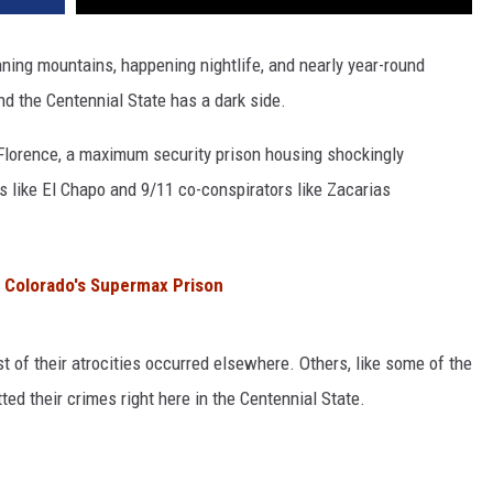
nning mountains, happening nightlife, and nearly year-round
ind the Centennial State has a dark side.
Florence, a maximum security prison housing shockingly
s like El Chapo and 9/11 co-conspirators like Zacarias
 Colorado's Supermax Prison
t of their atrocities occurred elsewhere. Others, like some of the
ted their crimes right here in the Centennial State.