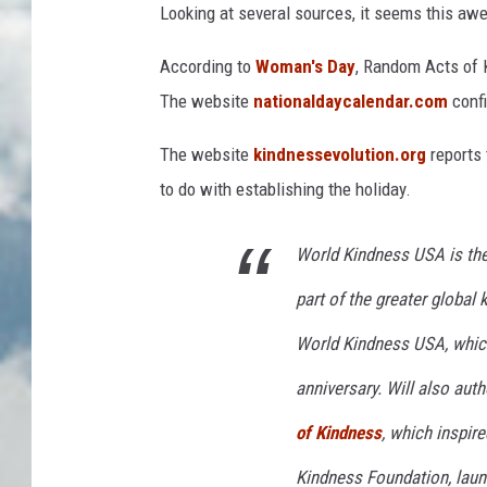
Looking at several sources, it seems this aw
According to
Woman's Day
, Random Acts of 
The website
nationaldaycalendar.com
confi
The website
kindnessevolution.org
reports 
to do with establishing the holiday.
World Kindness USA is the
part of the greater globa
World Kindness USA, which
anniversary. Will also aut
of Kindness
, which inspir
Kindness Foundation, laun