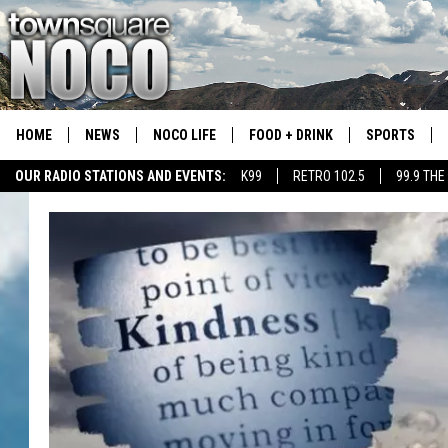
HOME
NEWS
NOCO LIFE
FOOD + DRINK
SPORTS
OUR RADIO STATIONS AND EVENTS:
K99
RETRO 102.5
99.9 THE
COLORADO E
CSU RAMS S