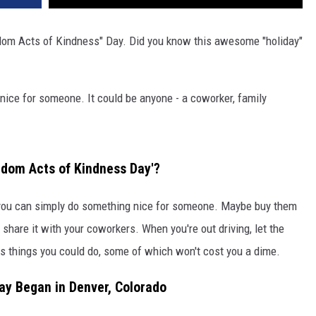
ndom Acts of Kindness" Day. Did you know this awesome "holiday"
 nice for someone. It could be anyone - a coworker, family
dom Acts of Kindness Day'?
, you can simply do something nice for someone. Maybe buy them
share it with your coworkers. When you're out driving, let the
ess things you could do, some of which won't cost you a dime.
ay Began in Denver, Colorado