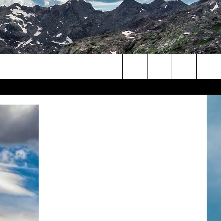
Search
The
Site