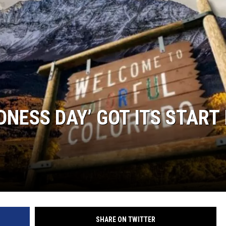
NESS DAY’ GOT ITS START 
SHARE ON TWITTER