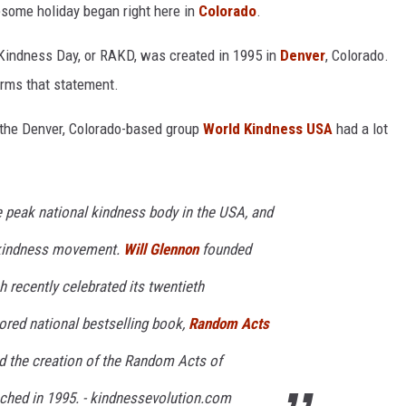
esome holiday began right here in
Colorado
.
Kindness Day, or RAKD, was created in 1995 in
Denver
, Colorado.
rms that statement.
the Denver, Colorado-based group
World Kindness USA
had a lot
 peak national kindness body in the USA, and
l kindness movement.
Will Glennon
founded
 recently celebrated its twentieth
hored national bestselling book,
Random Acts
ed the creation of the Random Acts of
ched in 1995. - kindnessevolution.com