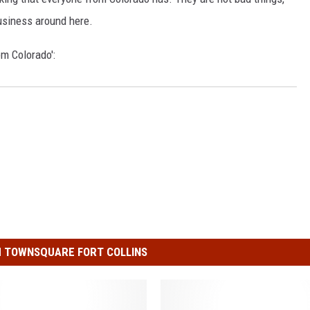
usiness around here.
om Colorado':
 TOWNSQUARE FORT COLLINS