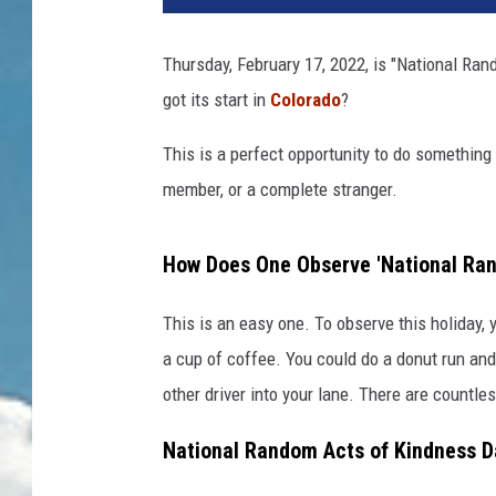
Thursday, February 17, 2022, is "National Ra
got its start in
Colorado
?
This is a perfect opportunity to do something
member, or a complete stranger.
How Does One Observe 'National Ran
This is an easy one. To observe this holiday
a cup of coffee. You could do a donut run and 
other driver into your lane. There are countl
National Random Acts of Kindness D