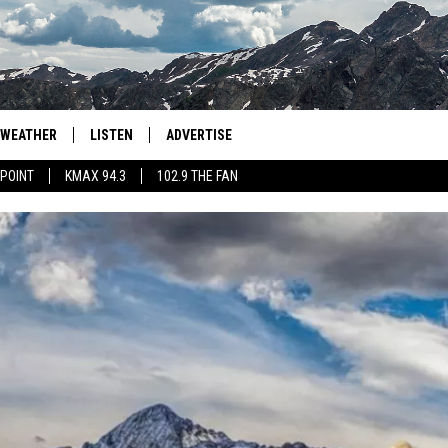
WEATHER
LISTEN
ADVERTISE
 POINT
KMAX 94.3
102.9 THE FAN
AGLES HOCKEY
K99
PORTS
99.9 THE POINT
RETRO 102.5
KMAX 94.3
102.9 THE FAN