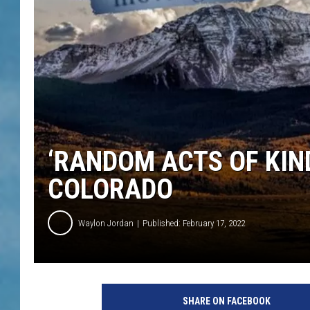
‘RANDOM ACTS OF KIND
COLORADO
Waylon Jordan
Published: February 17, 2022
SHARE ON FACEBOOK