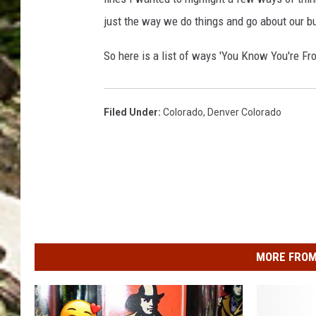
just the way we do things and go about our b
So here is a list of ways 'You Know You're Fr
Filed Under
:
Colorado
,
Denver Colorado
MORE FROM