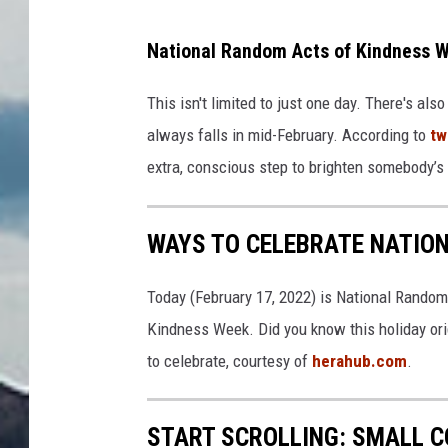
National Random Acts of Kindness W
This isn't limited to just one day. There's a
always falls in mid-February. According to
tw
extra, conscious step to brighten somebody’s 
WAYS TO CELEBRATE NATIO
Today (February 17, 2022) is National Random
Kindness Week. Did you know this holiday ori
to celebrate, courtesy of
herahub.com
.
START SCROLLING: SMALL 