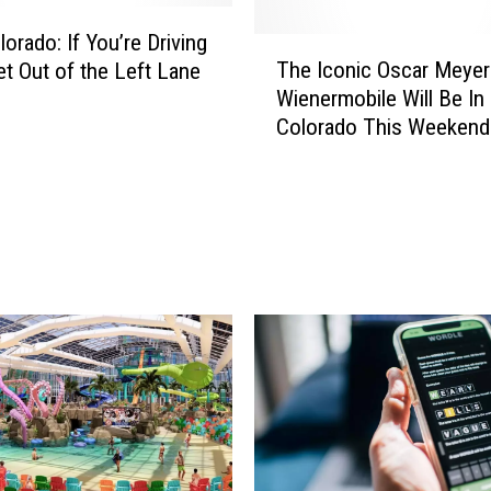
orado: If You’re Driving
T
The Iconic Oscar Meyer
et Out of the Left Lane
h
Wienermobile Will Be In
e
Colorado This Weekend
I
c
o
n
i
c
O
s
c
a
r
M
e
y