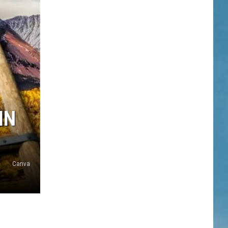
IN
Canva