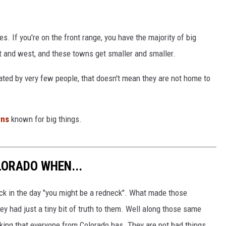
zes. If you're on the front range, you have the majority of big
 and west, and these towns get smaller and smaller.
ed by very few people, that doesn't mean they are not home to
wns
known for big things.
ORADO WHEN...
ck in the day "you might be a redneck". What made those
y had just a tiny bit of truth to them. Well along those same
nking that everyone from Colorado has. They are not bad things,