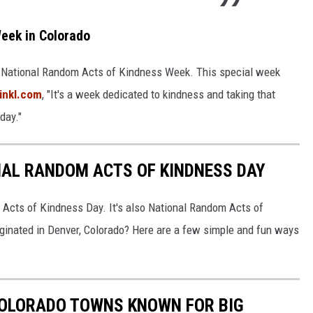
eek in Colorado
lso National Random Acts of Kindness Week. This special week
inkl.com
, "It's a week dedicated to kindness and taking that
day."
NAL RANDOM ACTS OF KINDNESS DAY
 Acts of Kindness Day. It's also National Random Acts of
ginated in Denver, Colorado? Here are a few simple and fun ways
COLORADO TOWNS KNOWN FOR BIG