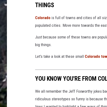
THINGS
Colorado
is full of towns and cities of all si
populated cities. Move more towards the east
Just because some of these towns are populat
big things.
Let's take a look at these small
Colorado to
YOU KNOW YOU'RE FROM COL
We all remember the Jeff Foxworthy jokes ba
ridiculous stereotypes so funny is because the
lines I wanted to highlight a few ways of thi