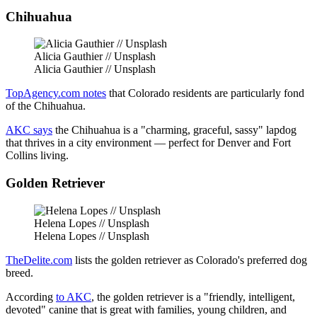
Chihuahua
Alicia Gauthier // Unsplash
Alicia Gauthier // Unsplash
TopAgency.com notes
that Colorado residents are particularly fond
of the Chihuahua.
AKC says
the Chihuahua is a "charming, graceful, sassy" lapdog
that thrives in a city environment — perfect for Denver and Fort
Collins living.
Golden Retriever
Helena Lopes // Unsplash
Helena Lopes // Unsplash
TheDelite.com
lists the golden retriever as Colorado's preferred dog
breed.
According
to AKC
, the golden retriever is a "friendly, intelligent,
devoted" canine that is great with families, young children, and