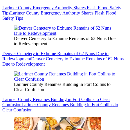
Larimer County Emergency Authority Shares Flash Flood Safety
Tips
Larimer County Emergency Authority Shares Flash Flood
Safety Tips
Denver Cemetery to Exhume Remains of 62 Nuns Due
to Redevelopment
Denver Cemetery to Exhume Remains of 62 Nuns Due to
Redevelopment
Denver Cemetery to Exhume Remains of 62 Nuns
Due to Redevelopment
Larimer County Renames Building in Fort Collins to
Clear Confusion
Larimer County Renames Building in Fort Collins to Clear
Confusion
Larimer County Renames Building in Fort Collins to
Clear Confusion