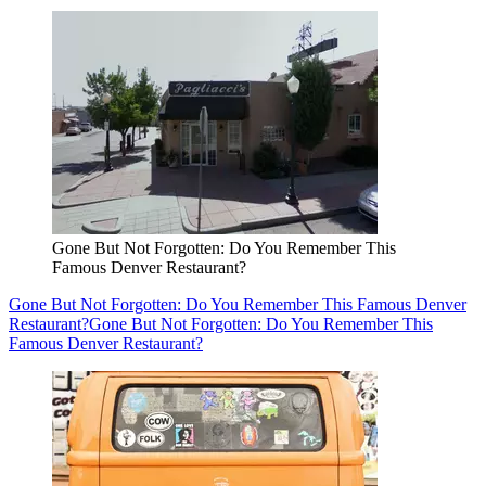
Gone But Not Forgotten: Do You Remember This
Famous Denver Restaurant?
Gone But Not Forgotten: Do You Remember This Famous Denver
Restaurant?
Gone But Not Forgotten: Do You Remember This
Famous Denver Restaurant?