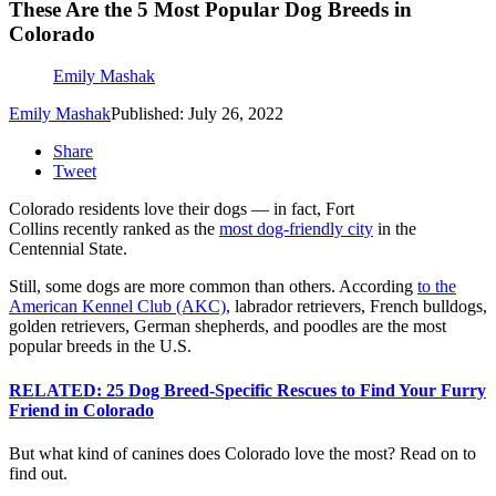
These Are the 5 Most Popular Dog Breeds in
Colorado
Emily Mashak
Emily Mashak
Published: July 26, 2022
Share
Tweet
Colorado residents love their dogs — in fact, Fort
Collins recently ranked as the
most dog-friendly city
in the
Centennial State.
Still, some dogs are more common than others. According
to the
American Kennel Club (AKC)
, labrador retrievers, French bulldogs,
golden retrievers, German shepherds, and poodles are the most
popular breeds in the U.S.
RELATED: 25 Dog Breed-Specific Rescues to Find Your Furry
Friend in Colorado
But what kind of canines does Colorado love the most? Read on to
find out.