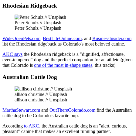
Rhodesian Ridgeback
Peter Schulz // Unsplash
Peter Schulz // Unsplash
WideOpenPets.com
,
BestLifeOnline.com
, and
BusinessInsider.com
list the Rhodesian ridgeback as Colorado's most beloved canine.
AKC says
the Rhodesian ridgeback is a "dignified, affectionate,
even-tempered" dog and the perfect companion for an athlete (given
that Colorado is
one of the most in-shape states
, this tracks).
Australian Cattle Dog
allison christine // Unsplash
allison christine // Unsplash
MarthaStewart.com
and
OutThereColorado.com
find the Australian
cattle dog to be Colorado's favorite pup.
According
to AKC
, the Australian cattle dog is an "alert, curious,
pleasant" canine that makes an excellent running partner.