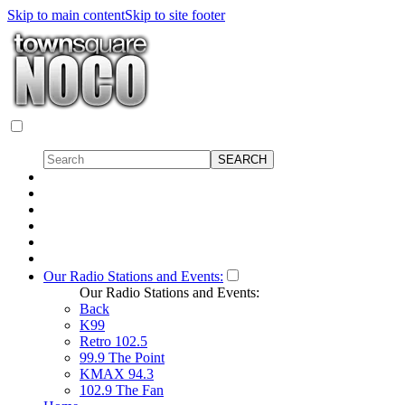
Skip to main content
Skip to site footer
Our Radio Stations and Events:
Our Radio Stations and Events:
Back
K99
Retro 102.5
99.9 The Point
KMAX 94.3
102.9 The Fan