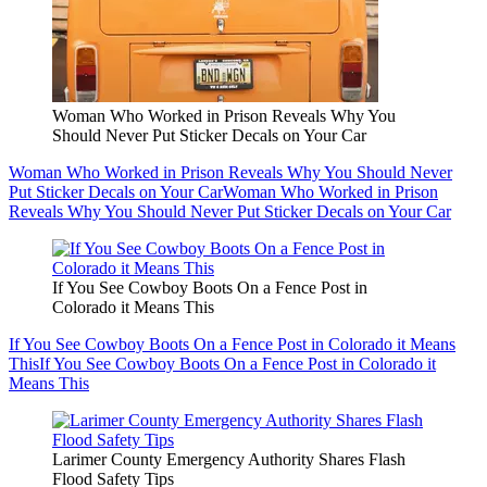
Woman Who Worked in Prison Reveals Why You
Should Never Put Sticker Decals on Your Car
Woman Who Worked in Prison Reveals Why You Should Never
Put Sticker Decals on Your Car
Woman Who Worked in Prison
Reveals Why You Should Never Put Sticker Decals on Your Car
If You See Cowboy Boots On a Fence Post in
Colorado it Means This
If You See Cowboy Boots On a Fence Post in Colorado it Means
This
If You See Cowboy Boots On a Fence Post in Colorado it
Means This
Larimer County Emergency Authority Shares Flash
Flood Safety Tips