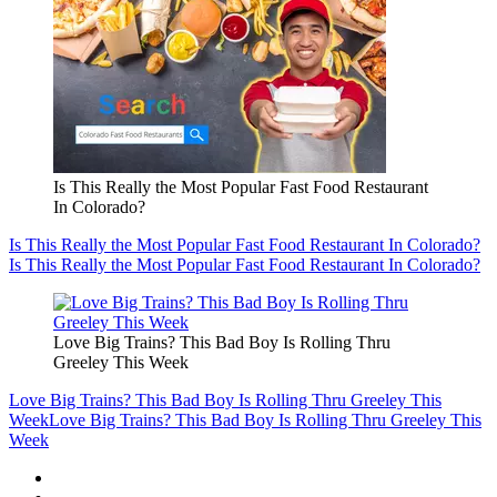
Is This Really the Most Popular Fast Food Restaurant
In Colorado?
Is This Really the Most Popular Fast Food Restaurant In Colorado?
Is This Really the Most Popular Fast Food Restaurant In Colorado?
Love Big Trains? This Bad Boy Is Rolling Thru
Greeley This Week
Love Big Trains? This Bad Boy Is Rolling Thru Greeley This
Week
Love Big Trains? This Bad Boy Is Rolling Thru Greeley This
Week