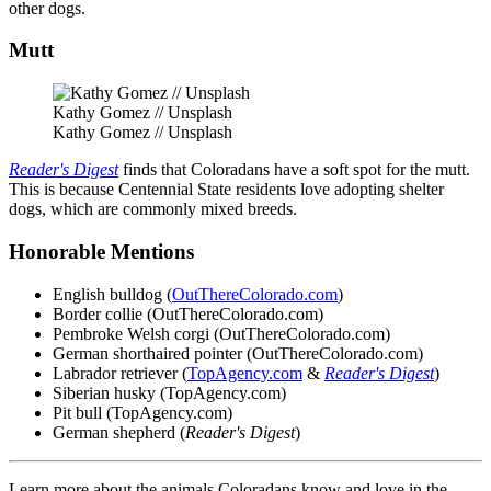
other dogs.
Mutt
Kathy Gomez // Unsplash
Kathy Gomez // Unsplash
Reader's Digest
finds that Coloradans have a soft spot for the mutt.
This is because Centennial State residents love adopting shelter
dogs, which are commonly mixed breeds.
Honorable Mentions
English bulldog (
OutThereColorado.com
)
Border collie (OutThereColorado.com)
Pembroke Welsh corgi (OutThereColorado.com)
German shorthaired pointer (OutThereColorado.com)
Labrador retriever (
TopAgency.com
&
Reader's Digest
)
Siberian husky (TopAgency.com)
Pit bull (TopAgency.com)
German shepherd (
Reader's Digest
)
Learn more about the animals Coloradans know and love in the