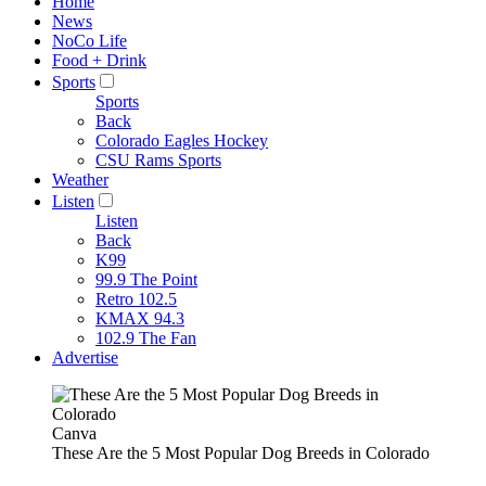
Home
News
NoCo Life
Food + Drink
Sports
Sports
Back
Colorado Eagles Hockey
CSU Rams Sports
Weather
Listen
Listen
Back
K99
99.9 The Point
Retro 102.5
KMAX 94.3
102.9 The Fan
Advertise
Canva
These Are the 5 Most Popular Dog Breeds in Colorado