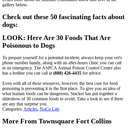
gallery below.
Check out these 50 fascinating facts about
dogs:
LOOK: Here Are 30 Foods That Are
Poisonous to Dogs
To prepare yourself for a potential incident, always keep your vet's
phone number handy, along with an after-hours clinic you can call
in an emergency. The ASPCA Animal Poison Control Center also
has a hotline you can call at
(888) 426-4435
for advice.
Even with all of these resources, however, the best cure for food
poisoning is preventing it in the first place. To give you an idea of
what human foods can be dangerous, Stacker has put together a
slideshow of 30 common foods to avoid. Take a look to see if there
are any that surprise you.
Categories
:
Articles
,
NoCo Life
More From Townsquare Fort Collins