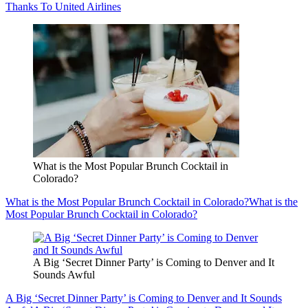
Thanks To United Airlines
What is the Most Popular Brunch Cocktail in
Colorado?
What is the Most Popular Brunch Cocktail in Colorado?
What is the
Most Popular Brunch Cocktail in Colorado?
A Big ‘Secret Dinner Party’ is Coming to Denver and It
Sounds Awful
A Big ‘Secret Dinner Party’ is Coming to Denver and It Sounds