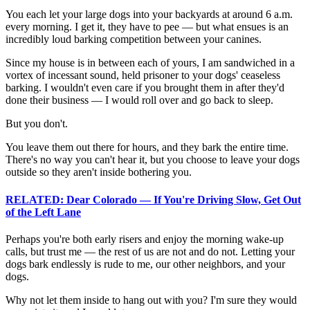
You each let your large dogs into your backyards at around 6 a.m.
every morning. I get it, they have to pee — but what ensues is an
incredibly loud barking competition between your canines.
Since my house is in between each of yours, I am sandwiched in a
vortex of incessant sound, held prisoner to your dogs' ceaseless
barking. I wouldn't even care if you brought them in after they'd
done their business — I would roll over and go back to sleep.
But you don't.
You leave them out there for hours, and they bark the entire time.
There's no way you can't hear it, but you choose to leave your dogs
outside so they aren't inside bothering you.
RELATED: Dear Colorado — If You're Driving Slow, Get Out
of the Left Lane
Perhaps you're both early risers and enjoy the morning wake-up
calls, but trust me — the rest of us are not and do not. Letting your
dogs bark endlessly is rude to me, our other neighbors, and your
dogs.
Why not let them inside to hang out with you? I'm sure they would