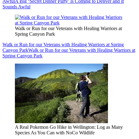
Awful
A Big ‘Secret Dinner Party’ is Coming to Denver and It
Sounds Awful
Walk or Run for our Veterans with Healing Warriors at
Spring Canyon Park
Walk or Run for our Veterans with Healing Warriors at Spring
Canyon Park
Walk or Run for our Veterans with Healing Warriors at
Spring Canyon Park
A Real Pokemon Go Hike in Wellington: Log as Many
Species As You Can with NoCo Wildlife