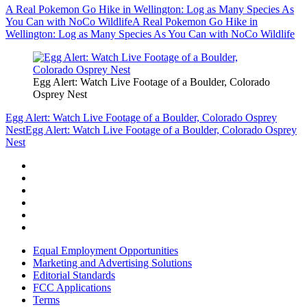
A Real Pokemon Go Hike in Wellington: Log as Many Species As
You Can with NoCo Wildlife
A Real Pokemon Go Hike in
Wellington: Log as Many Species As You Can with NoCo Wildlife
Egg Alert: Watch Live Footage of a Boulder, Colorado
Osprey Nest
Egg Alert: Watch Live Footage of a Boulder, Colorado Osprey
Nest
Egg Alert: Watch Live Footage of a Boulder, Colorado Osprey
Nest
Equal Employment Opportunities
Marketing and Advertising Solutions
Editorial Standards
FCC Applications
Terms