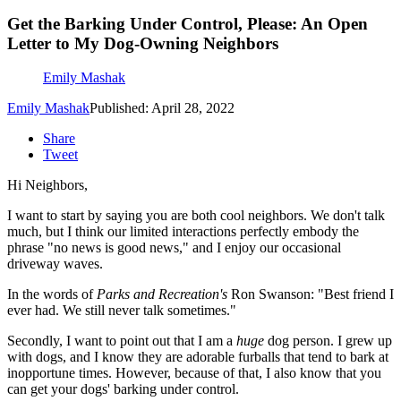
Get the Barking Under Control, Please: An Open
Letter to My Dog-Owning Neighbors
Emily Mashak
Emily Mashak
Published: April 28, 2022
Share
Tweet
Hi Neighbors,
I want to start by saying you are both cool neighbors. We don't talk
much, but I think our limited interactions perfectly embody the
phrase "no news is good news," and I enjoy our occasional
driveway waves.
In the words of
Parks and Recreation's
Ron Swanson: "Best friend I
ever had. We still never talk sometimes."
Secondly, I want to point out that I am a
huge
dog person. I grew up
with dogs, and I know they are adorable furballs that tend to bark at
inopportune times. However, because of that, I also know that you
can get your dogs' barking under control.