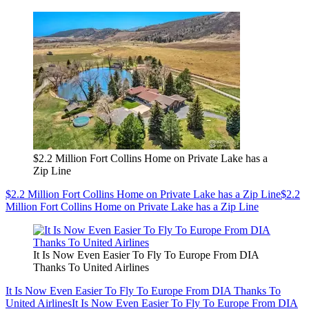
$2.2 Million Fort Collins Home on Private Lake has a
Zip Line
$2.2 Million Fort Collins Home on Private Lake has a Zip Line
$2.2
Million Fort Collins Home on Private Lake has a Zip Line
It Is Now Even Easier To Fly To Europe From DIA
Thanks To United Airlines
It Is Now Even Easier To Fly To Europe From DIA Thanks To
United Airlines
It Is Now Even Easier To Fly To Europe From DIA