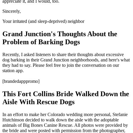
appreciate it, and I would, too.
Sincerely,
Your irritated (and sleep-deprived) neighbor
Grand Junction's Thoughts About the
Problem of Barking Dogs
Recently, I asked listeners to share their thoughts about excessive
dog barking in their Grand Junction neighborhoods, and here's what
they had to say. Please feel free to join the conversation on our
station app.
[brandedapppromo]
This Fort Collins Bride Walked Down the
Aisle With Rescue Dogs
In an effort to make her Colorado wedding more personal, Stefanie
Hutchinson decided to walk down the aisle with the adoptable
animals of Big Bones Canine Rescue. All photos were provided by
the bride and were posted with permission from the photographer,