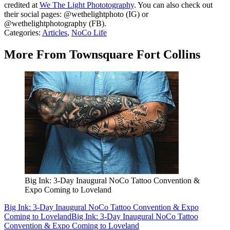
credited at
We The Light Phototography
. You can also check out
their social pages: @wethelightphoto (IG) or
@wethelightphotography (FB).
Categories
:
Articles
,
NoCo Life
More From Townsquare Fort Collins
Big Ink: 3-Day Inaugural NoCo Tattoo Convention &
Expo Coming to Loveland
Big Ink: 3-Day Inaugural NoCo Tattoo Convention & Expo
Coming to Loveland
Big Ink: 3-Day Inaugural NoCo Tattoo
Convention & Expo Coming to Loveland