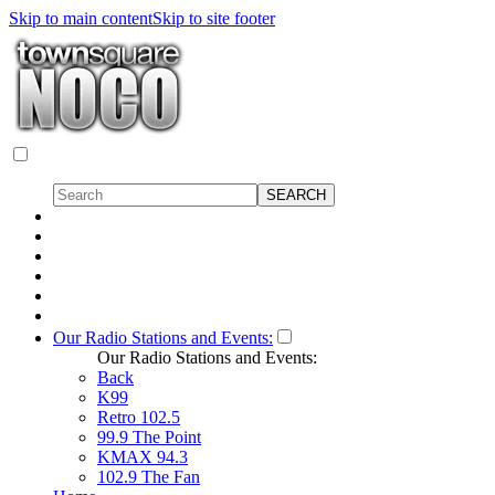
Skip to main content
Skip to site footer
Our Radio Stations and Events:
Our Radio Stations and Events:
Back
K99
Retro 102.5
99.9 The Point
KMAX 94.3
102.9 The Fan