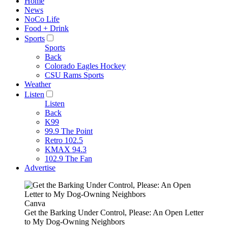
Home
News
NoCo Life
Food + Drink
Sports
Sports
Back
Colorado Eagles Hockey
CSU Rams Sports
Weather
Listen
Listen
Back
K99
99.9 The Point
Retro 102.5
KMAX 94.3
102.9 The Fan
Advertise
Canva
Get the Barking Under Control, Please: An Open Letter
to My Dog-Owning Neighbors