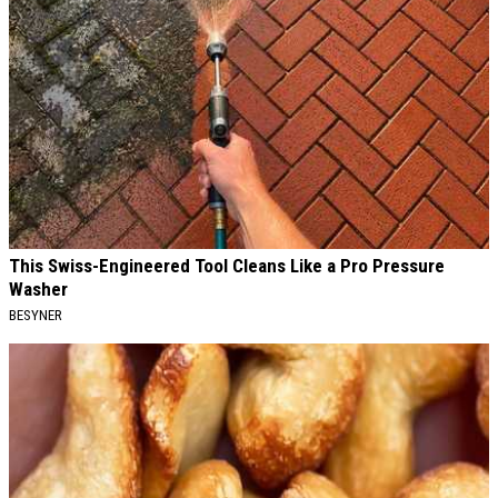
This Swiss-Engineered Tool Cleans Like a Pro Pressure
Washer
BESYNER