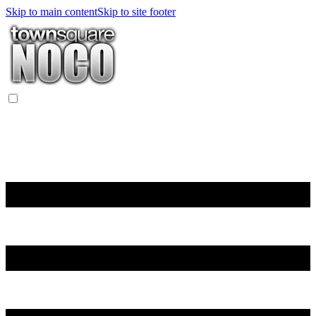
Skip to main content
Skip to site footer