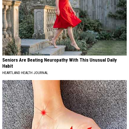
Seniors Are Beating Neuropathy With This Unusual Daily
Habit
HEARTLAND HEALTH JOURNAL