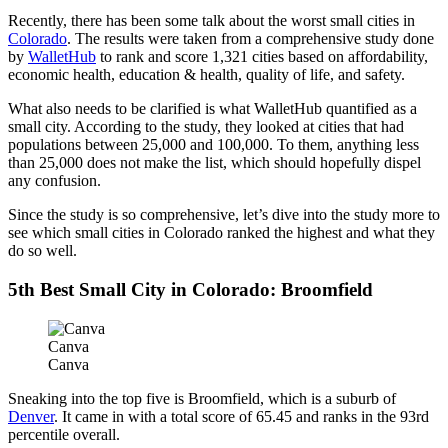
Recently, there has been some talk about the worst small cities in
Colorado
. The results were taken from a comprehensive study done
by
WalletHub
to rank and score 1,321 cities based on affordability,
economic health, education & health, quality of life, and safety.
What also needs to be clarified is what WalletHub quantified as a
small city. According to the study, they looked at cities that had
populations between 25,000 and 100,000. To them, anything less
than 25,000 does not make the list, which should hopefully dispel
any confusion.
Since the study is so comprehensive, let’s dive into the study more to
see which small cities in Colorado ranked the highest and what they
do so well.
5th Best Small City in Colorado: Broomfield
Canva
Canva
Sneaking into the top five is Broomfield, which is a suburb of
Denver
. It came in with a total score of 65.45 and ranks in the 93rd
percentile overall.