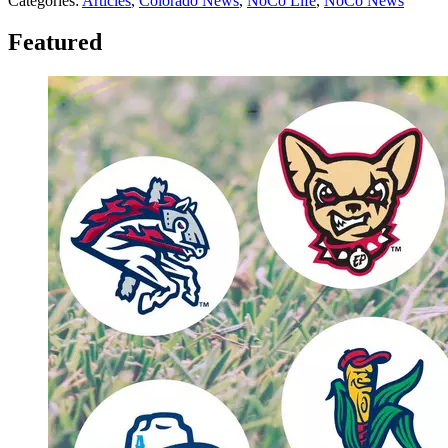
Categories
:
Articles
,
Colorado News
,
NoCo Life
,
NoCo News
Featured