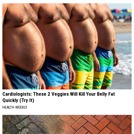
Cardiologists: These 2 Veggies Will Kill Your Belly Fat
Quickly (Try It)
HEALTH WEEKLY