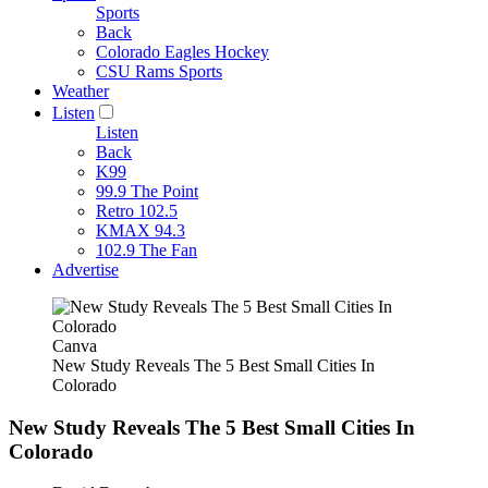
Sports
Back
Colorado Eagles Hockey
CSU Rams Sports
Weather
Listen
Listen
Back
K99
99.9 The Point
Retro 102.5
KMAX 94.3
102.9 The Fan
Advertise
Canva
New Study Reveals The 5 Best Small Cities In
Colorado
New Study Reveals The 5 Best Small Cities In
Colorado