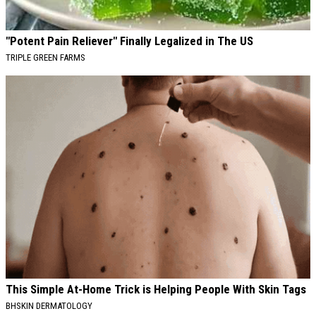
"Potent Pain Reliever" Finally Legalized in The US
TRIPLE GREEN FARMS
This Simple At-Home Trick is Helping People With Skin Tags
BHSKIN DERMATOLOGY