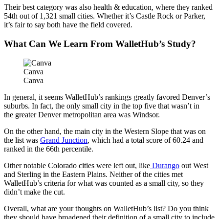
Their best category was also health & education, where they ranked
54th out of 1,321 small cities. Whether it’s Castle Rock or Parker,
it’s fair to say both have the field covered.
What Can We Learn From WalletHub’s Study?
Canva
Canva
In general, it seems WalletHub’s rankings greatly favored Denver’s
suburbs. In fact, the only small city in the top five that wasn’t in
the greater Denver metropolitan area was Windsor.
On the other hand, the main city in the Western Slope that was on
the list was
Grand Junction
, which had a total score of 60.24 and
ranked in the 66th percentile.
Other notable Colorado cities were left out, like
Durango
out West
and Sterling in the Eastern Plains. Neither of the cities met
WalletHub’s criteria for what was counted as a small city, so they
didn’t make the cut.
Overall, what are your thoughts on WalletHub’s list? Do you think
they should have broadened their definition of a small city to include