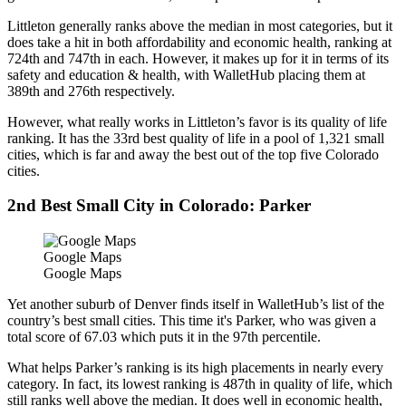
Littleton generally ranks above the median in most categories, but it
does take a hit in both affordability and economic health, ranking at
724th and 747th in each. However, it makes up for it in terms of its
safety and education & health, with WalletHub placing them at
389th and 276th respectively.
However, what really works in Littleton’s favor is its quality of life
ranking. It has the 33rd best quality of life in a pool of 1,321 small
cities, which is far and away the best out of the top five Colorado
cities.
2nd Best Small City in Colorado: Parker
Google Maps
Google Maps
Yet another suburb of Denver finds itself in WalletHub’s list of the
country’s best small cities. This time it's Parker, who was given a
total score of 67.03 which puts it in the 97th percentile.
What helps Parker’s ranking is its high placements in nearly every
category. In fact, its lowest ranking is 487th in quality of life, which
still ranks well above the median. It does well in economic health,