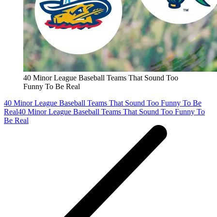
40 Minor League Baseball Teams That Sound Too
Funny To Be Real
40 Minor League Baseball Teams That Sound Too Funny To Be
Real
40 Minor League Baseball Teams That Sound Too Funny To
Be Real