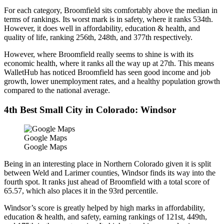
For each category, Broomfield sits comfortably above the median in
terms of rankings. Its worst mark is in safety, where it ranks 534th.
However, it does well in affordability, education & health, and
quality of life, ranking 256th, 248th, and 377th respectively.
However, where Broomfield really seems to shine is with its
economic health, where it ranks all the way up at 27th. This means
WalletHub has noticed Broomfield has seen good income and job
growth, lower unemployment rates, and a healthy population growth
compared to the national average.
4th Best Small City in Colorado: Windsor
Google Maps
Google Maps
Being in an interesting place in Northern Colorado given it is split
between Weld and Larimer counties, Windsor finds its way into the
fourth spot. It ranks just ahead of Broomfield with a total score of
65.57, which also places it in the 93rd percentile.
Windsor’s score is greatly helped by high marks in affordability,
education & health, and safety, earning rankings of 121st, 449th,