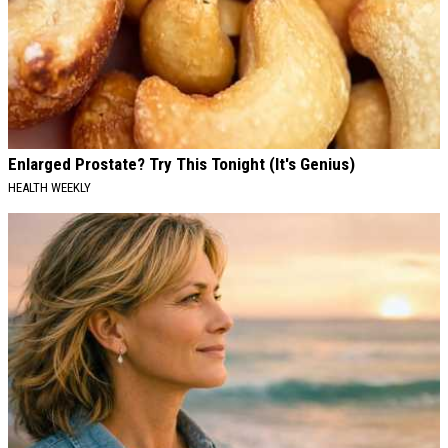
Enlarged Prostate? Try This Tonight (It's Genius)
HEALTH WEEKLY