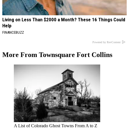
Living on Less Than $2000 a Month? These 16 Things Could
Help
FINANCEBUZZ
Powered by RevContent
More From Townsquare Fort Collins
A List of Colorado Ghost Towns From A to Z