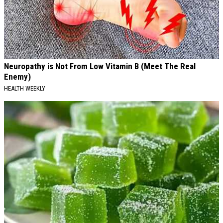
Neuropathy is Not From Low Vitamin B (Meet The Real
Enemy)
HEALTH WEEKLY