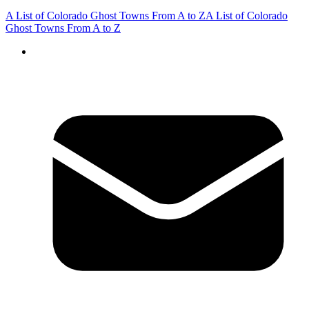
A List of Colorado Ghost Towns From A to Z
A List of Colorado
Ghost Towns From A to Z