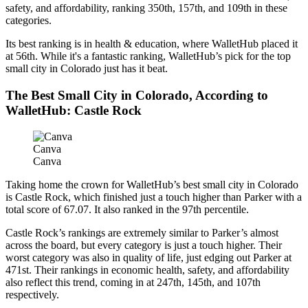
safety, and affordability, ranking 350th, 157th, and 109th in these
categories.
Its best ranking is in health & education, where WalletHub placed it
at 56th. While it's a fantastic ranking, WalletHub’s pick for the top
small city in Colorado just has it beat.
The Best Small City in Colorado, According to
WalletHub: Castle Rock
Canva
Canva
Taking home the crown for WalletHub’s best small city in Colorado
is Castle Rock, which finished just a touch higher than Parker with a
total score of 67.07. It also ranked in the 97th percentile.
Castle Rock’s rankings are extremely similar to Parker’s almost
across the board, but every category is just a touch higher. Their
worst category was also in quality of life, just edging out Parker at
471st. Their rankings in economic health, safety, and affordability
also reflect this trend, coming in at 247th, 145th, and 107th
respectively.