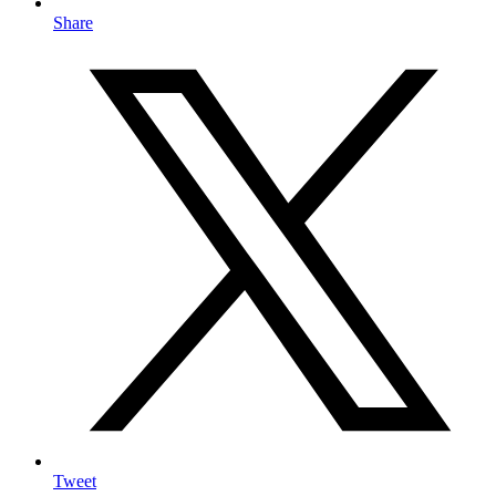
Share
Tweet