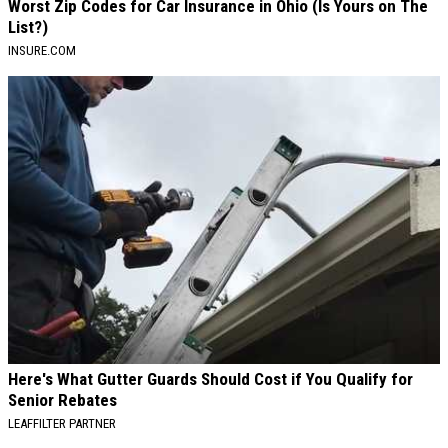
Worst Zip Codes for Car Insurance in Ohio (Is Yours on The
List?)
INSURE.COM
Here's What Gutter Guards Should Cost if You Qualify for
Senior Rebates
LEAFFILTER PARTNER