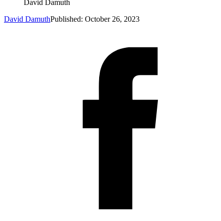
David Damuth
David Damuth
Published: October 26, 2023