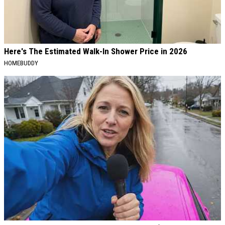
Here's The Estimated Walk-In Shower Price in 2026
HOMEBUDDY