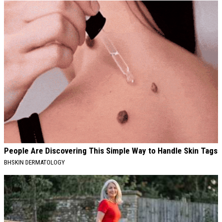
People Are Discovering This Simple Way to Handle Skin Tags
BHSKIN DERMATOLOGY