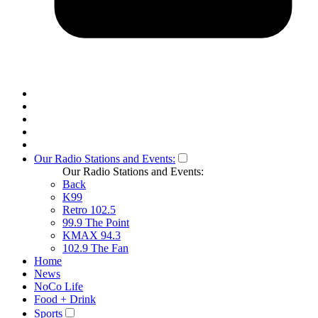
Our Radio Stations and Events:
Our Radio Stations and Events:
Back
K99
Retro 102.5
99.9 The Point
KMAX 94.3
102.9 The Fan
Home
News
NoCo Life
Food + Drink
Sports