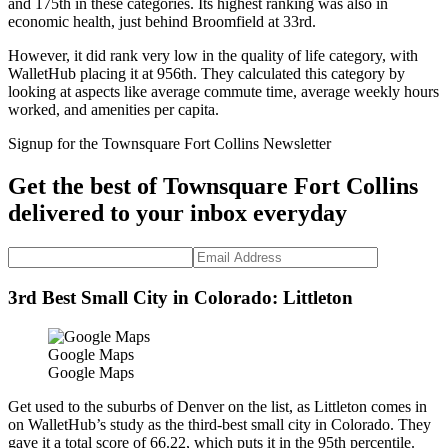
and 175th in these categories. Its highest ranking was also in
economic health, just behind Broomfield at 33rd.
However, it did rank very low in the quality of life category, with
WalletHub placing it at 956th. They calculated this category by
looking at aspects like average commute time, average weekly hours
worked, and amenities per capita.
Signup for the Townsquare Fort Collins Newsletter
Get the best of Townsquare Fort Collins
delivered to your inbox everyday
3rd Best Small City in Colorado: Littleton
Google Maps
Google Maps
Get used to the suburbs of Denver on the list, as Littleton comes in
on WalletHub’s study as the third-best small city in Colorado. They
gave it a total score of 66.22, which puts it in the 95th percentile.