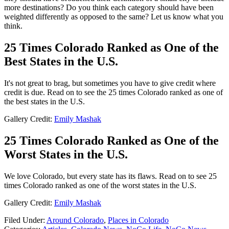
more destinations? Do you think each category should have been
weighted differently as opposed to the same? Let us know what you
think.
25 Times Colorado Ranked as One of the
Best States in the U.S.
It's not great to brag, but sometimes you have to give credit where
credit is due. Read on to see the 25 times Colorado ranked as one of
the best states in the U.S.
Gallery Credit:
Emily Mashak
25 Times Colorado Ranked as One of the
Worst States in the U.S.
We love Colorado, but every state has its flaws. Read on to see 25
times Colorado ranked as one of the worst states in the U.S.
Gallery Credit:
Emily Mashak
Filed Under
:
Around Colorado
,
Places in Colorado