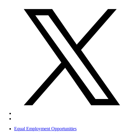
Equal Employment Opportunities