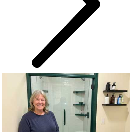
AROUND THE WEB