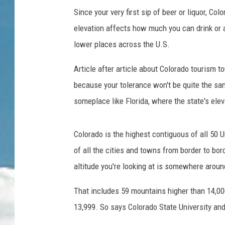
Since your very first sip of beer or liquor, Co
elevation affects how much you can drink or at
lower places across the U.S.
Article after article about Colorado tourism to
because your tolerance won't be quite the sam
someplace like Florida, where the state's eleva
Colorado is the highest contiguous of all 50 
of all the cities and towns from border to bor
altitude you're looking at is somewhere aroun
That includes 59 mountains higher than 14,0
13,999. So says Colorado State University an