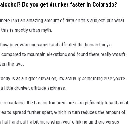
 alcohol? Do you get drunker faster in Colorado?
 there isn't an amazing amount of data on this subject, but what
 this is mostly urban myth.
t how beer was consumed and affected the human body's
l compared to mountain elevations and found there really wasn't
een the two.
body is at a higher elevation, it's actually something else you're
a little drunker: altitude sickness.
he mountains, the barometric pressure is significantly less than at
es to spread further apart, which in turn reduces the amount of
 huff and puff a bit more when you're hiking up there versus