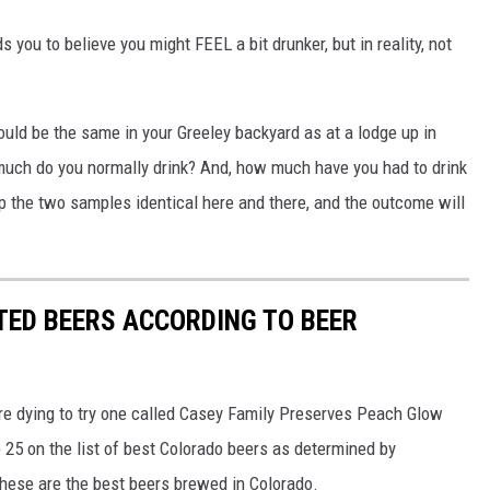
 you to believe you might FEEL a bit drunker, but in reality, not
uld be the same in your Greeley backyard as at a lodge up in
ch do you normally drink? And, how much have you had to drink
p the two samples identical here and there, and the outcome will
TED BEERS ACCORDING TO BEER
're dying to try one called Casey Family Preserves Peach Glow
 25 on the list of best Colorado beers as determined by
hese are the best beers brewed in Colorado.