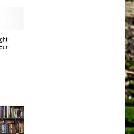
ght:
Your