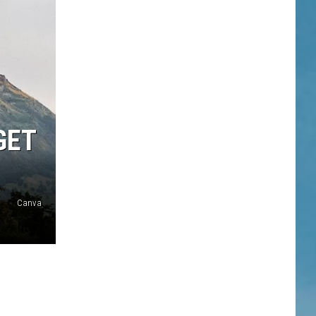
GET
Canva