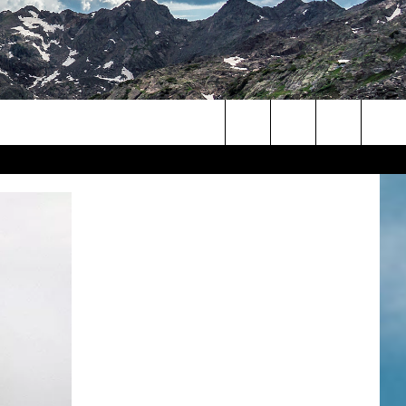
Search
The
Site