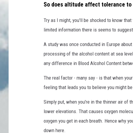
So does altitude affect tolerance to
Try as I might, you'll be shocked to know that
limited information there is seems to suggest
A study was once conducted in Europe abou
processing of the alcohol content at sea leve
any difference in Blood Alcohol Content betw
The real factor - many say - is that when your 
feeling that leads you to believe you might be 
Simply put, when you're in the thinner air of t
lower elevations. That causes oxygen molecul
oxygen you get in each breath. Hence why you
down here.