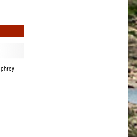
mphrey