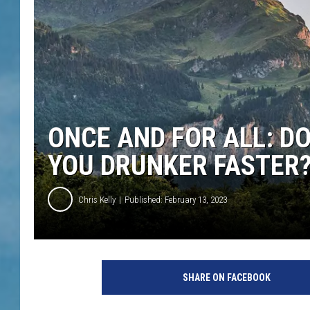
ONCE AND FOR ALL: D
YOU DRUNKER FASTER
Chris Kelly
Published: February 13, 2023
SHARE ON FACEBOOK