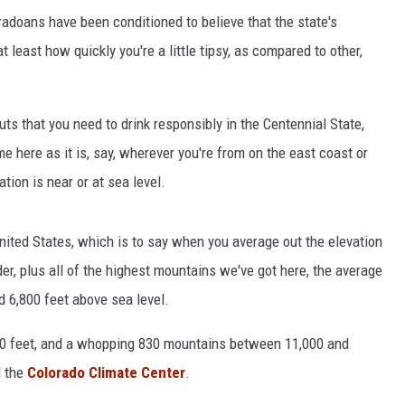
loradoans have been conditioned to believe that the state's
 least how quickly you're a little tipsy, as compared to other,
uts that you need to drink responsibly in the Centennial State,
e here as it is, say, wherever you're from on the east coast or
tion is near or at sea level.
United States, which is to say when you average out the elevation
der, plus all of the highest mountains we've got here, the average
d 6,800 feet above sea level.
00 feet, and a whopping 830 mountains between 11,000 and
d the
Colorado Climate Center
.