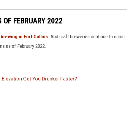
S OF FEBRUARY 2022
 brewing in Fort Collins
. And craft breweries continue to come
ins as of February 2022.
 Elevation Get You Drunker Faster?