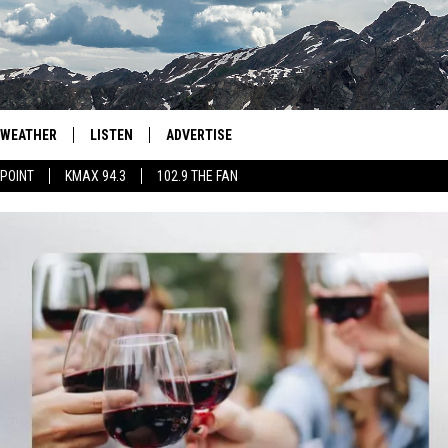
WEATHER
LISTEN
ADVERTISE
 POINT
KMAX 94.3
102.9 THE FAN
AGLES HOCKEY
K99
PORTS
99.9 THE POINT
RETRO 102.5
KMAX 94.3
102.9 THE FAN