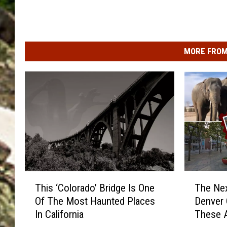
MORE FROM
T
T
This ‘Colorado’ Bridge Is One
The Nex
h
h
Of The Most Haunted Places
Denver 
i
e
In California
These A
s
N