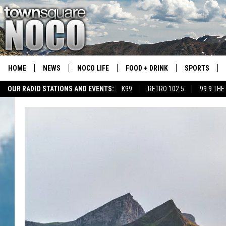
HOME
NEWS
NOCO LIFE
FOOD + DRINK
SPORTS
OUR RADIO STATIONS AND EVENTS:
K99
RETRO 102.5
99.9 THE
COLORADO E
CSU RAMS S