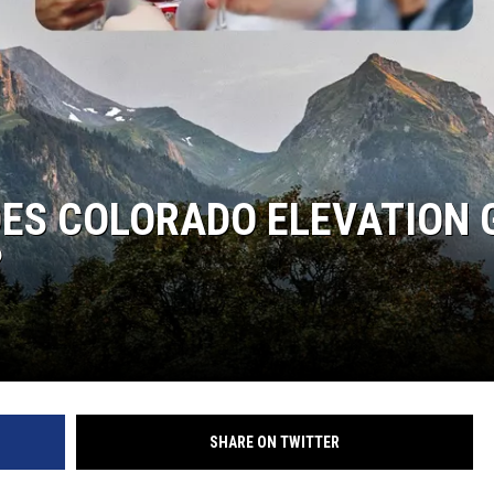
OES COLORADO ELEVATION 
?
SHARE ON TWITTER