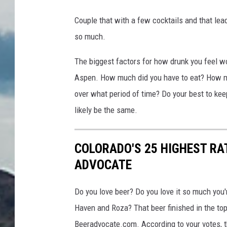
Couple that with a few cocktails and that leads
so much.
The biggest factors for how drunk you feel wo
Aspen. How much did you have to eat? How mu
over what period of time? Do your best to kee
likely be the same.
COLORADO'S 25 HIGHEST RA
ADVOCATE
Do you love beer? Do you love it so much you
Haven and Roza? That beer finished in the top
Beeradvocate.com. According to your votes, t