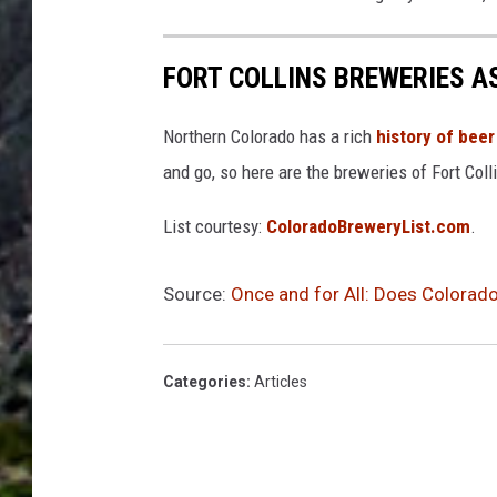
FORT COLLINS BREWERIES A
Northern Colorado has a rich
history of beer
and go, so here are the breweries of Fort Coll
List courtesy:
ColoradoBreweryList.com
.
Source:
Once and for All: Does Colorado
Categories
:
Articles