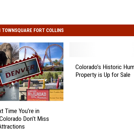
 TOWNSQUARE FORT COLLINS
C
Colorado’s Historic Hu
o
Property is Up for Sale
l
o
r
a
d
t Time You’re in
o
Colorado Don’t Miss
’
ttractions
s