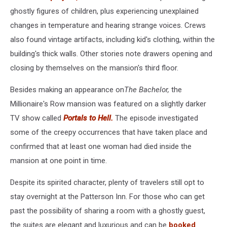
ghostly figures of children, plus experiencing unexplained
changes in temperature and hearing strange voices. Crews
also found vintage artifacts, including kid's clothing, within the
building's thick walls. Other stories note drawers opening and
closing by themselves on the mansion's third floor.
Besides making an appearance on
The Bachelor,
the
Millionaire's Row mansion was featured on a slightly darker
TV show called
Portals to Hell.
The episode investigated
some of the creepy occurrences that have taken place and
confirmed that at least one woman had died inside the
mansion at one point in time.
Despite its spirited character, plenty of travelers still opt to
stay overnight at the Patterson Inn. For those who can get
past the possibility of sharing a room with a ghostly guest,
the suites are elegant and luxurious and can be
booked