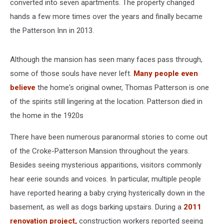
converted into seven apartments. The property changed
hands a few more times over the years and finally became
the Patterson Inn in 2013.
Although the mansion has seen many faces pass through,
some of those souls have never left.
Many people even
believe
the home's original owner, Thomas Patterson is one
of the spirits still lingering at the location. Patterson died in
the home in the 1920s
There have been numerous paranormal stories to come out
of the Croke-Patterson Mansion throughout the years.
Besides seeing mysterious apparitions, visitors commonly
hear eerie sounds and voices. In particular, multiple people
have reported hearing a baby crying hysterically down in the
basement, as well as dogs barking upstairs. During a
2011
renovation project,
construction workers reported seeing