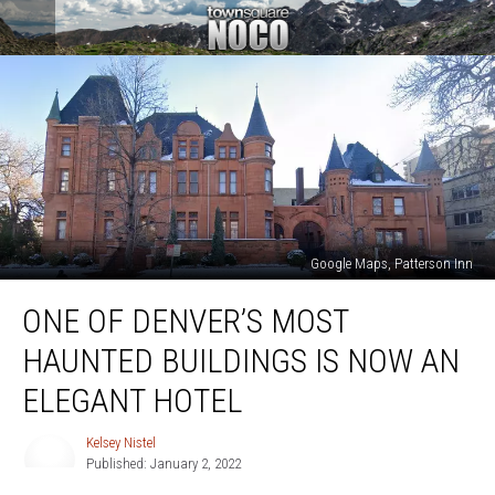
Google Maps, Patterson Inn
One
ONE OF DENVER’S MOST
of
Denver’s
HAUNTED BUILDINGS IS NOW AN
Most
Haunted
ELEGANT HOTEL
Buildings
is
Kelsey Nistel
Kelsey
Now
Published: January 2, 2022
Nistel
an