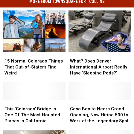
MORE FROM TOWNSQUARE FORT COLLINS
15
15
What?
What?
Normal
Normal
Does
Does
15 Normal Colorado Things
What? Does Denver
Colorado
Colorado
Denver
Denver
That Out-of-Staters Find
International Airport Really
Things
Things
International
International
Weird
Have ‘Sleeping Pods?’
That
That
Airport
Airport
Out-
Out-
Really
Really
of-
of-
Have
Have
Staters
Staters
‘Sleeping
‘Sleeping
Find
Find
This
This
Pods?’
Pods?’
Casa
Casa
Weird
Weird
‘Colorado’
‘Colorado’
Bonita
Bonita
This ‘Colorado’ Bridge Is
Casa Bonita Nears Grand
Bridge
Bridge
Nears
Nears
One Of The Most Haunted
Opening, Now Hiring 500 to
Is
Is
Grand
Grand
Places In California
Work at the Legendary Spot
One
One
Opening,
Opening,
Of
Of
Now
Now