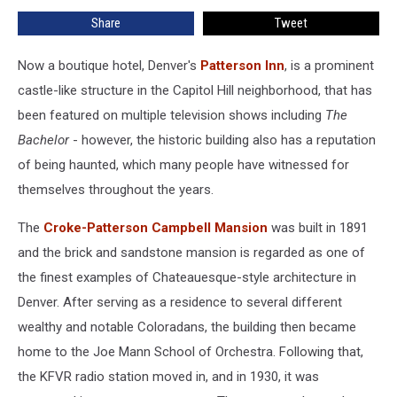
Elegant
Share
Tweet
Hotel
Now a boutique hotel, Denver's
Patterson Inn
, is a prominent
castle-like structure in the Capitol Hill neighborhood, that has
been featured on multiple television shows including
The
Bachelor
- however, the historic building also has a reputation
of being haunted, which many people have witnessed for
themselves throughout the years.
The
Croke-Patterson Campbell Mansion
was built in 1891
and the brick and sandstone mansion is regarded as one of
the finest examples of Chateauesque-style architecture in
Denver. After serving as a residence to several different
wealthy and notable Coloradans, the building then became
home to the Joe Mann School of Orchestra. Following that,
the KFVR radio station moved in, and in 1930, it was