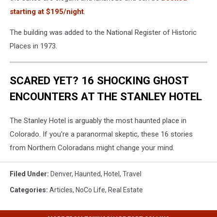
starting at $195/night
.
The building was added to the National Register of Historic
Places in 1973.
SCARED YET? 16 SHOCKING GHOST
ENCOUNTERS AT THE STANLEY HOTEL
The Stanley Hotel is arguably the most haunted place in
Colorado. If you're a paranormal skeptic, these 16 stories
from Northern Coloradans might change your mind.
Filed Under
:
Denver
,
Haunted
,
Hotel
,
Travel
Categories
:
Articles
,
NoCo Life
,
Real Estate