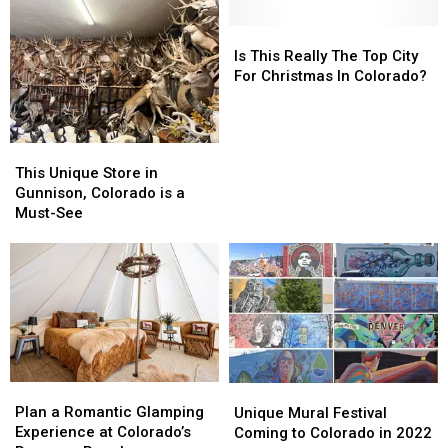
The
The
Hiring
Hiring
Most
Most
500
500
Is
Is
Haunted
Haunted
to
to
This
This
Is This Really The Top City
Places
Places
Work
Work
Really
Really
For Christmas In Colorado?
In
In
at
at
The
The
California
California
the
the
Top
Top
Legendary
Legendary
City
City
This
This
Spot
Spot
For
For
Unique
Unique
This Unique Store in
Christmas
Christmas
Store
Store
Gunnison, Colorado is a
In
In
in
in
Must-See
Colorado?
Colorado?
Gunnison,
Gunnison,
Colorado
Colorado
is
is
a
a
Must-
Must-
See
See
Plan
Plan
Unique
Unique
a
a
Mural
Mural
Plan a Romantic Glamping
Unique Mural Festival
Romantic
Romantic
Festival
Festival
Experience at Colorado’s
Coming to Colorado in 2022