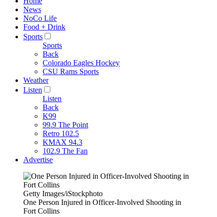
Home
News
NoCo Life
Food + Drink
Sports
Sports
Back
Colorado Eagles Hockey
CSU Rams Sports
Weather
Listen
Listen
Back
K99
99.9 The Point
Retro 102.5
KMAX 94.3
102.9 The Fan
Advertise
Getty Images/iStockphoto
One Person Injured in Officer-Involved Shooting in
Fort Collins