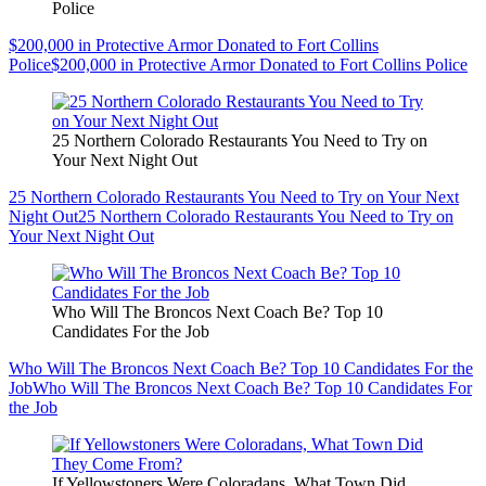
Police
$200,000 in Protective Armor Donated to Fort Collins
Police
$200,000 in Protective Armor Donated to Fort Collins Police
25 Northern Colorado Restaurants You Need to Try on
Your Next Night Out
25 Northern Colorado Restaurants You Need to Try on Your Next
Night Out
25 Northern Colorado Restaurants You Need to Try on
Your Next Night Out
Who Will The Broncos Next Coach Be? Top 10
Candidates For the Job
Who Will The Broncos Next Coach Be? Top 10 Candidates For the
Job
Who Will The Broncos Next Coach Be? Top 10 Candidates For
the Job
If Yellowstoners Were Coloradans, What Town Did