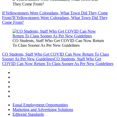
They Come From?
If Yellowstoners Were Coloradans, What Town Did They Come
From?
If Yellowstoners Were Coloradans, What Town Did They
Come From?
CO Students, Staff Who Get COVID Can Now Return
To Class Sooner As Per New Guidelines
CO Students, Staff Who Get COVID Can Now Return To Class
Sooner As Per New Guidelines
CO Students, Staff Who Get
COVID Can Now Return To Class Sooner As Per New Guidelines
Equal Employment Opportunities
Marketing and Advertising Solutions
Editorial Standards