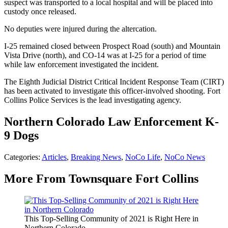
suspect was transported to a local hospital and will be placed into
custody once released.
No deputies were injured during the altercation.
I-25 remained closed between Prospect Road (south) and Mountain
Vista Drive (north), and CO-14 was at I-25 for a period of time
while law enforcement investigated the incident.
The Eighth Judicial District Critical Incident Response Team (CIRT)
has been activated to investigate this officer-involved shooting. Fort
Collins Police Services is the lead investigating agency.
Northern Colorado Law Enforcement K-
9 Dogs
Categories
:
Articles
,
Breaking News
,
NoCo Life
,
NoCo News
More From Townsquare Fort Collins
This Top-Selling Community of 2021 is Right Here in
Northern Colorado