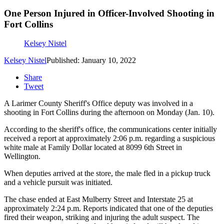
One Person Injured in Officer-Involved Shooting in
Fort Collins
Kelsey Nistel
Kelsey Nistel
Published: January 10, 2022
Share
Tweet
A Larimer County Sheriff's Office deputy was involved in a
shooting in Fort Collins during the afternoon on Monday (Jan. 10).
According to the sheriff's office, the communications center initially
received a report at approximately 2:06 p.m. regarding a suspicious
white male at Family Dollar located at 8099 6th Street in
Wellington.
When deputies arrived at the store, the male fled in a pickup truck
and a vehicle pursuit was initiated.
The chase ended at East Mulberry Street and Interstate 25 at
approximately 2:24 p.m. Reports indicated that one of the deputies
fired their weapon, striking and injuring the adult suspect. The