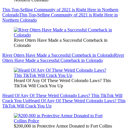
This Top-Selling Community of 2021 is Right Here in Northern
Colorado
This Top-Selling Community of 2021 is Right Here in
Northern Colorado
River Otters Have Made a Successful Comeback in
Colorado
River Otters Have Made a Successful Comeback in Colorado
River
Otters Have Made a Successful Comeback in Colorado
Heard Of Any Of These Weird Colorado Laws? This
TikTok Will Crack You Up
Heard Of Any Of These Weird Colorado Laws? This TikTok Will
Crack You Up
Heard Of Any Of These Weird Colorado Laws? This
TikTok Will Crack You Up
$200,000 in Protective Armor Donated to Fort Collins