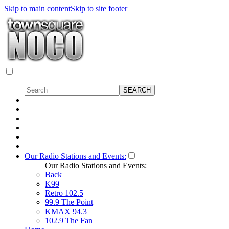
Skip to main content
Skip to site footer
Our Radio Stations and Events:
Our Radio Stations and Events:
Back
K99
Retro 102.5
99.9 The Point
KMAX 94.3
102.9 The Fan