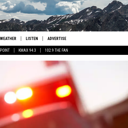
WEATHER
LISTEN
ADVERTISE
 POINT
KMAX 94.3
102.9 THE FAN
AGLES HOCKEY
K99
PORTS
99.9 THE POINT
RETRO 102.5
KMAX 94.3
102.9 THE FAN