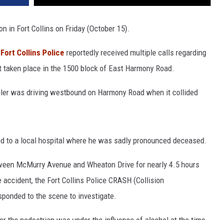
on in Fort Collins on Friday (October 15).
,
Fort Collins Police
reportedly received multiple calls regarding
ust taken place in the 1500 block of East Harmony Road.
gler was driving westbound on Harmony Road when it collided
ed to a local hospital where he was sadly pronounced deceased.
een McMurry Avenue and Wheaton Drive for nearly 4.5 hours
e accident, the Fort Collins Police CRASH (Collision
ponded to the scene to investigate.