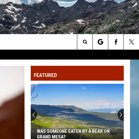
Search
The
FEATURED
Site
WAS SOMEONE EATEN BY A BEAR ON
GRAND MESA?