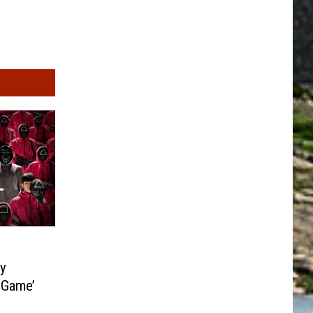
ty
 Game’