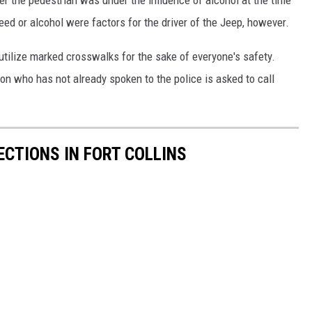
r the pedestrian was under the influence of alcohol at the time
eed or alcohol were factors for the driver of the Jeep, however.
 utilize marked crosswalks for the sake of everyone's safety.
ion who has not already spoken to the police is asked to call
CTIONS IN FORT COLLINS