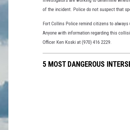
Investigators are working to determine whethe
of the incident. Police do not suspect that sp
Fort Collins Police remind citizens to always
Anyone with information regarding this collis
Officer Ken Koski at (970) 416 2229.
5 MOST DANGEROUS INTERSE