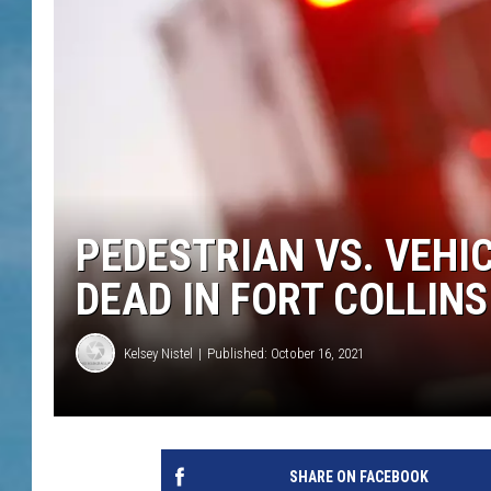
PEDESTRIAN VS. VEHI
DEAD IN FORT COLLINS
Kelsey Nistel
Published: October 16, 2021
SHARE ON FACEBOOK