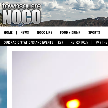
HOME
NEWS
NOCO LIFE
FOOD + DRINK
SPORTS
OUR RADIO STATIONS AND EVENTS:
K99
RETRO 102.5
99.9 THE
COLORADO E
CSU RAMS S