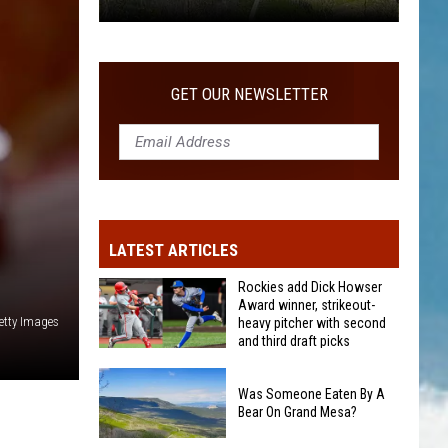
Was
Someone
Eaten
GET OUR NEWSLETTER
By
A
Bear
On
Grand
Mesa?
LATEST ARTICLES
Rockies add Dick Howser
Award winner, strikeout-
etty Images
heavy pitcher with second
and third draft picks
Rockies
add
Was Someone Eaten By A
Bear On Grand Mesa?
Dick
Howser