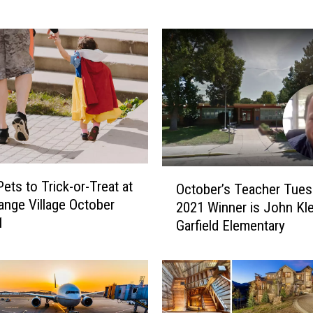
s
t
I
n
t
e
r
v
i
e
O
w
ets to Trick-or-Treat at
October’s Teacher Tues
c
e
ange Village October
2021 Winner is John Kle
t
d
1
Garfield Elementary
o
a
b
C
e
o
r
l
’
o