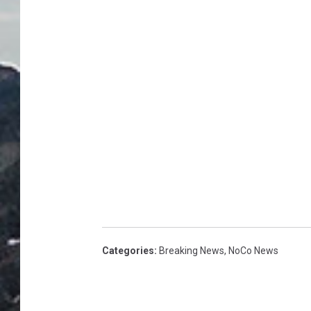
Categories
:
Breaking News
,
NoCo News