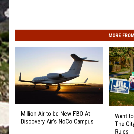
MORE FROM
M
W
Million Air to be New FBO At
i
Want to 
a
Discovery Air’s NoCo Campus
l
The Cit
n
l
Rules
t