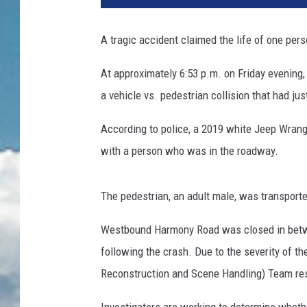
A tragic accident claimed the life of one pers
At approximately 6:53 p.m. on Friday evening
a vehicle vs. pedestrian collision that had j
According to police, a 2019 white Jeep Wran
with a person who was in the roadway.
The pedestrian, an adult male, was transport
Westbound Harmony Road was closed in betw
following the crash. Due to the severity of th
Reconstruction and Scene Handling) Team res