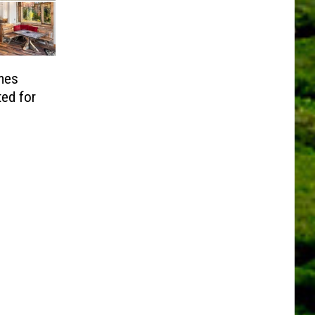
mes
ed for