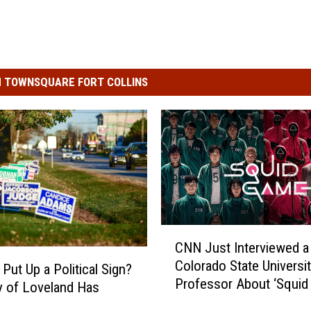
 TOWNSQUARE FORT COLLINS
C
CNN Just Interviewed a
N
Colorado State Universi
N
Put Up a Political Sign?
Professor About ‘Squid
J
y of Loveland Has
u