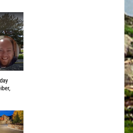
day
iber,