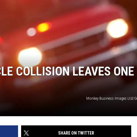
CLE COLLISION LEAVES ONE
Monkey Business Images Ltd/G
SHARE ON TWITTER