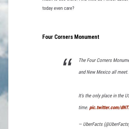
n
today even care?
t
i
e
Four Corners Monument
r
s
m
The Four Corners Monument
a
and New Mexico all meet.
n
It's the only place in the
time.
pic.twitter.com/dN
— UberFacts (@UberFacts