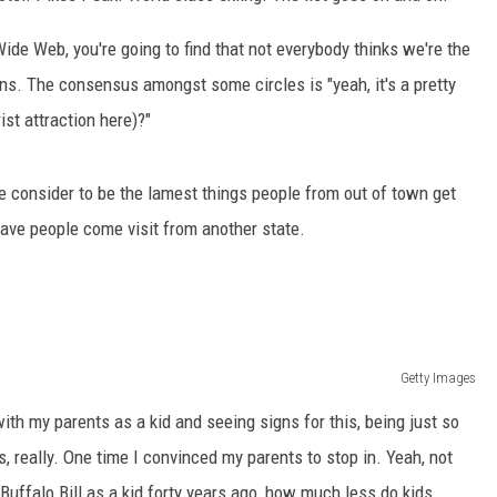
ide Web, you're going to find that not everybody thinks we're the
ns. The consensus amongst some circles is "yeah, it's a pretty
ist attraction here)?"
e consider to be the lamest things people from out of town get
have people come visit from another state.
Getty Images
ith my parents as a kid and seeing signs for this, being just so
, really. One time I convinced my parents to stop in. Yeah, not
Buffalo Bill as a kid forty years ago, how much less do kids