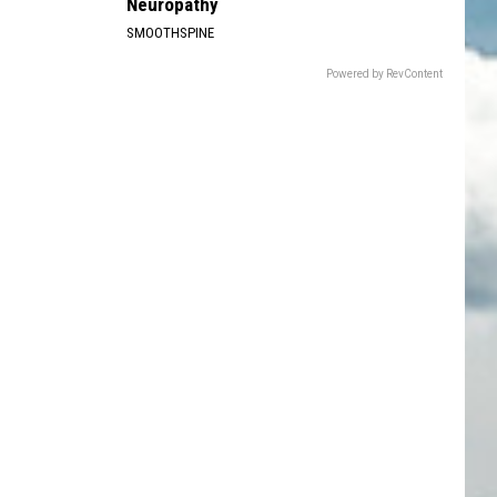
Neuropathy
SMOOTHSPINE
Powered by RevContent