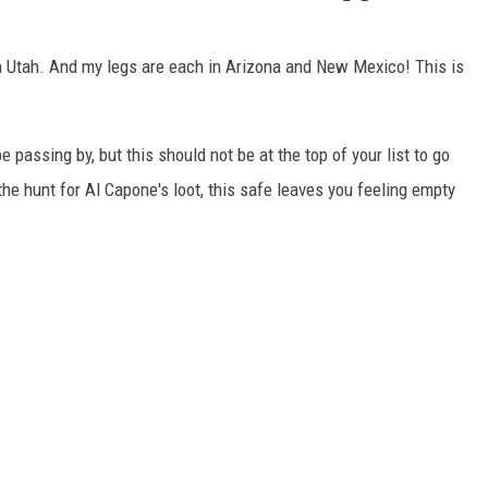
 in Utah. And my legs are each in Arizona and New Mexico! This is
be passing by, but this should not be at the top of your list to go
he hunt for Al Capone's loot, this safe leaves you feeling empty