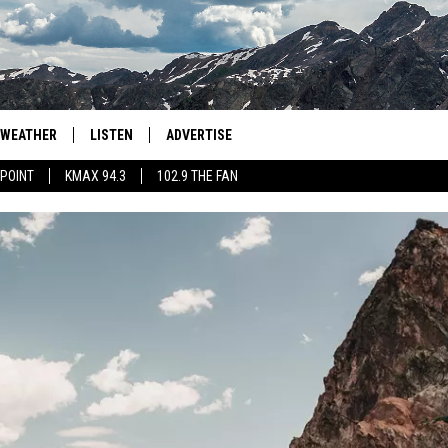
WEATHER
LISTEN
ADVERTISE
 POINT
KMAX 94.3
102.9 THE FAN
AGLES HOCKEY
K99
PORTS
99.9 THE POINT
RETRO 102.5
KMAX 94.3
102.9 THE FAN