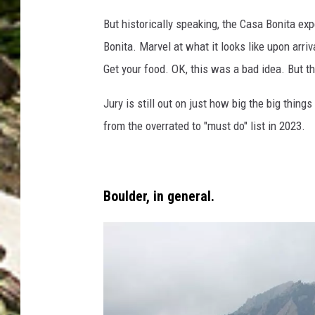
But historically speaking, the Casa Bonita ex
Bonita. Marvel at what it looks like upon arri
Get your food. OK, this was a bad idea. But t
Jury is still out on just how big the big thing
from the overrated to "must do" list in 2023.
Boulder, in general.