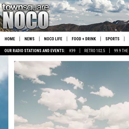
HOME
NEWS
NOCO LIFE
FOOD + DRINK
SPORTS
OUR RADIO STATIONS AND EVENTS:
K99
RETRO 102.5
99.9 THE
COLORADO E
CSU RAMS S