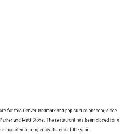
store for this Denver landmark and pop culture phenom, since
Parker and Matt Stone. The restaurant has been closed for a
e expected to re-open by the end of the year.