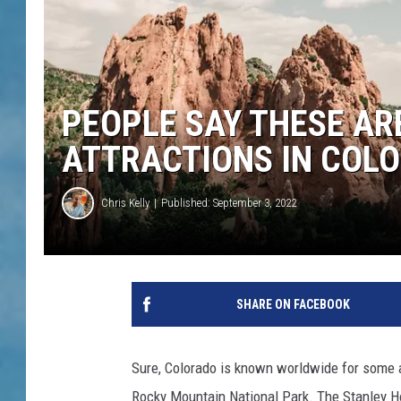
PEOPLE SAY THESE AR
ATTRACTIONS IN COL
Chris Kelly
Published: September 3, 2022
SHARE ON FACEBOOK
Sure, Colorado is known worldwide for some 
Rocky Mountain National Park. The Stanley Ho