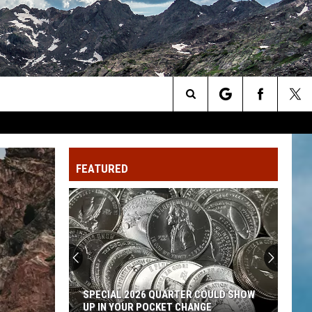
Search
The
FEATURED
Site
SPECIAL 2026 QUARTER COULD SHOW
UP IN YOUR POCKET CHANGE