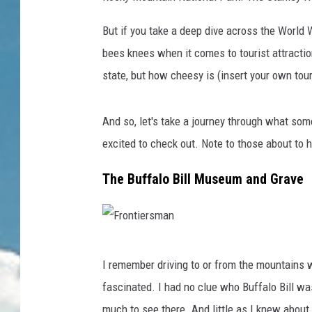
But if you take a deep dive across the World W
bees knees when it comes to tourist attractio
state, but how cheesy is (insert your own tour
And so, let's take a journey through what som
excited to check out. Note to those about to 
The Buffalo Bill Museum and Grave
F
I remember driving to or from the mountains w
r
fascinated. I had no clue who Buffalo Bill was
o
much to see there. And little as I knew about 