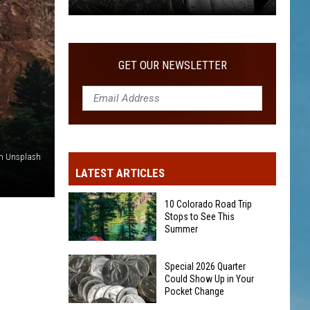
Special
2026
Quarter
GET OUR NEWSLETTER
Could
Show
Up
in
Your
n Unsplash
Pocket
LATEST ARTICLES
Change
10 Colorado Road Trip
Stops to See This
Summer
10
Special 2026 Quarter
Colorado
Could Show Up in Your
Pocket Change
Road