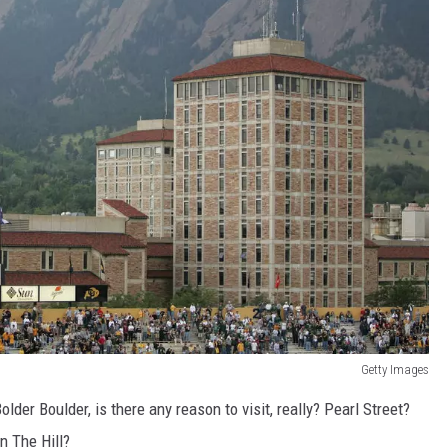
Getty Images
er Boulder, is there any reason to visit, really? Pearl Street?
n The Hill?