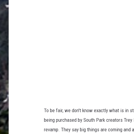
h
m
e
n
t
-
c
a
s
a
-
b
o
n
i
t
a
-
g
o
o
g
l
e
To be fair, we don't know exactly what is in 
being purchased by South Park creators Trey 
revamp. They say big things are coming and ar