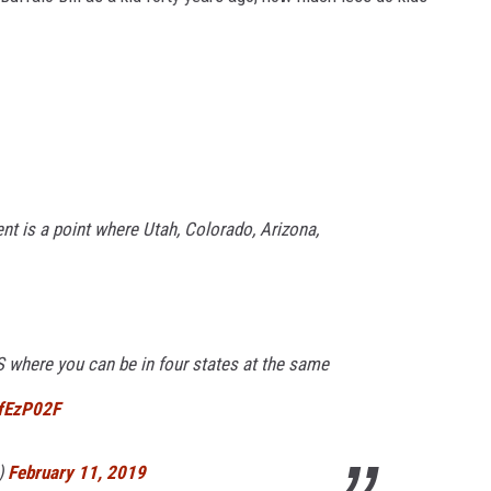
 is a point where Utah, Colorado, Arizona,
 US where you can be in four states at the same
TfEzP02F
)
February 11, 2019