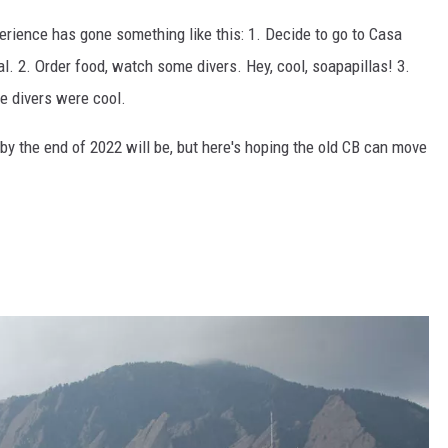
perience has gone something like this: 1. Decide to go to Casa
val. 2. Order food, watch some divers. Hey, cool, soapapillas! 3.
he divers were cool.
s by the end of 2022 will be, but here's hoping the old CB can move