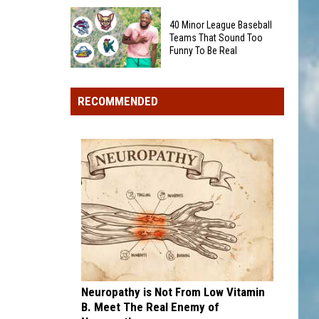
Trip
Special
Stops
40 Minor League Baseball
2026
to
Teams That Sound Too
Quarter
Funny To Be Real
See
Could
This
40
Show
Summer
Minor
Up
RECOMMENDED
League
in
Baseball
Your
Teams
Pocket
That
Change
Sound
Too
Funny
To
Be
Real
Neuropathy is Not From Low Vitamin
B. Meet The Real Enemy of