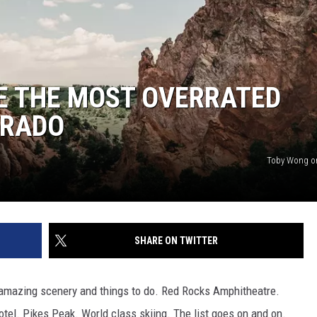
E THE MOST OVERRATED
ORADO
Toby Wong o
SHARE ON TWITTER
amazing scenery and things to do. Red Rocks Amphitheatre.
tel. Pikes Peak. World class skiing. The list goes on and on.