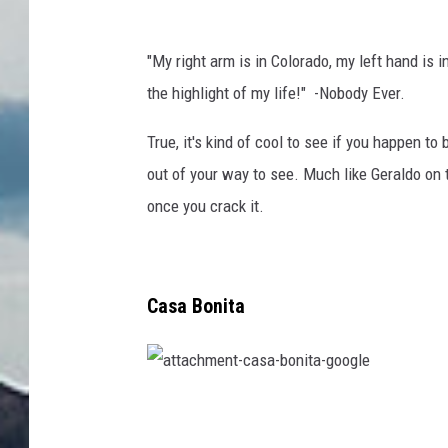
"My right arm is in Colorado, my left hand is
the highlight of my life!" -Nobody Ever.
True, it's kind of cool to see if you happen to 
out of your way to see. Much like Geraldo on t
once you crack it.
Casa Bonita
a
t
t
a
c