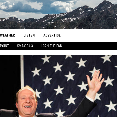
WEATHER
LISTEN
ADVERTISE
 POINT
KMAX 94.3
102.9 THE FAN
AGLES HOCKEY
K99
PORTS
99.9 THE POINT
RETRO 102.5
KMAX 94.3
102.9 THE FAN