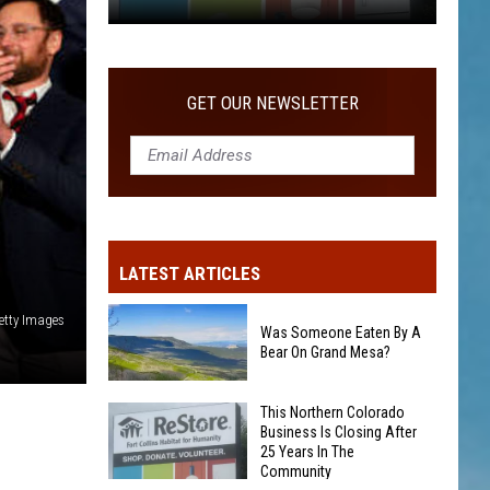
COMMUNITY
This
Northern
Colorado
GET OUR NEWSLETTER
Business
Is
Closing
After
25
Years
LATEST ARTICLES
In
The
etty Images
Community
Was Someone Eaten By A
Bear On Grand Mesa?
Was
This Northern Colorado
Business Is Closing After
Someone
25 Years In The
Eaten
Community