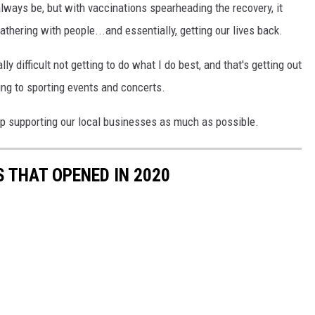
 always be, but with vaccinations spearheading the recovery, it
athering with people...and essentially, getting our lives back.
lly difficult not getting to do what I do best, and that's getting out
ing to sporting events and concerts.
ep supporting our local businesses as much as possible.
 THAT OPENED IN 2020