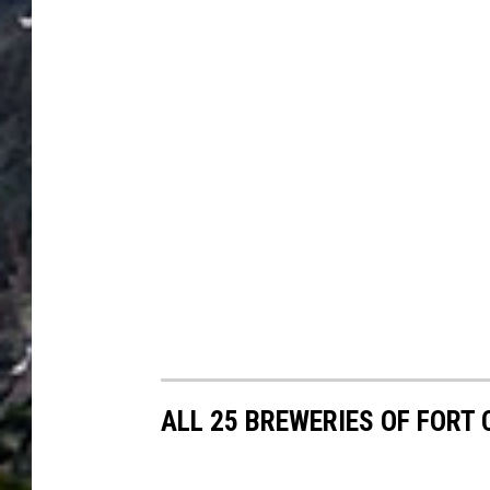
ALL 25 BREWERIES OF FORT 