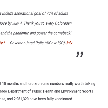
Biden’s aspirational goal of 70% of adults
dose by July 4. Thank you to every Coloradan
to end the pandemic and power the comeback!
Xc1
— Governor Jared Polis (@GovofCO)
July
t 18 months and here are some numbers really worth talking
lorado Department of Public Health and Environment reports
ose, and 2,981,320 have been fully vaccinated.