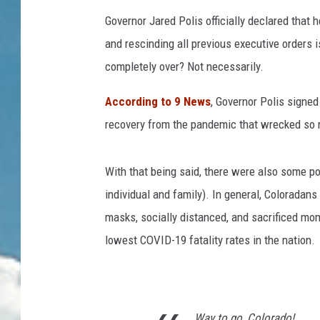
Governor Jared Polis officially declared that
and rescinding all previous executive orders
completely over? Not necessarily.
According to 9 News
, Governor Polis signed
recovery from the pandemic that wrecked so m
With that being said, there were also some po
individual and family). In general, Coloradan
masks, socially distanced, and sacrificed mo
lowest COVID-19 fatality rates in the nation.
Way to go, Colorado!