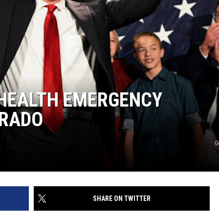
 HEALTH EMERGENCY
ORADO
G
SHARE ON TWITTER