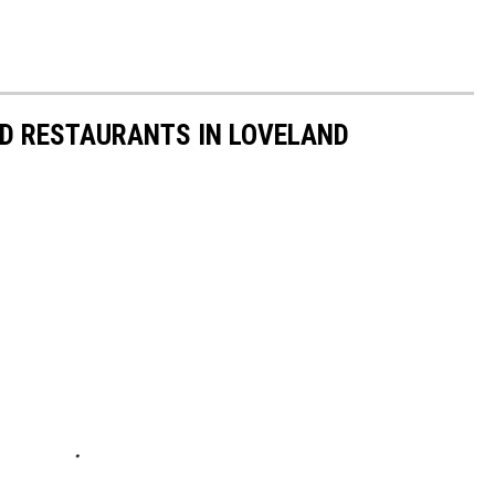
ED RESTAURANTS IN LOVELAND