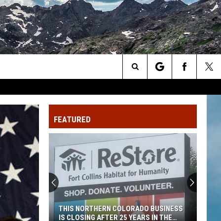
Search
The
FEATURED
Site
THIS NORTHERN COLORADO BUSINESS
IS CLOSING AFTER 25 YEARS IN THE