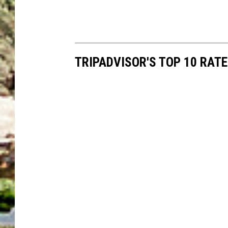
TRIPADVISOR'S TOP 10 RAT