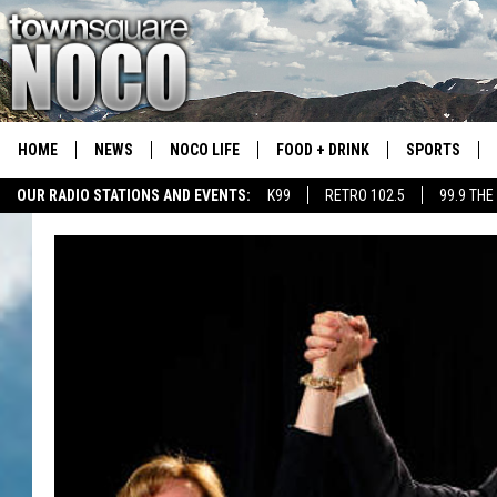
HOME
NEWS
NOCO LIFE
FOOD + DRINK
SPORTS
OUR RADIO STATIONS AND EVENTS:
K99
RETRO 102.5
99.9 THE
COLORADO E
CSU RAMS S