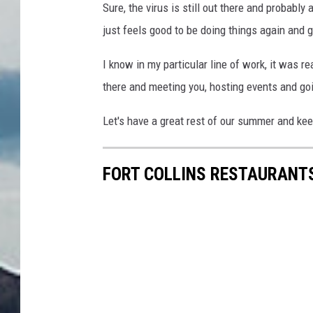
Sure, the virus is still out there and probably
just feels good to be doing things again and g
I know in my particular line of work, it was rea
there and meeting you, hosting events and go
Let's have a great rest of our summer and ke
FORT COLLINS RESTAURANTS