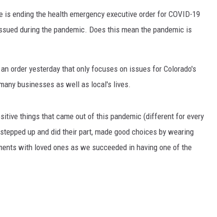
 he is ending the health emergency executive order for COVID-19
 issued during the pandemic. Does this mean the pandemic is
 an order yesterday that only focuses on issues for Colorado's
any businesses as well as local's lives.
sitive things that came out of this pandemic (different for every
s stepped up and did their part, made good choices by wearing
ments with loved ones as we succeeded in having one of the