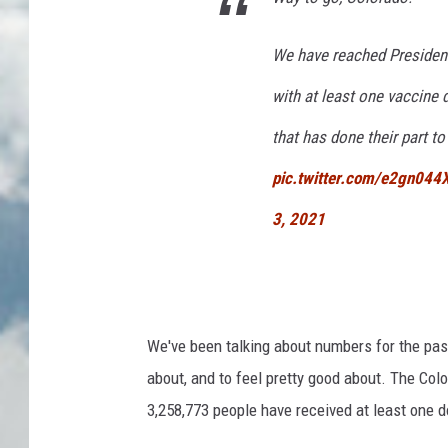
We have reached President 
with at least one vaccine 
that has done their part 
pic.twitter.com/e2gn044
3, 2021
We've been talking about numbers for the pas
about, and to feel pretty good about. The Co
3,258,773 people have received at least one d