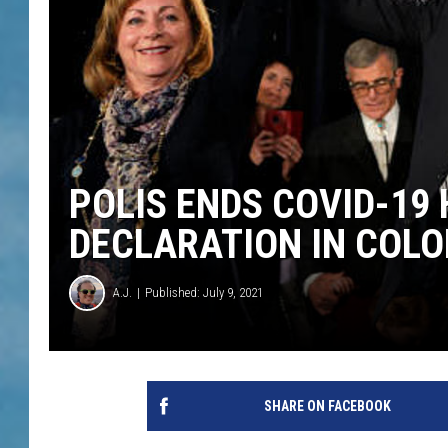
POLIS ENDS COVID-19
DECLARATION IN COL
A.J.
Published: July 9, 2021
SHARE ON FACEBOOK