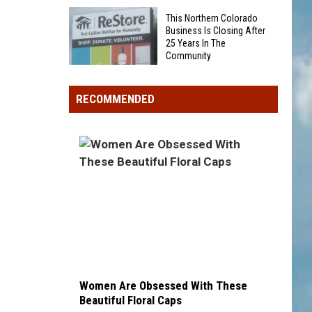
Was
Award
This Northern Colorado
Someone
winner,
Business Is Closing After
25 Years In The
Eaten
strikeout-
Community
By
heavy
This
A
pitcher
Northern
Bear
RECOMMENDED
with
Colorado
On
second
Business
Grand
and
Is
Mesa?
third
Closing
draft
After
picks
25
Years
In
The
Community
Women Are Obsessed With These
Beautiful Floral Caps