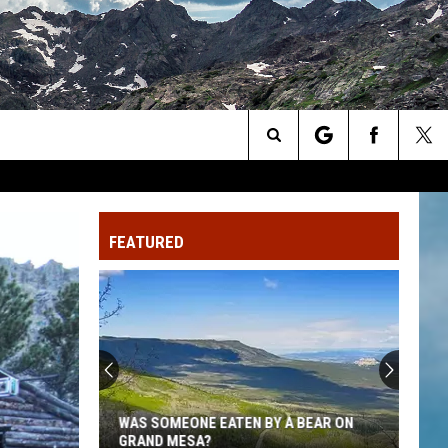
Search
The
FEATURED
Site
This
Northern
Colorado
Business
Is
 BEAR ON
THIS NORTHERN COLORADO BUSINESS
Closing
IS CLOSING AFTER 25 YEARS IN THE