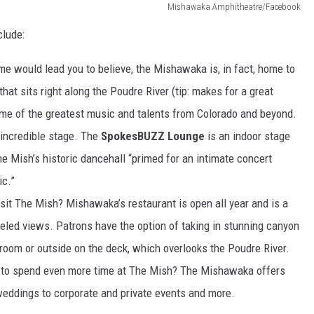
Mishawaka Amphitheatre/Facebook
clude:
me would lead you to believe, the Mishawaka is, in fact, home to
at sits right along the Poudre River (tip: makes for a great
me of the greatest music and talents from Colorado and beyond.
incredible stage. The
SpokesBUZZ Lounge
is an indoor stage
he Mish’s historic dancehall “primed for an intimate concert
ic.”
it The Mish? Mishawaka’s restaurant is open all year and is a
lleled views. Patrons have the option of taking in stunning canyon
room or outside on the deck, which overlooks the Poudre River.
 to spend even more time at The Mish? The Mishawaka offers
 weddings to corporate and private events and more.