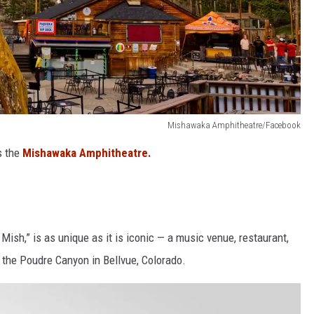
Mishawaka Amphitheatre/Facebook
s the
Mishawaka Amphitheatre.
sh,” is as unique as it is iconic — a music venue, restaurant,
p the Poudre Canyon in Bellvue, Colorado.