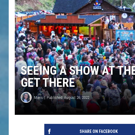
SEEING A SHOW AT TH
GET THERE
Maxx
Published: August 26, 2022
SHARE ON FACEBOOK