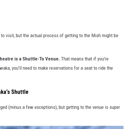
 visit, but the actual process of getting to the Mish might be
atre is a Shuttle-To Venue.
That means that if you’re
aka, you’ll need to make reservations for a seat to ride the
ka’s Shuttle
aged (minus a few exceptions), but getting to the venue is super