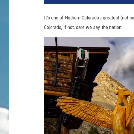
It’s one of Nothern Colorado’s greatest (not 
Colorado, if not, dare we say, the nation.