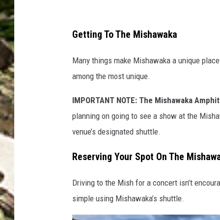
e
P
Getting To The Mishawaka
h
Many things make Mishawaka a unique place to
o
among the most unique.
t
o
IMPORTANT NOTE: The Mishawaka Amphithe
g
planning on going to see a show at the Mishaw
r
venue’s designated shuttle.
a
Reserving Your Spot On The Mishawa
p
h
Driving to the Mish for a concert isn’t encour
y
simple using Mishawaka’s shuttle.
/
M