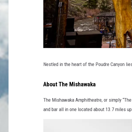
M
Nestled in the heart of the Poudre Canyon lie
i
s
About The Mishawaka
h
a
The Mishawaka Amphitheatre, or simply “The Mi
w
and bar all in one located about 13.7 miles u
a
k