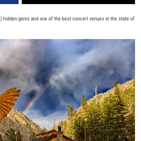
so) hidden gems and one of the best concert venues in the state of