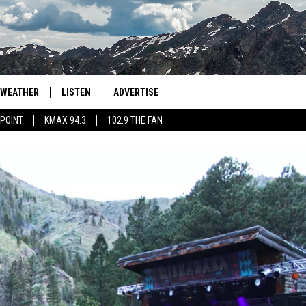
WEATHER
LISTEN
ADVERTISE
 POINT
KMAX 94.3
102.9 THE FAN
AGLES HOCKEY
K99
PORTS
99.9 THE POINT
RETRO 102.5
KMAX 94.3
102.9 THE FAN
WAS SOMEONE EATEN BY A
GRAND MESA?