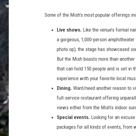
F
D
a
Some of the Mish’s most popular offerings in
a
c
v
Live shows.
Like the venue’s formal na
e
e
a gorgeous, 1,000-person amphitheater th
b
D
photo op); the stage has showcased so
o
e
But the Mish boasts more than another 
o
C
that can hold 150 people and is set in t
k
r
experience with your favorite local mus
e
Dining.
Want/need another reason to vis
s
full-service restaurant offering unpara
c
views either from the Mish’s indoor sun
e
Special events.
Looking for an excuse
n
packages for all kinds of events, from
t