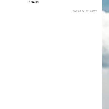
PEOASIS
Powered by RevContent