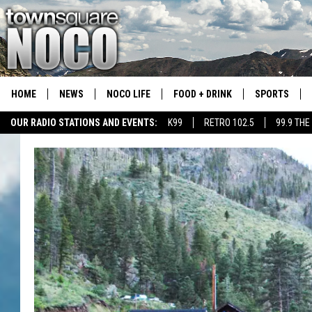
HOME
NEWS
NOCO LIFE
FOOD + DRINK
SPORTS
OUR RADIO STATIONS AND EVENTS:
K99
RETRO 102.5
99.9 THE
COLORADO E
CSU RAMS S