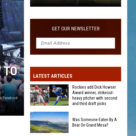
After
COMMUNITY
25
Years
In
GET OUR NEWSLETTER
The
Community
 TO
LATEST ARTICLES
Rockies add Dick Howser
Award winner, strikeout-
heavy pitcher with second
e/Facebook
and third draft picks
Rockies
add
Was Someone Eaten By A
Bear On Grand Mesa?
Dick
Howser