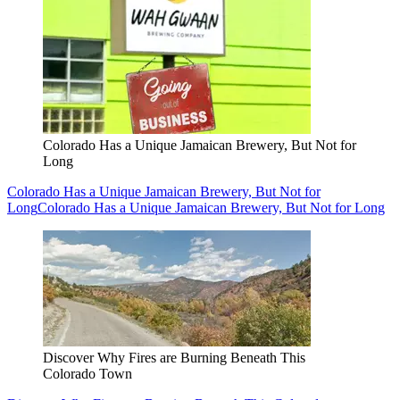
Colorado Has a Unique Jamaican Brewery, But Not for
Long
Colorado Has a Unique Jamaican Brewery, But Not for
Long
Colorado Has a Unique Jamaican Brewery, But Not for Long
Discover Why Fires are Burning Beneath This
Colorado Town