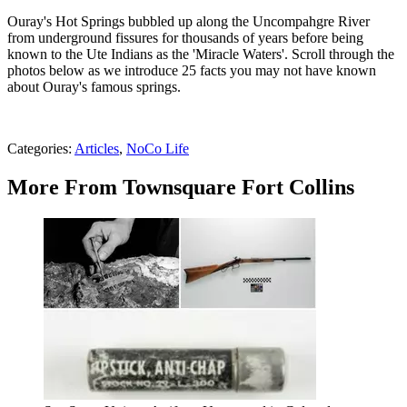
Ouray's Hot Springs bubbled up along the Uncompahgre River
from underground fissures for thousands of years before being
known to the Ute Indians as the 'Miracle Waters'. Scroll through the
photos below as we introduce 25 facts you may not have known
about Ouray's famous springs.
Categories
:
Articles
,
NoCo Life
More From Townsquare Fort Collins