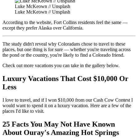
Luke McKeown // Unsplash
Luke McKeown // Unsplash
According to the website, Fort Collins residents feel the same —
except they prefer Alaska over California.
The study didn't reveal why Coloradans chose to travel to these
places, but one thing is for sure — whether you're traveling across
the pond or the country, you're likely to find a Colorado friend.
Check out more vacations you can take in the gallery below.
Luxury Vacations That Cost $10,000 Or
Less
I love to travel, and if I won $10,000 from our Cash Cow Contest I
would want to spend it on a luxury vacation. Here are a few of the
places I'd like to visit.
25 Facts You May Not Have Known
About Ouray's Amazing Hot Springs