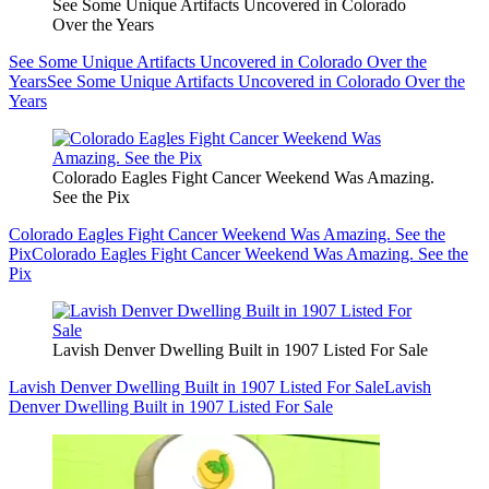
See Some Unique Artifacts Uncovered in Colorado
Over the Years
See Some Unique Artifacts Uncovered in Colorado Over the
Years
See Some Unique Artifacts Uncovered in Colorado Over the
Years
Colorado Eagles Fight Cancer Weekend Was Amazing.
See the Pix
Colorado Eagles Fight Cancer Weekend Was Amazing. See the
Pix
Colorado Eagles Fight Cancer Weekend Was Amazing. See the
Pix
Lavish Denver Dwelling Built in 1907 Listed For Sale
Lavish Denver Dwelling Built in 1907 Listed For Sale
Lavish
Denver Dwelling Built in 1907 Listed For Sale