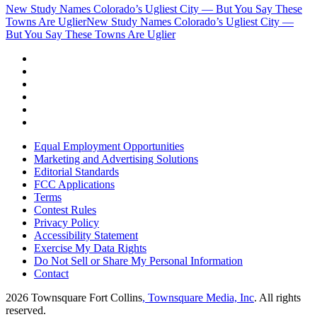
New Study Names Colorado’s Ugliest City — But You Say These
Towns Are Uglier
New Study Names Colorado’s Ugliest City —
But You Say These Towns Are Uglier
Equal Employment Opportunities
Marketing and Advertising Solutions
Editorial Standards
FCC Applications
Terms
Contest Rules
Privacy Policy
Accessibility Statement
Exercise My Data Rights
Do Not Sell or Share My Personal Information
Contact
2026
Townsquare Fort Collins
, Townsquare Media, Inc
. All rights
reserved.