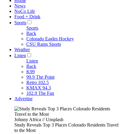
Home
News
NoCo Life
Food + Drink
Sports
Sports
Back
Colorado Eagles Hockey
CSU Rams Sports
Weather
Listen
Listen
Back
K99
99.9 The Point
Retro 102.5
KMAX 94.3
102.9 The Fan
Advertise
Johnny Africa // Unsplash
Study Reveals Top 3 Places Colorado Residents Travel
to the Most