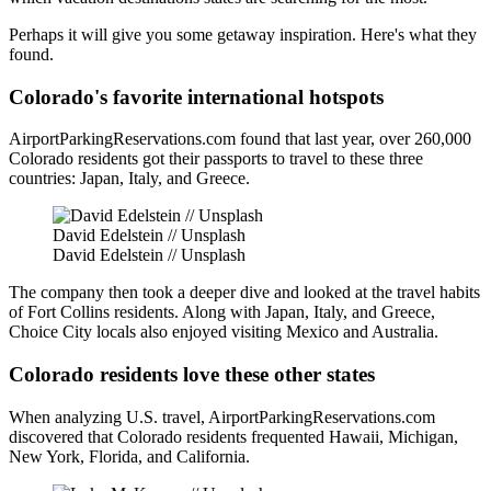
Perhaps it will give you some getaway inspiration. Here's what they
found.
Colorado's favorite international hotspots
AirportParkingReservations.com found that last year, over 260,000
Colorado residents got their passports to travel to these three
countries: Japan, Italy, and Greece.
David Edelstein // Unsplash
David Edelstein // Unsplash
The company then took a deeper dive and looked at the travel habits
of Fort Collins residents. Along with Japan, Italy, and Greece,
Choice City locals also enjoyed visiting Mexico and Australia.
Colorado residents love these other states
When analyzing U.S. travel, AirportParkingReservations.com
discovered that Colorado residents frequented Hawaii, Michigan,
New York, Florida, and California.