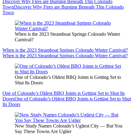
Discover Why Fires are Burning Beneath This Colorado
Town
Discover Why Fires are Burning Beneath This Colorado
Town
When is the 2023 Steamboat Springs Colorado Winter
Carnival?
When is the 2023 Steamboat Springs Colorado Winter Carnival?
When is the 2023 Steamboat Springs Colorado Winter Carnival?
One of Colorado’s Oldest BBQ Joints is Getting Set to
Shut Its Doors
One of Colorado’s Oldest BBQ Joints is Getting Set to Shut Its
Doors
One of Colorado’s Oldest BBQ Joints is Getting Set to Shut
Its Doors
New Study Names Colorado’s Ugliest City — But You
Say These Towns Are Uglier