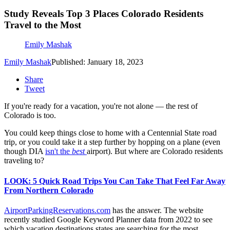
Study Reveals Top 3 Places Colorado Residents
Travel to the Most
Emily Mashak
Emily Mashak
Published: January 18, 2023
Share
Tweet
If you're ready for a vacation, you're not alone — the rest of
Colorado is too.
You could keep things close to home with a Centennial State road
trip, or you could take it a step further by hopping on a plane (even
though DIA
isn't the
best
airport). But where are Colorado residents
traveling to?
LOOK: 5 Quick Road Trips You Can Take That Feel Far Away
From Northern Colorado
AirportParkingReservations.com
has the answer. The website
recently studied Google Keyword Planner data from 2022 to see
which vacation destinations states are searching for the most.