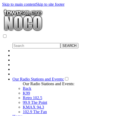
Skip to main content
Skip to site footer
Our Radio Stations and Events:
Our Radio Stations and Events:
Back
K99
Retro 102.5
99.9 The Point
KMAX 94.3
102.9 The Fan