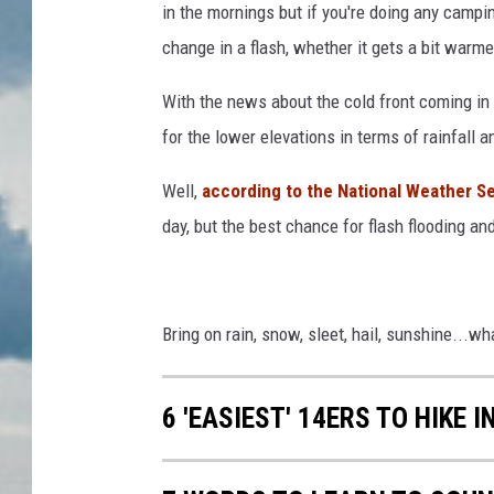
in the mornings but if you're doing any campi
change in a flash, whether it gets a bit warm
With the news about the cold front coming in
for the lower elevations in terms of rainfall
Well,
according to the National Weather S
day, but the best chance for flash flooding 
Bring on rain, snow, sleet, hail, sunshine...wh
6 'EASIEST' 14ERS TO HIKE 