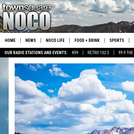
HOME
NEWS
NOCO LIFE
FOOD + DRINK
SPORTS
OUR RADIO STATIONS AND EVENTS:
K99
RETRO 102.5
99.9 THE
COLORADO E
CSU RAMS S