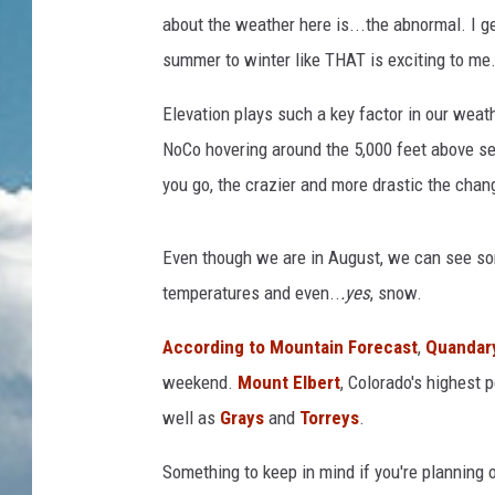
about the weather here is...the abnormal. I g
summer to winter like THAT is exciting to me. 
Elevation plays such a key factor in our weat
NoCo hovering around the 5,000 feet above se
you go, the crazier and more drastic the chan
Even though we are in August, we can see som
temperatures and even..
.yes
, snow.
According to Mountain Forecast
,
Quandar
weekend.
Mount Elbert
, Colorado's highest 
well as
Grays
and
Torreys
.
Something to keep in mind if you're planning o