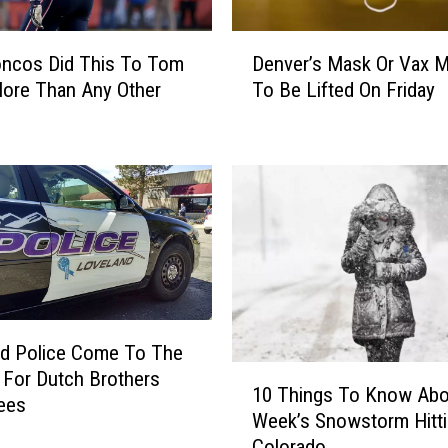
e
S
D
oncos Did This To Tom
Denver’s Mask Or Vax 
n
e
o
ore Than Any Other
To Be Lifted On Friday
n
w
v
I
e
n
r
T
’
h
s
e
M
W
a
i
s
n
k
t
O
nd Police Come To The
e
r
1
For Dutch Brothers
r
V
10 Things To Know Abo
0
ees
O
a
Week’s Snowstorm Hitt
T
l
x
Colorado
h