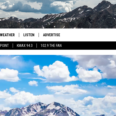
WEATHER
LISTEN
ADVERTISE
 POINT
KMAX 94.3
102.9 THE FAN
AGLES HOCKEY
K99
PORTS
99.9 THE POINT
RETRO 102.5
KMAX 94.3
102.9 THE FAN