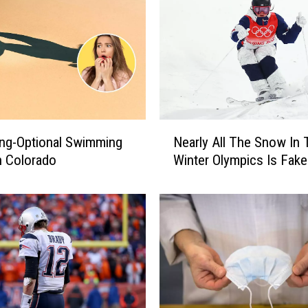
N
ing-Optional Swimming
Nearly All The Snow In 
e
n Colorado
Winter Olympics Is Fake
a
r
l
y
A
l
l
T
h