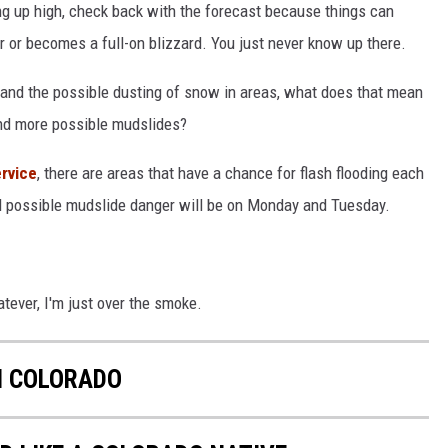
ng up high, check back with the forecast because things can
er or becomes a full-on blizzard. You just never know up there.
 and the possible dusting of snow in areas, what does that mean
 and more possible mudslides?
ervice
, there are areas that have a chance for flash flooding each
and possible mudslide danger will be on Monday and Tuesday.
atever, I'm just over the smoke.
IN COLORADO