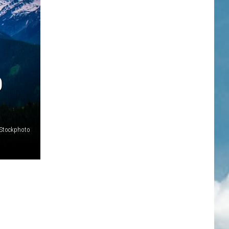
O
iStockphoto