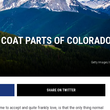
COAT PARTS OF COLORAD
Getty Images/
SHARE ON TWITTER
e to accept and quite frankly love, is that the only thing normal