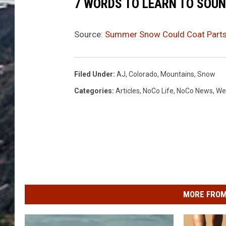
7 WORDS TO LEARN TO SOUN
Source:
Summer Snow Could Coat Parts
Filed Under
:
AJ
,
Colorado
,
Mountains
,
Snow
Categories
:
Articles
,
NoCo Life
,
NoCo News
,
We
MORE FROM