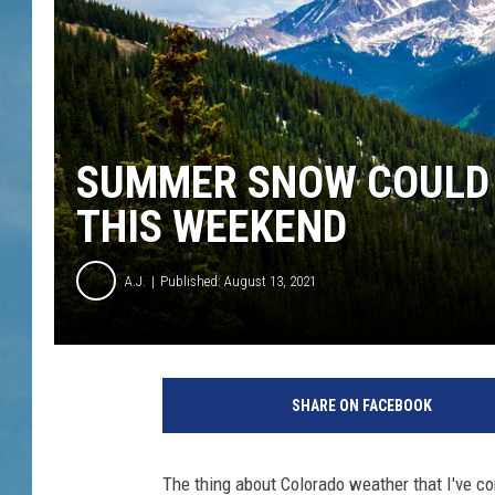
SUMMER SNOW COULD 
THIS WEEKEND
A.J.
Published: August 13, 2021
SHARE ON FACEBOOK
The thing about Colorado weather that I've com