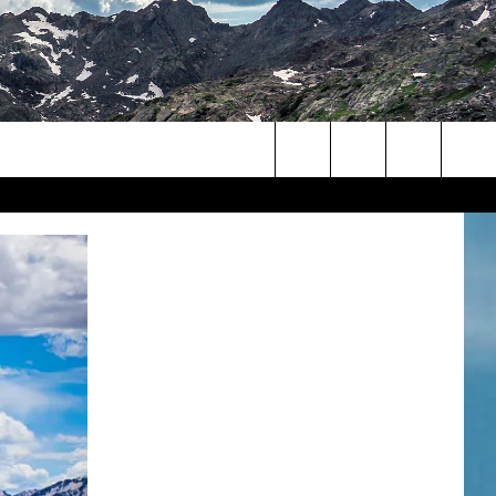
Search
The
Site