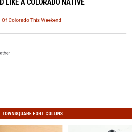
D LIKE A COLORADO NATIVE
 Of Colorado This Weekend
ather
 TOWNSQUARE FORT COLLINS