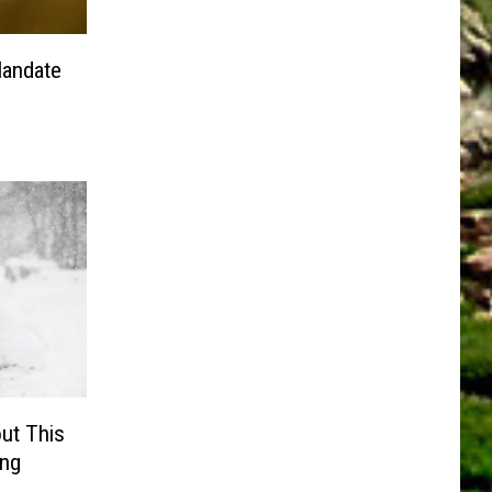
Mandate
ut This
ing