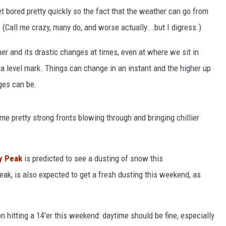
et bored pretty quickly so the fact that the weather can go from
(Call me crazy, many do, and worse actually...but I digress.)
her and its drastic changes at times, even at where we sit in
a level mark. Things can change in an instant and the higher up
ges can be.
e pretty strong fronts blowing through and bringing chillier
y Peak
is predicted to see a dusting of snow this
peak, is also expected to get a fresh dusting this weekend, as
n hitting a 14'er this weekend: daytime should be fine, especially