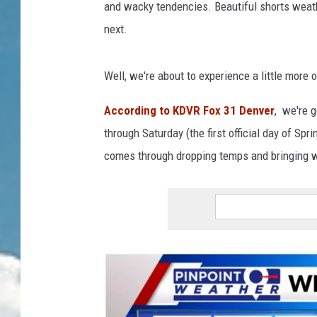
and wacky tendencies. Beautiful shorts weath
next.
Well, we're about to experience a little more 
According to KDVR Fox 31 Denver
, we're 
through Saturday (the first official day of Sp
comes through dropping temps and bringing w