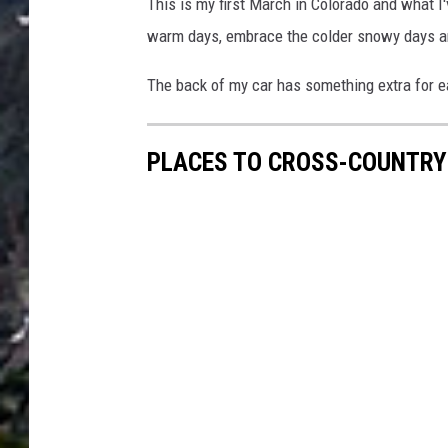
This is my first March in Colorado and what I
warm days, embrace the colder snowy days 
The back of my car has something extra for eac
PLACES TO CROSS-COUNTRY 