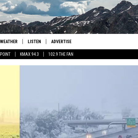
WEATHER
LISTEN
ADVERTISE
 POINT
KMAX 94.3
102.9 THE FAN
AGLES HOCKEY
K99
PORTS
99.9 THE POINT
RETRO 102.5
KMAX 94.3
102.9 THE FAN