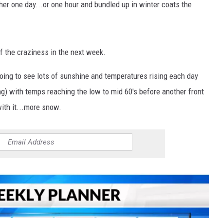
er one day...or one hour and bundled up in winter coats the
of the craziness in the next week.
going to see lots of sunshine and temperatures rising each day
ring) with temps reaching the low to mid 60's before another front
ith it...more snow.