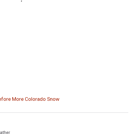
efore More Colorado Snow
ather