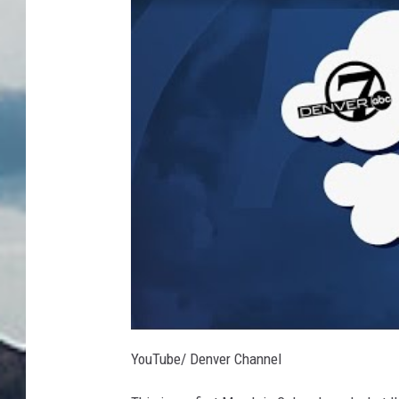
R
YouTube/ Denver Channel