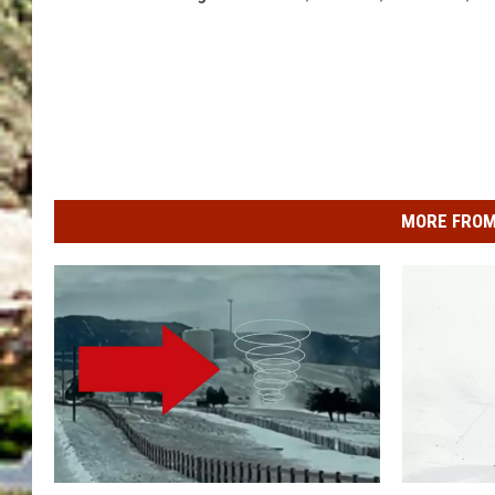
MORE FROM