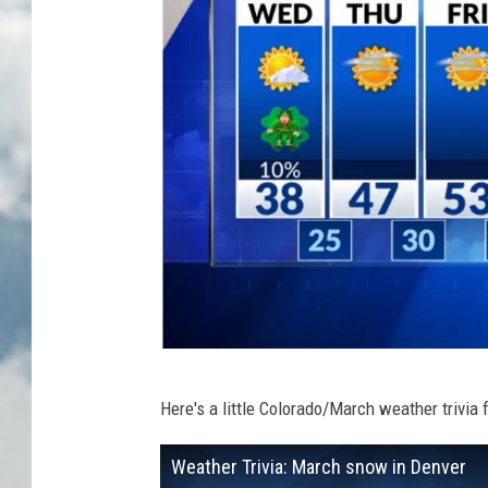
K
Here's a little Colorado/March weather trivia f
D
V
Weather Trivia: March snow in Denver