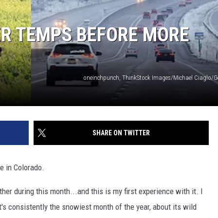
R TEMPS BEFORE MORE
oneinchpunch, ThinkStock Images/Michael Ciaglo/G
SHARE ON TWITTER
e in Colorado.
her during this month...and this is my first experience with it. I
s consistently the snowiest month of the year, about its wild