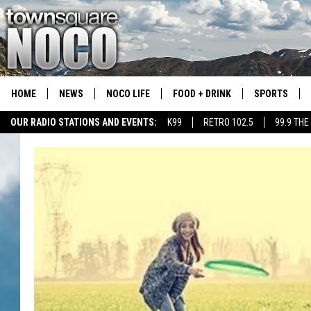
HOME
NEWS
NOCO LIFE
FOOD + DRINK
SPORTS
OUR RADIO STATIONS AND EVENTS:
K99
RETRO 102.5
99.9 THE
COLORADO E
CSU RAMS S