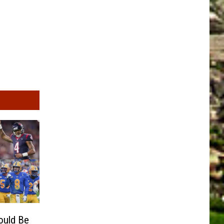
ould Be