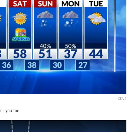
KDVR
or you too..