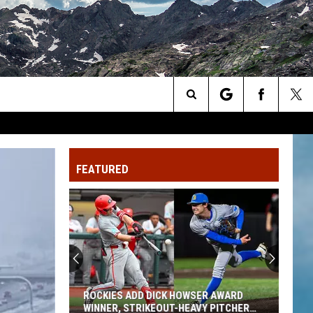
Search
The
FEATURED
Site
ROCKIES ADD DICK HOWSER AWARD
WINNER, STRIKEOUT-HEAVY PITCHER