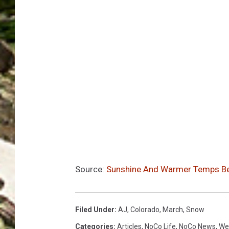
Source:
Sunshine And Warmer Temps B
Filed Under
:
AJ
,
Colorado
,
March
,
Snow
Categories
:
Articles
,
NoCo Life
,
NoCo News
,
We