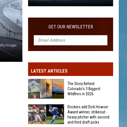
WITH SECOND AND THIRD DRAFT PICKS
Rockies
add
Dick
Howser
GET OUR NEWSLETTER
Award
winner,
etty Images
strikeout-
heavy
pitcher
with
LATEST ARTICLES
second
and
The Story Behind
third
Colorado's 3 Biggest
Wildfires in 2026
draft
picks
The
Rockies add Dick Howser
Award winner, strikeout-
Story
heavy pitcher with second
Behind
and third draft picks