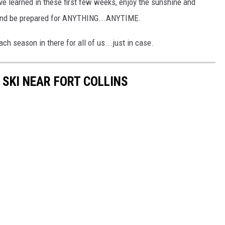
've learned in these first few weeks, enjoy the sunshine and
and be prepared for ANYTHING...ANYTIME.
h season in there for all of us...just in case.
SKI NEAR FORT COLLINS