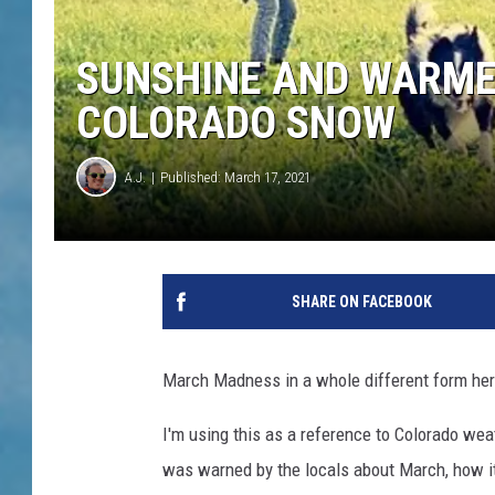
SUNSHINE AND WARME
COLORADO SNOW
A.J.
Published: March 17, 2021
SHARE ON FACEBOOK
March Madness in a whole different form her
I'm using this as a reference to Colorado weat
was warned by the locals about March, how it'