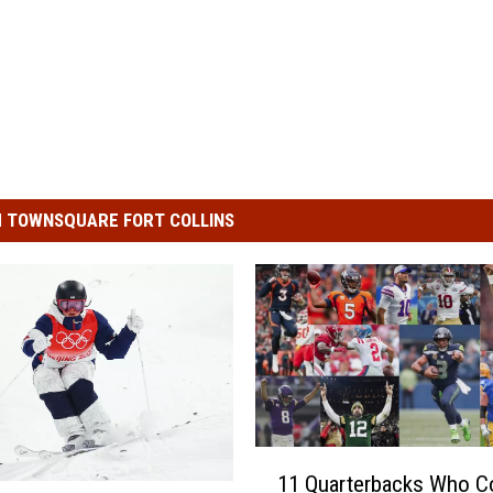
 TOWNSQUARE FORT COLLINS
1
11 Quarterbacks Who C
1