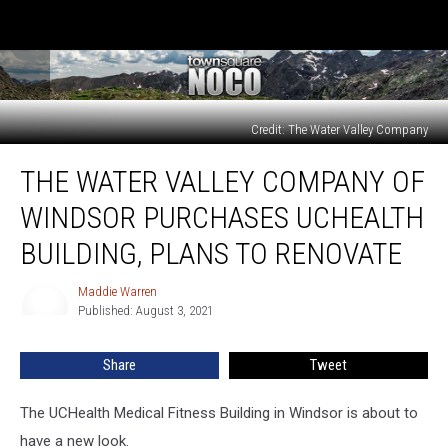
Credit: The Water Valley Company
The
THE WATER VALLEY COMPANY OF
Water
Valley
WINDSOR PURCHASES UCHEALTH
Company
of
BUILDING, PLANS TO RENOVATE
Windsor
Purchases
Maddie Warren
Maddie
UCHealth
Published: August 3, 2021
Warren
Building,
Plans
Share
Tweet
to
Renovate
The UCHealth Medical Fitness Building in Windsor is about to
have a new look.