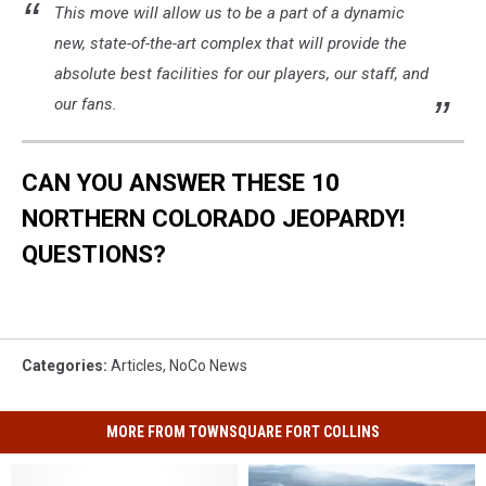
This move will allow us to be a part of a dynamic
new, state-of-the-art complex that will provide the
absolute best facilities for our players, our staff, and
our fans.
CAN YOU ANSWER THESE 10
NORTHERN COLORADO JEOPARDY!
QUESTIONS?
Categories
:
Articles
,
NoCo News
MORE FROM TOWNSQUARE FORT COLLINS