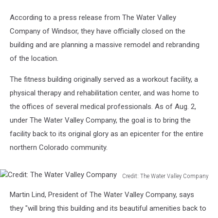
According to a press release from The Water Valley
Company of Windsor, they have officially closed on the
building and are planning a massive remodel and rebranding
of the location.
The fitness building originally served as a workout facility, a
physical therapy and rehabilitation center, and was home to
the offices of several medical professionals. As of Aug. 2,
under The Water Valley Company, the goal is to bring the
facility back to its original glory as an epicenter for the entire
northern Colorado community.
Credit: The Water Valley Company
Credit:
Martin Lind, President of The Water Valley Company, says
The
Water
they "will bring this building and its beautiful amenities back to
Valley