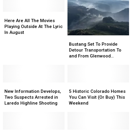
Here
Here
Are
Are
Here Are All The Movies
All
All
Playing Outside At The Lyric
The
The
In August
Bustang
Bustang
Movies
Movies
Set
Set
Playing
Playing
Bustang Set To Provide
To
To
Outside
Outside
Detour Transportation To
Provide
Provide
At
At
and From Glenwood
Detour
Detour
The
The
Springs
Transportation
Transportation
Lyric
Lyric
To
To
In
In
and
and
August
August
New
New
From
From
5
5
Information
Information
Glenwood
Glenwood
Historic
Historic
New Information Develops,
5 Historic Colorado Homes
Develops,
Develops,
Springs
Springs
Colorado
Colorado
Two Suspects Arrested in
You Can Visit (Or Buy) This
Two
Two
Homes
Homes
Laredo Highline Shooting
Weekend
Suspects
Suspects
You
You
Arrested
Arrested
Can
Can
in
in
Visit
Visit
Laredo
Laredo
(Or
(Or