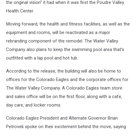
the original vision" it had when it was first the Poudre Valley
Company
Health Center.
Moving forward, the health and fitness facilities, as well as the
equipment and rooms, will be reactivated as a major
rebranding component of the remodel. The Water Valley
Company also plans to keep the swimming pool area that's
outfitted with a lap pool and hot tub.
According to the release, the building will also be home to
offices for the Colorado Eagles and the corporate offices for
The Water Valley Company. A Colorado Eagles team store
and sales office will be on the first floor, along with a cafe,
day care, and locker rooms.
Colorado Eagles President and Alternate Governor Brian
Petrovek spoke on their excitement behind the move, saying: