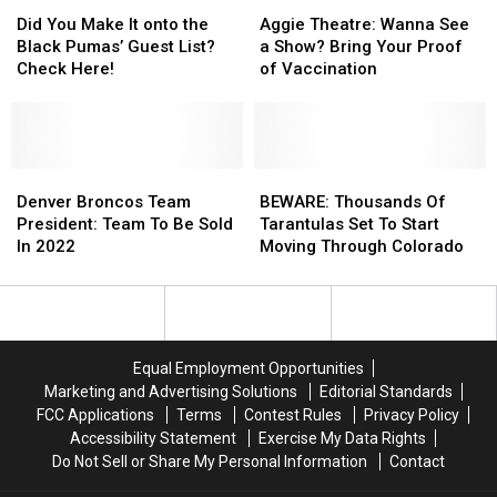
Highline
Highline
Did
Did
Buy)
Buy)
Aggie
Aggie
Shooting
Shooting
You
You
This
This
Theatre:
Theatre:
Did You Make It onto the
Aggie Theatre: Wanna See
Make
Make
Weekend
Weekend
Wanna
Wanna
Black Pumas’ Guest List?
a Show? Bring Your Proof
It
It
See
See
Check Here!
of Vaccination
onto
onto
a
a
the
the
Show?
Show?
Black
Black
Bring
Bring
Pumas’
Pumas’
Your
Your
Guest
Guest
Denver
Denver
Proof
Proof
BEWARE:
BEWARE:
List?
List?
Broncos
Broncos
of
of
Thousands
Thousands
Denver Broncos Team
BEWARE: Thousands Of
Check
Check
Team
Team
Vaccination
Vaccination
Of
Of
President: Team To Be Sold
Tarantulas Set To Start
Here!
Here!
President:
President:
Tarantulas
Tarantulas
In 2022
Moving Through Colorado
Team
Team
Set
Set
To
To
To
To
Be
Be
Start
Start
Sold
Sold
Moving
Moving
In
In
Through
Through
Equal Employment Opportunities
2022
2022
Colorado
Colorado
Marketing and Advertising Solutions
Editorial Standards
FCC Applications
Terms
Contest Rules
Privacy Policy
Accessibility Statement
Exercise My Data Rights
Do Not Sell or Share My Personal Information
Contact