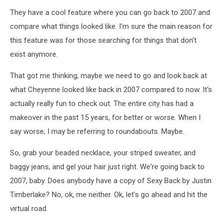
They have a cool feature where you can go back to 2007 and
compare what things looked like. I'm sure the main reason for
this feature was for those searching for things that don't
exist anymore.
That got me thinking; maybe we need to go and look back at
what Cheyenne looked like back in 2007 compared to now. It's
actually really fun to check out. The entire city has had a
makeover in the past 15 years, for better or worse. When I
say worse, I may be referring to roundabouts. Maybe.
So, grab your beaded necklace, your striped sweater, and
baggy jeans, and gel your hair just right. We're going back to
2007, baby. Does anybody have a copy of Sexy Back by Justin
Timberlake? No, ok, me neither. Ok, let's go ahead and hit the
virtual road.