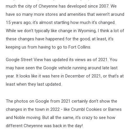
much the city of Cheyenne has developed since 2007. We
have so many more stores and amenities that weren't around
15 years ago; it's almost startling how much it's changed.
While we don't typically like change in Wyoming, I think a lot of
these changes have happened for the good; at least, it's
keeping us from having to go to Fort Collins.
Google Street View has updated its views as of 2021. You
may have seen the Google vehicle running around late last
year. It looks like it was here in December of 2021, or that's at
least when they last updated.
The photos on Google from 2021 certainly don't show the
changes in the town in 2022 - like Crumbl Cookies or Barnes
and Noble moving. But all the same, it's crazy to see how
different Cheyenne was back in the day!