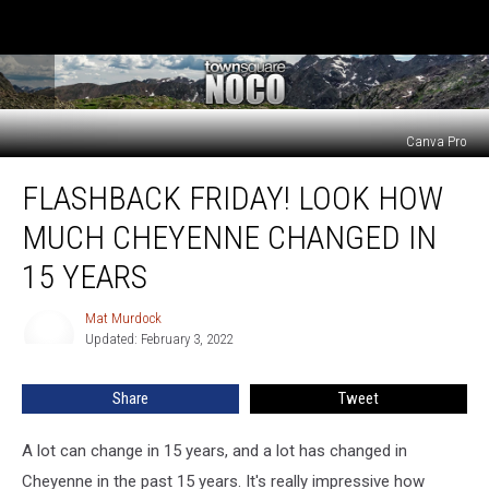
Canva Pro
FLASHBACK
FLASHBACK FRIDAY! LOOK HOW
FRIDAY!
Look
MUCH CHEYENNE CHANGED IN
How
Much
15 YEARS
Cheyenne
Changed
Mat Murdock
Mat
In
Updated: February 3, 2022
Murdock
15
Years
Share
Tweet
A lot can change in 15 years, and a lot has changed in
Cheyenne in the past 15 years. It's really impressive how