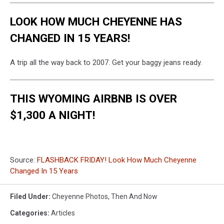
LOOK HOW MUCH CHEYENNE HAS
CHANGED IN 15 YEARS!
A trip all the way back to 2007. Get your baggy jeans ready.
THIS WYOMING AIRBNB IS OVER
$1,300 A NIGHT!
Source:
FLASHBACK FRIDAY! Look How Much Cheyenne
Changed In 15 Years
Filed Under
:
Cheyenne Photos
,
Then And Now
Categories
:
Articles