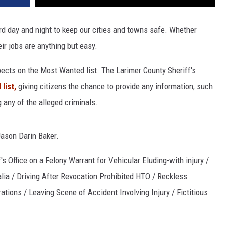
d day and night to keep our cities and towns safe. Whether
eir jobs are anything but easy.
pects on the Most Wanted list. The Larimer County Sheriff's
list,
giving citizens the chance to provide any information, such
 any of the alleged criminals.
Jason Darin Baker.
s Office on a Felony Warrant for Vehicular Eluding-with injury /
ia / Driving After Revocation Prohibited HTO / Reckless
ions / Leaving Scene of Accident Involving Injury / Fictitious