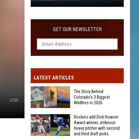
WITH SECOND AND THIRD DRAFT PICKS
Rockies
add
Dick
Howser
GET OUR NEWSLETTER
Award
winner,
strikeout-
heavy
pitcher
with
LATEST ARTICLES
second
and
The Story Behind
third
Colorado's 3 Biggest
LCSO
Wildfires in 2026
draft
picks
The
Rockies add Dick Howser
Award winner, strikeout-
Story
heavy pitcher with second
Behind
and third draft picks