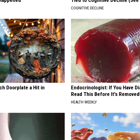
 Happened
Tied to Cognitive Decline (See
COGNITIVE DECLINE
h Doorplate a Hit in
Endocrinologist: If You Have D
Read This Before It's Removed
HEALTH WEEKLY