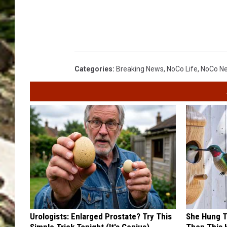
Categories
:
Breaking News
,
NoCo Life
,
NoCo N
Urologists: Enlarged Prostate? Try This
She Hung T