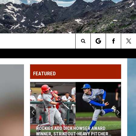
Search
The
FEATURED
Site
ROCKIES ADD DICK HOWSER AWARD
WINNER, STRIKEOUT-HEAVY PITCHER