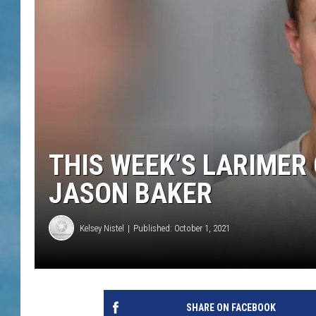
THIS WEEK’S LARIMER
JASON BAKER
Kelsey Nistel
Published: October 1, 2021
SHARE ON FACEBOOK