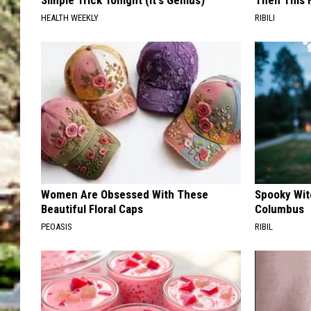
Simple Trick Tonight (It's Genius)
Then This
HEALTH WEEKLY
RIBILI
Women Are Obsessed With These
Spooky Witc
Beautiful Floral Caps
Columbus
PEOASIS
RIBIL