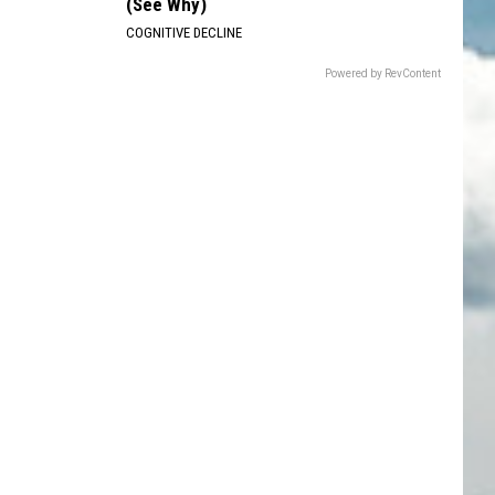
(See Why)
COGNITIVE DECLINE
Powered by RevContent