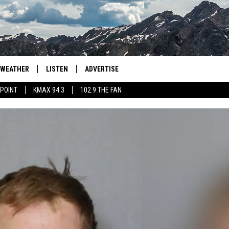
WEATHER
LISTEN
ADVERTISE
 POINT
KMAX 94.3
102.9 THE FAN
AGLES HOCKEY
K99
PORTS
99.9 THE POINT
RETRO 102.5
KMAX 94.3
102.9 THE FAN