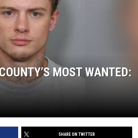
 COUNTY’S MOST WANTED:
SHARE ON TWITTER