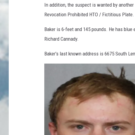
In addition, the suspect is wanted by another 
Revocation Prohibited HTO / Fictitious Plate.
Baker is 6-feet and 145 pounds. He has blue 
Richard Cannady.
Baker's last known address is 6675 South Lem