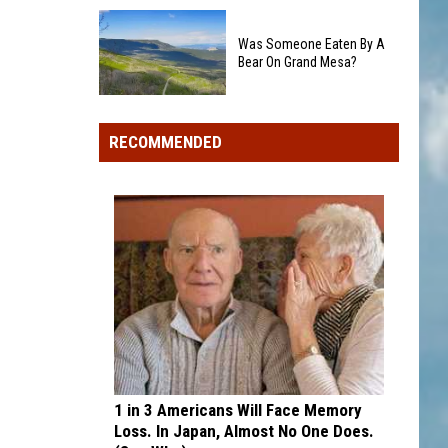
Colorado's
Rockies
3
add
Was Someone Eaten By A
Biggest
Dick
Bear On Grand Mesa?
Wildfires
Howser
in
Was
Award
2026
Someone
winner,
RECOMMENDED
Eaten
strikeout-
By
heavy
A
pitcher
Bear
with
On
second
Grand
and
Mesa?
third
draft
picks
1 in 3 Americans Will Face Memory
Loss. In Japan, Almost No One Does.