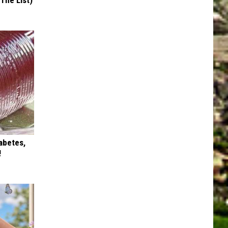
 The List)
iabetes,
!