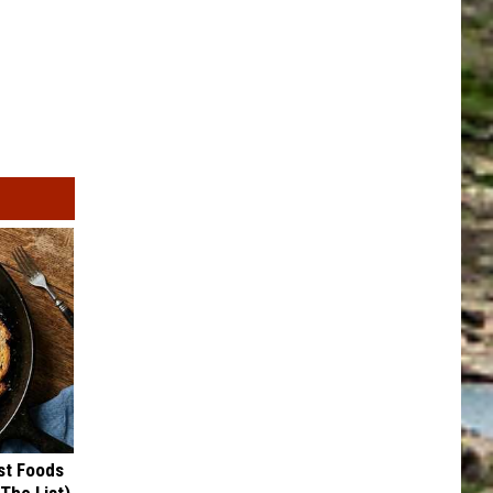
st Foods