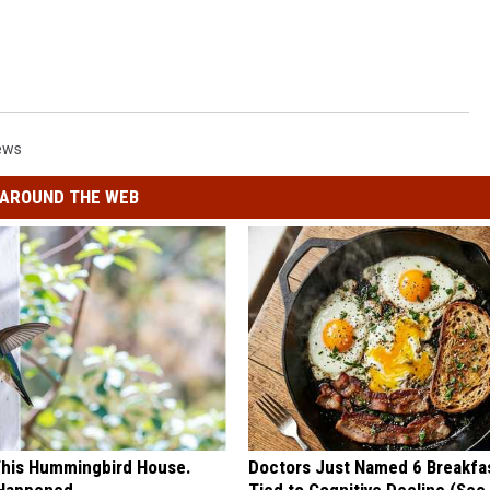
ews
AROUND THE WEB
his Hummingbird House.
Doctors Just Named 6 Breakfa