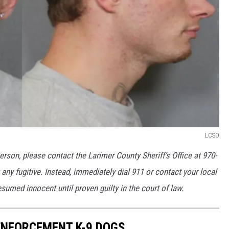
LCSO
erson, please contact the Larimer County Sheriff’s Office at 970-
any fugitive. Instead, immediately dial 911 or contact your local
umed innocent until proven guilty in the court of law.
NFORCEMENT K-9 DOGS