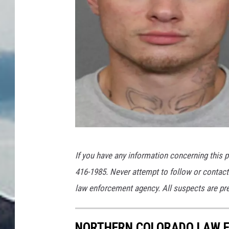
L
If you have any information concerning this p
C
416-1985. Never attempt to follow or contact 
S
law enforcement agency. All suspects are pres
O
NORTHERN COLORADO LAW E