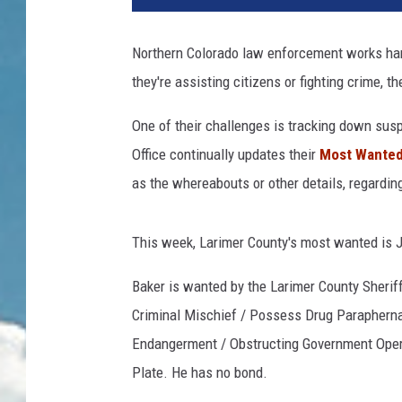
Northern Colorado law enforcement works har
they're assisting citizens or fighting crime, th
One of their challenges is tracking down sus
Office continually updates their
Most Wanted 
as the whereabouts or other details, regarding
This week, Larimer County's most wanted is 
Baker is wanted by the Larimer County Sheriff'
Criminal Mischief / Possess Drug Paraphernal
Endangerment / Obstructing Government Operat
Plate. He has no bond.