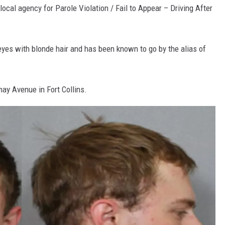
local agency for Parole Violation / Fail to Appear – Driving After
eyes with blonde hair and has been known to go by the alias of
ay Avenue in Fort Collins.