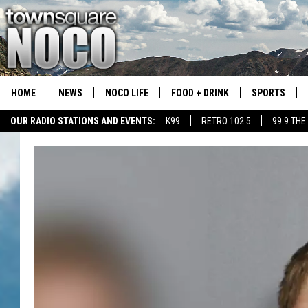
HOME
NEWS
NOCO LIFE
FOOD + DRINK
SPORTS
OUR RADIO STATIONS AND EVENTS:
K99
RETRO 102.5
99.9 THE
COLORADO E
CSU RAMS S