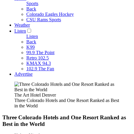
Sports
Back
Colorado Eagles Hockey
CSU Rams Sports
Weather
Listen
Listen
Back
K99
99.9 The Point
Retro 102.5
KMAX 94.3
102.9 The Fan
Advertise
The Art Hotel Denver
Three Colorado Hotels and One Resort Ranked as Best
in the World
Three Colorado Hotels and One Resort Ranked as
Best in the World