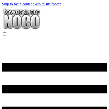
Skip to main content
Skip to site footer