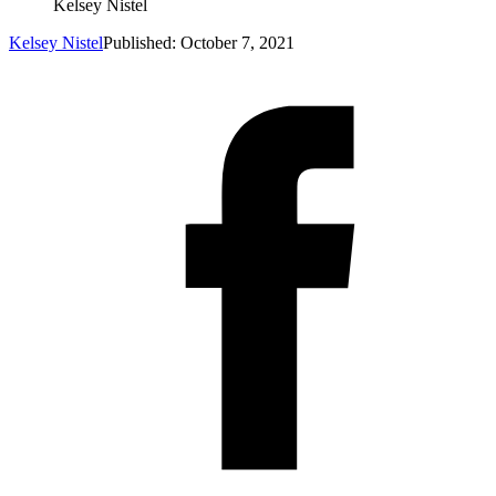
Kelsey Nistel
Kelsey Nistel
Published: October 7, 2021