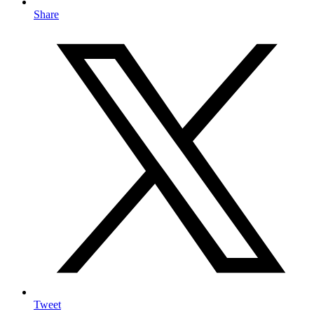
Share
Tweet