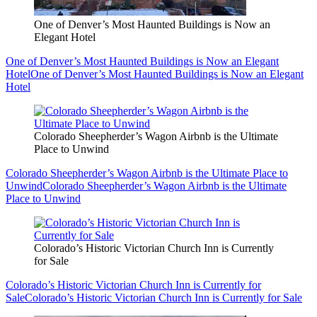
One of Denver’s Most Haunted Buildings is Now an
Elegant Hotel
One of Denver’s Most Haunted Buildings is Now an Elegant
Hotel
One of Denver’s Most Haunted Buildings is Now an Elegant
Hotel
Colorado Sheepherder’s Wagon Airbnb is the Ultimate
Place to Unwind
Colorado Sheepherder’s Wagon Airbnb is the Ultimate Place to
Unwind
Colorado Sheepherder’s Wagon Airbnb is the Ultimate
Place to Unwind
Colorado’s Historic Victorian Church Inn is Currently
for Sale
Colorado’s Historic Victorian Church Inn is Currently for
Sale
Colorado’s Historic Victorian Church Inn is Currently for Sale