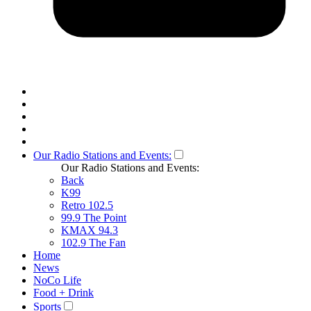
Our Radio Stations and Events:
Our Radio Stations and Events:
Back
K99
Retro 102.5
99.9 The Point
KMAX 94.3
102.9 The Fan
Home
News
NoCo Life
Food + Drink
Sports