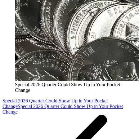
Special 2026 Quarter Could Show Up in Your Pocket
Change
Special 2026 Quarter Could Show Up in Your Pocket
Change
Special 2026 Quarter Could Show Up in Your Pocket
Change