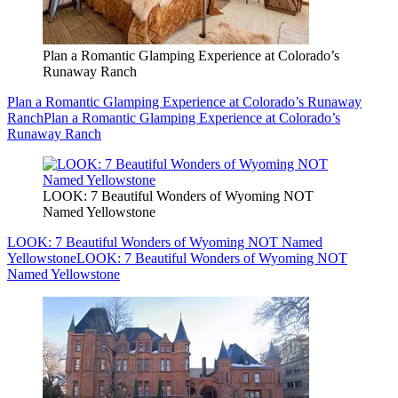
Plan a Romantic Glamping Experience at Colorado’s
Runaway Ranch
Plan a Romantic Glamping Experience at Colorado’s Runaway
Ranch
Plan a Romantic Glamping Experience at Colorado’s
Runaway Ranch
LOOK: 7 Beautiful Wonders of Wyoming NOT
Named Yellowstone
LOOK: 7 Beautiful Wonders of Wyoming NOT Named
Yellowstone
LOOK: 7 Beautiful Wonders of Wyoming NOT
Named Yellowstone