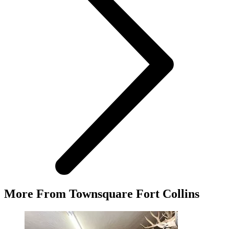
More From Townsquare Fort Collins