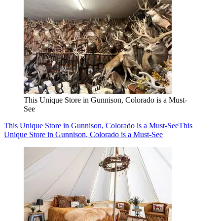
This Unique Store in Gunnison, Colorado is a Must-
See
This Unique Store in Gunnison, Colorado is a Must-See
This
Unique Store in Gunnison, Colorado is a Must-See