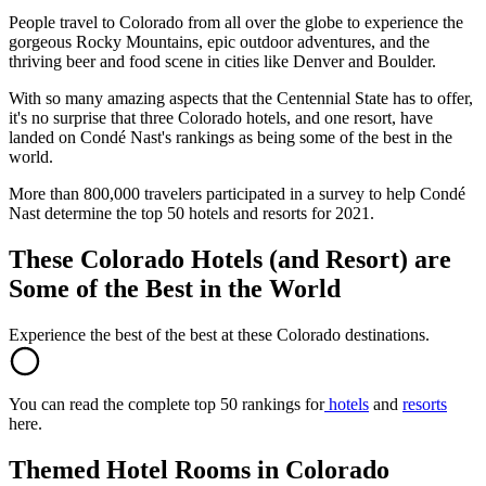
People travel to Colorado from all over the globe to experience the
gorgeous Rocky Mountains, epic outdoor adventures, and the
thriving beer and food scene in cities like Denver and Boulder.
With so many amazing aspects that the Centennial State has to offer,
it's no surprise that three Colorado hotels, and one resort, have
landed on Condé Nast's rankings as being some of the best in the
world.
More than 800,000 travelers participated in a survey to help Condé
Nast determine the top 50 hotels and resorts for 2021.
These Colorado Hotels (and Resort) are
Some of the Best in the World
Experience the best of the best at these Colorado destinations.
You can read the complete top 50 rankings for
hotels
and
resorts
here.
Themed Hotel Rooms in Colorado