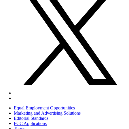
Equal Employment Opportunities
Marketing and Advertising Solutions
Editorial Standards
FCC Applications
Terms