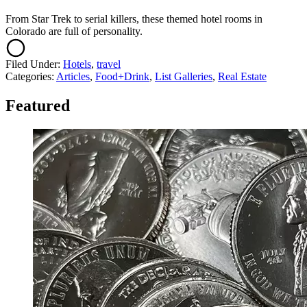
From Star Trek to serial killers, these themed hotel rooms in
Colorado are full of personality.
Filed Under
:
Hotels
,
travel
Categories
:
Articles
,
Food+Drink
,
List Galleries
,
Real Estate
Featured