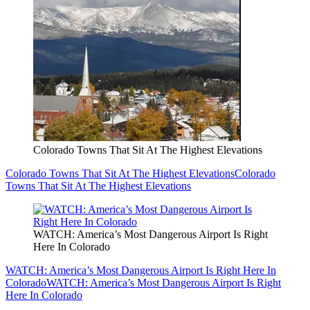
Colorado Towns That Sit At The Highest Elevations
Colorado Towns That Sit At The Highest Elevations
Colorado
Towns That Sit At The Highest Elevations
WATCH: America’s Most Dangerous Airport Is Right
Here In Colorado
WATCH: America’s Most Dangerous Airport Is Right Here In
Colorado
WATCH: America’s Most Dangerous Airport Is Right
Here In Colorado