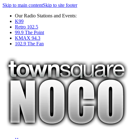
Skip to main content
Skip to site footer
Our Radio Stations and Events:
K99
Retro 102.5
99.9 The Point
KMAX 94.3
102.9 The Fan