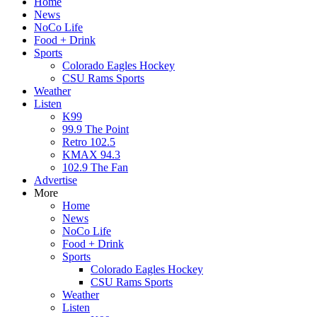
Home
News
NoCo Life
Food + Drink
Sports
Colorado Eagles Hockey
CSU Rams Sports
Weather
Listen
K99
99.9 The Point
Retro 102.5
KMAX 94.3
102.9 The Fan
Advertise
More
Home
News
NoCo Life
Food + Drink
Sports
Colorado Eagles Hockey
CSU Rams Sports
Weather
Listen