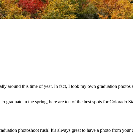
ly around this time of year. In fact, I took my own graduation photos ar
et to graduate in the spring, here are ten of the best spots for Colorado 
l graduation photoshoot rush! It's always great to have a photo from yo