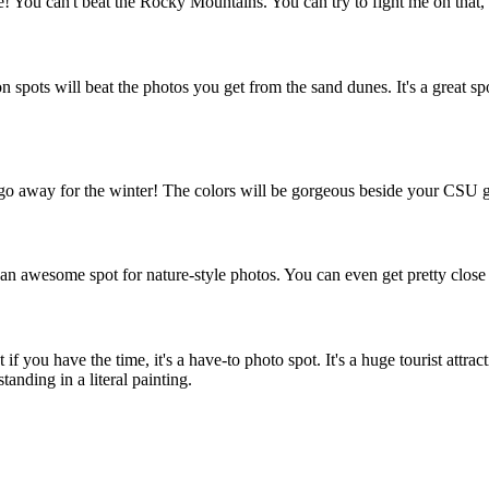
 You can't beat the Rocky Mountains. You can try to fight me on that,
spots will beat the photos you get from the sand dunes. It's a great spot 
hey go away for the winter! The colors will be gorgeous beside your CSU 
is an awesome spot for nature-style photos. You can even get pretty clos
if you have the time, it's a have-to photo spot. It's a huge tourist attrac
tanding in a literal painting.