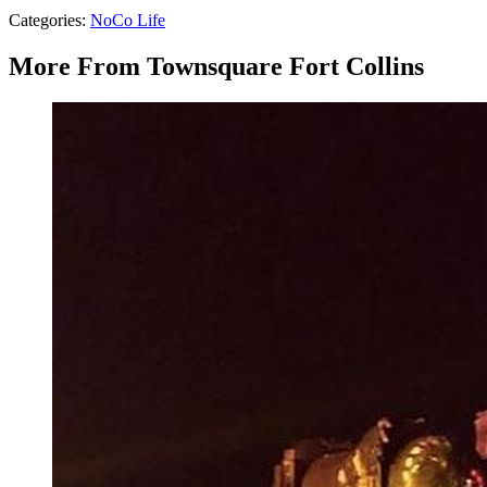
Categories
:
NoCo Life
More From Townsquare Fort Collins