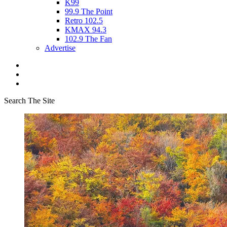
K99
99.9 The Point
Retro 102.5
KMAX 94.3
102.9 The Fan
Advertise
Search The Site