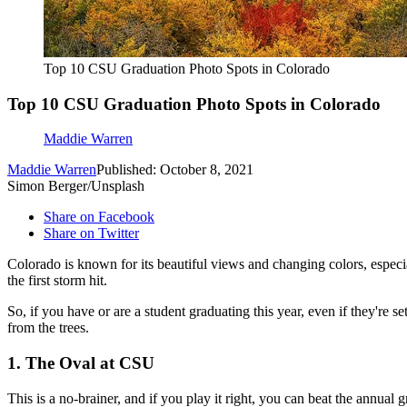
Top 10 CSU Graduation Photo Spots in Colorado
Top 10 CSU Graduation Photo Spots in Colorado
Maddie Warren
Maddie Warren
Published: October 8, 2021
Simon Berger/Unsplash
Share on Facebook
Share on Twitter
Colorado is known for its beautiful views and changing colors, especial
the first storm hit.
So, if you have or are a student graduating this year, even if they're s
from the trees.
1. The Oval at CSU
This is a no-brainer, and if you play it right, you can beat the annua