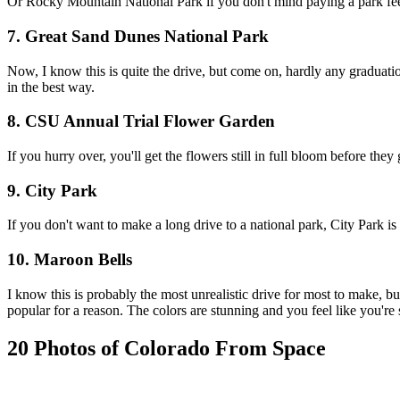
Or Rocky Mountain National Park if you don't mind paying a park fee!
7. Great Sand Dunes National Park
Now, I know this is quite the drive, but come on, hardly any graduation 
in the best way.
8. CSU Annual Trial Flower Garden
If you hurry over, you'll get the flowers still in full bloom before t
9. City Park
If you don't want to make a long drive to a national park, City Park 
10. Maroon Bells
I know this is probably the most unrealistic drive for most to make, but 
popular for a reason. The colors are stunning and you feel like you're s
20 Photos of Colorado From Space