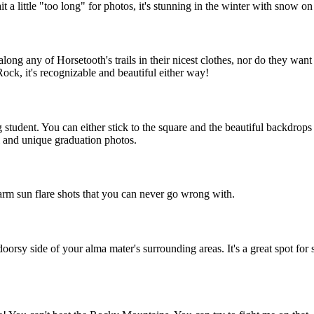
 a little "too long" for photos, it's stunning in the winter with snow on
ong any of Horsetooth's trails in their nicest clothes, nor do they want t
Rock, it's recognizable and beautiful either way!
ng student. You can either stick to the square and the beautiful backdro
 and unique graduation photos.
arm sun flare shots that you can never go wrong with.
oorsy side of your alma mater's surrounding areas. It's a great spot f