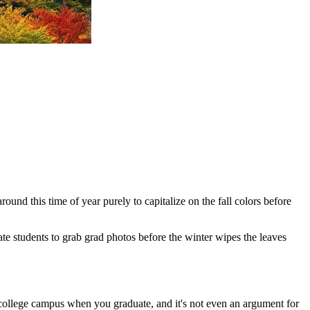
ound this time of year purely to capitalize on the fall colors before
State students to grab grad photos before the winter wipes the leaves
ur college campus when you graduate, and it's not even an argument for