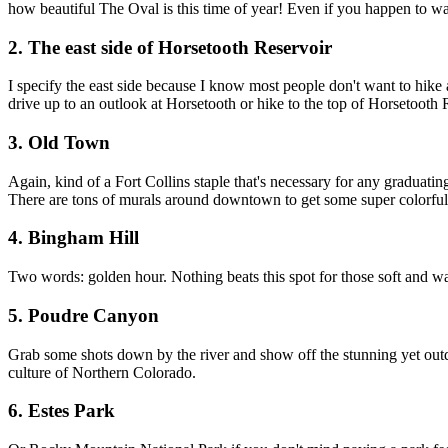
how beautiful The Oval is this time of year! Even if you happen to wait
2. The east side of Horsetooth Reservoir
I specify the east side because I know most people don't want to hike al
drive up to an outlook at Horsetooth or hike to the top of Horsetooth 
3. Old Town
Again, kind of a Fort Collins staple that's necessary for any graduati
There are tons of murals around downtown to get some super colorful
4. Bingham Hill
Two words: golden hour. Nothing beats this spot for those soft and w
5. Poudre Canyon
Grab some shots down by the river and show off the stunning yet outd
culture of Northern Colorado.
6. Estes Park