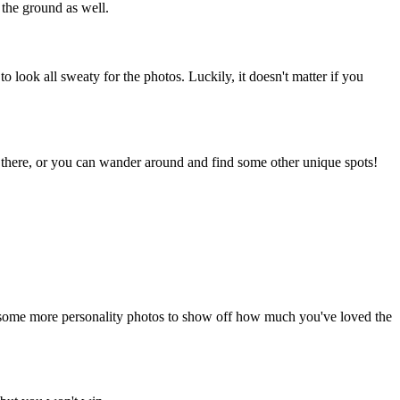
 the ground as well.
o look all sweaty for the photos. Luckily, it doesn't matter if you
ps there, or you can wander around and find some other unique spots!
or some more personality photos to show off how much you've loved the