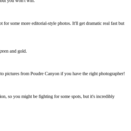
 but you won't win.
for some more editorial-style photos. It'll get dramatic real fast but
green and gold.
e to pictures from Poudre Canyon if you have the right photographer!
tion, so you might be fighting for some spots, but it's incredibly