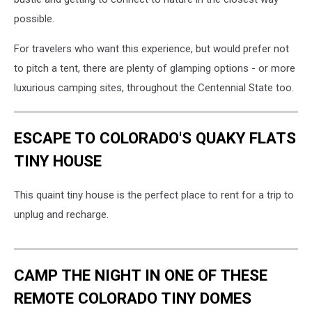
possible.
For travelers who want this experience, but would prefer not
to pitch a tent, there are plenty of glamping options - or more
luxurious camping sites, throughout the Centennial State too.
ESCAPE TO COLORADO'S QUAKY FLATS
TINY HOUSE
This quaint tiny house is the perfect place to rent for a trip to
unplug and recharge.
CAMP THE NIGHT IN ONE OF THESE
REMOTE COLORADO TINY DOMES