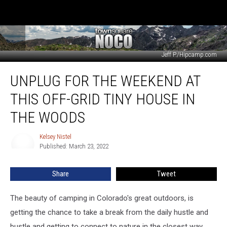
Jeff P./Hipcamp.com
Unplug
UNPLUG FOR THE WEEKEND AT
for
the
THIS OFF-GRID TINY HOUSE IN
Weekend
at
THE WOODS
this
Off-
Kelsey Nistel
Kelsey
Grid
Published: March 23, 2022
Nistel
Tiny
House
Share
Tweet
in
the
The beauty of camping in Colorado's great outdoors, is
Woods
getting the chance to take a break from the daily hustle and
bustle and getting to connect to nature in the closest way