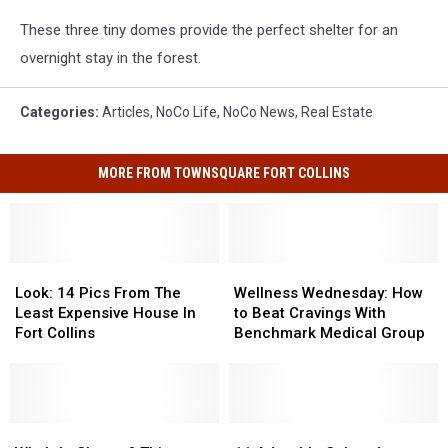
These three tiny domes provide the perfect shelter for an
overnight stay in the forest.
Categories
:
Articles
,
NoCo Life
,
NoCo News
,
Real Estate
MORE FROM TOWNSQUARE FORT COLLINS
Look:
Look:
Wellness
Wellness
14
14
Wednesday:
Wednesday:
Look: 14 Pics From The
Wellness Wednesday: How
Pics
Pics
How
How
Least Expensive House In
to Beat Cravings With
From
From
to
to
Fort Collins
Benchmark Medical Group
The
The
Beat
Beat
Least
Least
Cravings
Cravings
Expensive
Expensive
With
With
House
House
Benchmark
Benchmark
In
In
Who’s
Who’s
Medical
Medical
11
11