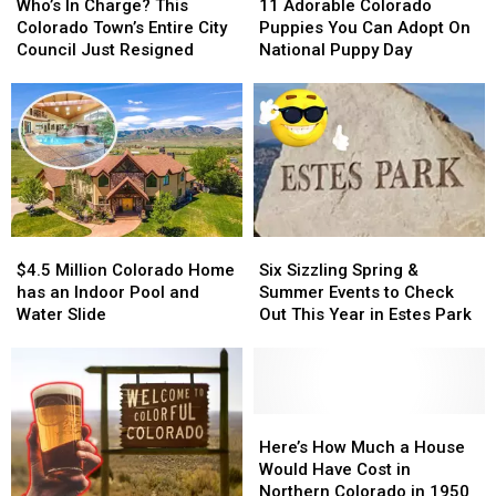
Fort
Fort
In
In
Group
Group
Adorable
Adorable
Who’s In Charge? This
11 Adorable Colorado
Collins
Collins
Charge?
Charge?
Colorado
Colorado
Colorado Town’s Entire City
Puppies You Can Adopt On
This
This
Puppies
Puppies
Council Just Resigned
National Puppy Day
Colorado
Colorado
You
You
Town’s
Town’s
Can
Can
Entire
Entire
Adopt
Adopt
City
City
On
On
Council
Council
National
National
Just
Just
Puppy
Puppy
Resigned
Resigned
Day
Day
$4.5
$4.5
Six
Six
Million
Million
Sizzling
Sizzling
$4.5 Million Colorado Home
Six Sizzling Spring &
Colorado
Colorado
Spring
Spring
has an Indoor Pool and
Summer Events to Check
Home
Home
&
&
Water Slide
Out This Year in Estes Park
has
has
Summer
Summer
an
an
Events
Events
Indoor
Indoor
to
to
Pool
Pool
Check
Check
and
and
Out
Out
Here’s
Here’s
Water
Water
This
This
How
How
Here’s How Much a House
Slide
Slide
Year
Year
Much
Much
Would Have Cost in
in
in
a
a
Northern Colorado in 1950