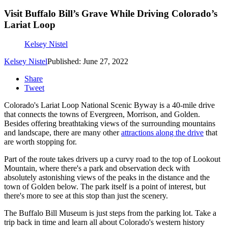
Visit Buffalo Bill’s Grave While Driving Colorado’s
Lariat Loop
Kelsey Nistel
Kelsey Nistel
Published: June 27, 2022
Share
Tweet
Colorado's Lariat Loop National Scenic Byway is a 40-mile drive
that connects the towns of Evergreen, Morrison, and Golden.
Besides offering breathtaking views of the surrounding mountains
and landscape, there are many other
attractions along the drive
that
are worth stopping for.
Part of the route takes drivers up a curvy road to the top of Lookout
Mountain, where there's a park and observation deck with
absolutely astonishing views of the peaks in the distance and the
town of Golden below. The park itself is a point of interest, but
there's more to see at this stop than just the scenery.
The Buffalo Bill Museum is just steps from the parking lot. Take a
trip back in time and learn all about Colorado's western history