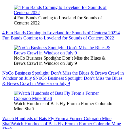
4 Fun Bands Coming to Loveland for Sounds of
Centerra 2022
4 Fun Bands Coming to Loveland for Sounds of Centerra 2022
4
Fun Bands Coming to Loveland for Sounds of Centerra 2022
NoCo Business Spotlight: Don’t Miss the Blues &
Brews Crawl in Windsor on July 9
NoCo Business Spotlight: Don’t Miss the Blues & Brews Crawl in
Windsor on July 9
NoCo Business Spotlight: Don’t Miss the Blues
& Brews Crawl in Windsor on July 9
Watch Hundreds of Bats Fly From a Former Colorado
Mine Shaft
Watch Hundreds of Bats Fly From a Former Colorado Mine
Shaft
Watch Hundreds of Bats Fly From a Former Colorado Mine
Shaft