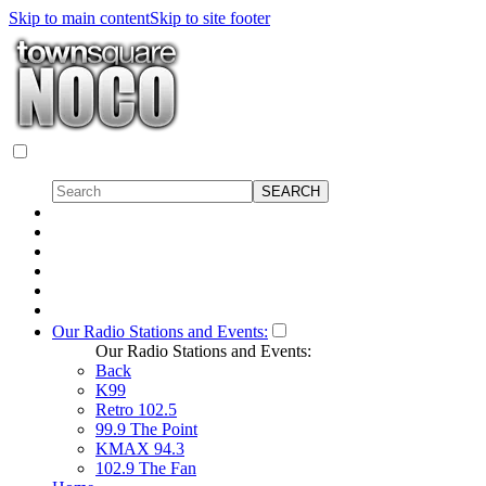
Skip to main content
Skip to site footer
Our Radio Stations and Events:
Our Radio Stations and Events:
Back
K99
Retro 102.5
99.9 The Point
KMAX 94.3
102.9 The Fan