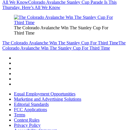
All We Know
Colorado Avalanche Stanley Cup Parade Is This
Thursday. Here’s All We Know
The Colorado Avalanche Win The Stanley Cup For
Third Time
The Colorado Avalanche Win The Stanley Cup For Third Time
The
Colorado Avalanche Win The Stanley Cup For Third Time
Equal Employment Opportunities
Marketing and Advertising Solutions
Editorial Standards
FCC Applications
Terms
Contest Rules
Privacy Policy