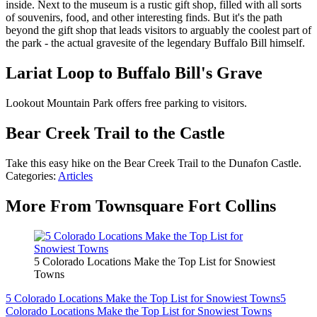
inside. Next to the museum is a rustic gift shop, filled with all sorts
of souvenirs, food, and other interesting finds. But it's the path
beyond the gift shop that leads visitors to arguably the coolest part of
the park - the actual gravesite of the legendary Buffalo Bill himself.
Lariat Loop to Buffalo Bill's Grave
Lookout Mountain Park offers free parking to visitors.
Bear Creek Trail to the Castle
Take this easy hike on the Bear Creek Trail to the Dunafon Castle.
Categories
:
Articles
More From Townsquare Fort Collins
5 Colorado Locations Make the Top List for Snowiest
Towns
5 Colorado Locations Make the Top List for Snowiest Towns
5
Colorado Locations Make the Top List for Snowiest Towns