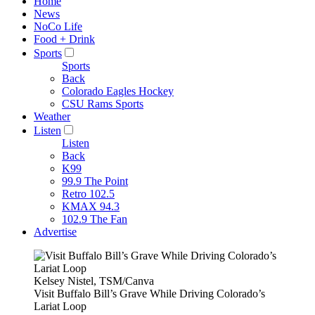
Home
News
NoCo Life
Food + Drink
Sports
Sports
Back
Colorado Eagles Hockey
CSU Rams Sports
Weather
Listen
Listen
Back
K99
99.9 The Point
Retro 102.5
KMAX 94.3
102.9 The Fan
Advertise
Kelsey Nistel, TSM/Canva
Visit Buffalo Bill’s Grave While Driving Colorado’s
Lariat Loop