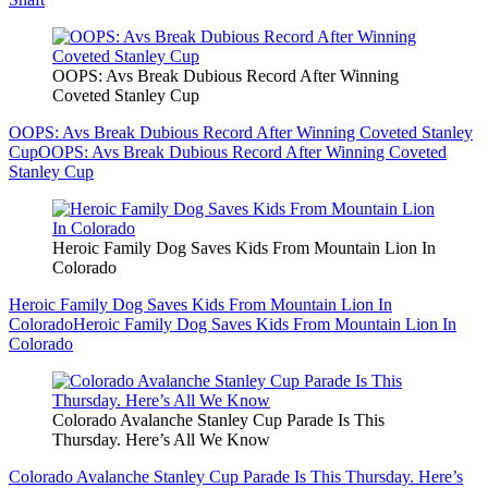
OOPS: Avs Break Dubious Record After Winning
Coveted Stanley Cup
OOPS: Avs Break Dubious Record After Winning Coveted Stanley
Cup
OOPS: Avs Break Dubious Record After Winning Coveted
Stanley Cup
Heroic Family Dog Saves Kids From Mountain Lion In
Colorado
Heroic Family Dog Saves Kids From Mountain Lion In
Colorado
Heroic Family Dog Saves Kids From Mountain Lion In
Colorado
Colorado Avalanche Stanley Cup Parade Is This
Thursday. Here’s All We Know
Colorado Avalanche Stanley Cup Parade Is This Thursday. Here’s