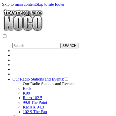
Skip to main content
Skip to site footer
Our Radio Stations and Events:
Our Radio Stations and Events:
Back
K99
Retro 102.5
99.9 The Point
KMAX 94.3
102.9 The Fan