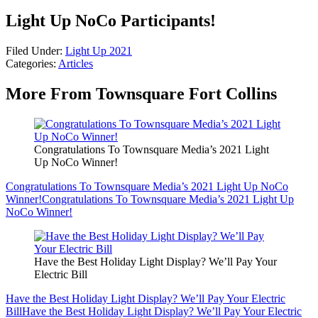
Light Up NoCo Participants!
Filed Under
:
Light Up 2021
Categories
:
Articles
More From Townsquare Fort Collins
Congratulations To Townsquare Media’s 2021 Light
Up NoCo Winner!
Congratulations To Townsquare Media’s 2021 Light Up NoCo
Winner!
Congratulations To Townsquare Media’s 2021 Light Up
NoCo Winner!
Have the Best Holiday Light Display? We’ll Pay Your
Electric Bill
Have the Best Holiday Light Display? We’ll Pay Your Electric
Bill
Have the Best Holiday Light Display? We’ll Pay Your Electric