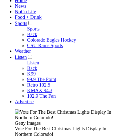
Home
News
NoCo Life
Food + Drink
Sports
Sports
Back
Colorado Eagles Hockey
CSU Rams Sports
Weather
Listen
Listen
Back
K99
99.9 The Point
Retro 102.5
KMAX 94.3
102.9 The Fan
Advertise
Getty Images
Vote For The Best Christmas Lights Display In
Northern Colorado!