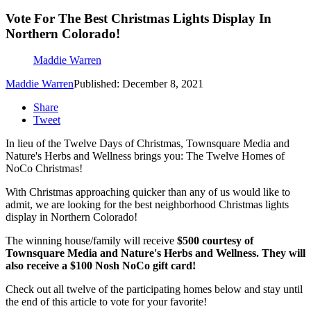
Vote For The Best Christmas Lights Display In
Northern Colorado!
Maddie Warren
Maddie Warren
Published: December 8, 2021
Share
Tweet
In lieu of the Twelve Days of Christmas, Townsquare Media and
Nature's Herbs and Wellness brings you: The Twelve Homes of
NoCo Christmas!
With Christmas approaching quicker than any of us would like to
admit, we are looking for the best neighborhood Christmas lights
display in Northern Colorado!
The winning house/family will receive
$500 courtesy of
Townsquare Media and Nature's Herbs and Wellness. They will
also receive a $100 Nosh NoCo gift card!
Check out all twelve of the participating homes below and stay until
the end of this article to vote for your favorite!