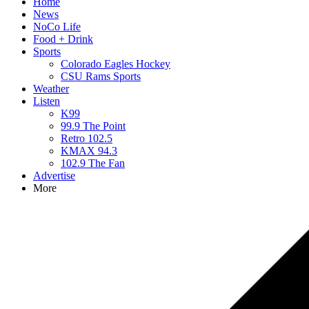
Home
News
NoCo Life
Food + Drink
Sports
Colorado Eagles Hockey
CSU Rams Sports
Weather
Listen
K99
99.9 The Point
Retro 102.5
KMAX 94.3
102.9 The Fan
Advertise
More