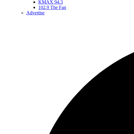
KMAX 94.3
102.9 The Fan
Advertise