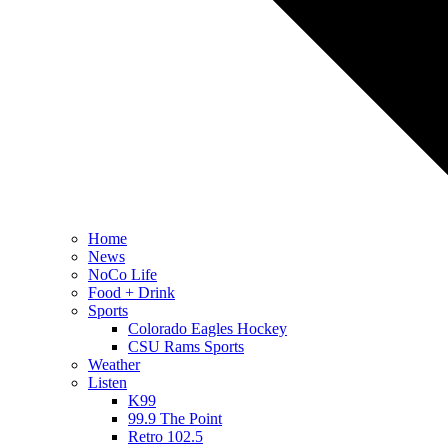
Home
News
NoCo Life
Food + Drink
Sports
Colorado Eagles Hockey
CSU Rams Sports
Weather
Listen
K99
99.9 The Point
Retro 102.5