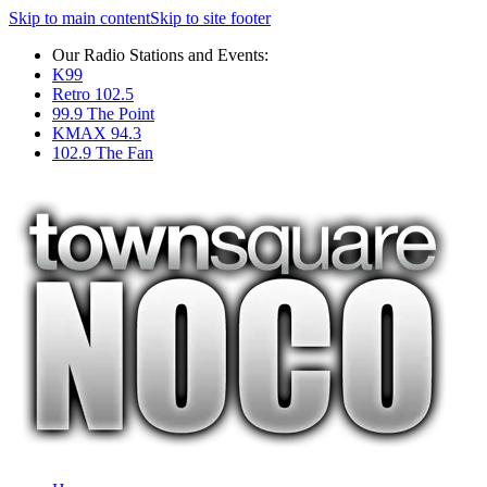
Skip to main content
Skip to site footer
Our Radio Stations and Events:
K99
Retro 102.5
99.9 The Point
KMAX 94.3
102.9 The Fan