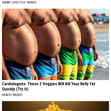
SMART LIFESTYLE TRENDS
Cardiologists: These 2 Veggies Will Kill Your Belly Fat
Quickly (Try It)
HEALTH WEEKLY