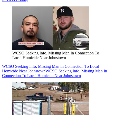
WCSO Seeking Info, Missing Man In Connection To
Local Homicide Near Johnstown
WCSO Seeking Info, Missing Man In Connection To Local
Homicide Near Johnstown
WCSO Seeking Info, Missing Man In
Connection To Local Homicide Near Johnstown