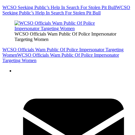
WCSO Seeking Public’s Help In Search For Stolen Pit Bull
WCSO
Seeking Public’s Help In Search For Stolen Pit Bull
WCSO Officials Warn Public Of Police Impersonator
Targeting Women
WCSO Officials Warn Public Of Police Impersonator Targeting
Women
WCSO Officials Warn Public Of Police Impersonator
Targeting Women