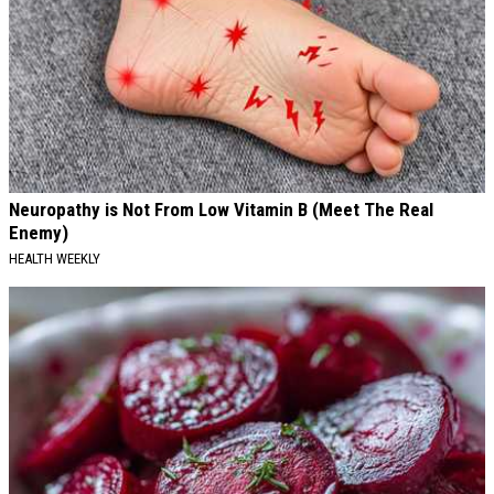
Neuropathy is Not From Low Vitamin B (Meet The Real
Enemy)
HEALTH WEEKLY