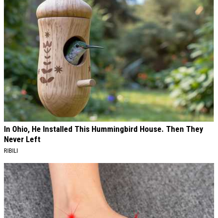
In Ohio, He Installed This Hummingbird House. Then They
Never Left
RIBILI