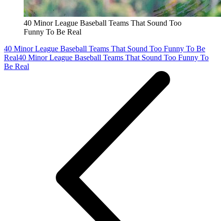
40 Minor League Baseball Teams That Sound Too
Funny To Be Real
40 Minor League Baseball Teams That Sound Too Funny To Be
Real
40 Minor League Baseball Teams That Sound Too Funny To
Be Real