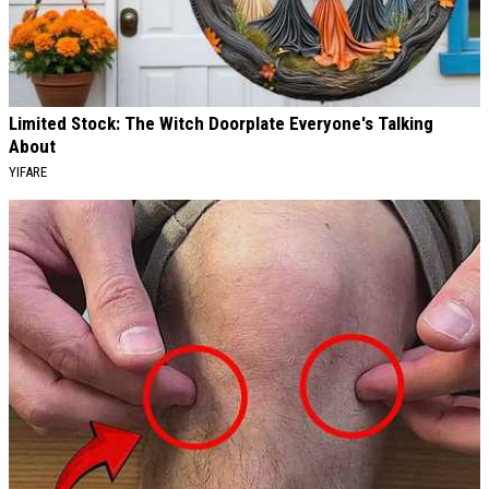
Limited Stock: The Witch Doorplate Everyone's Talking
About
YIFARE