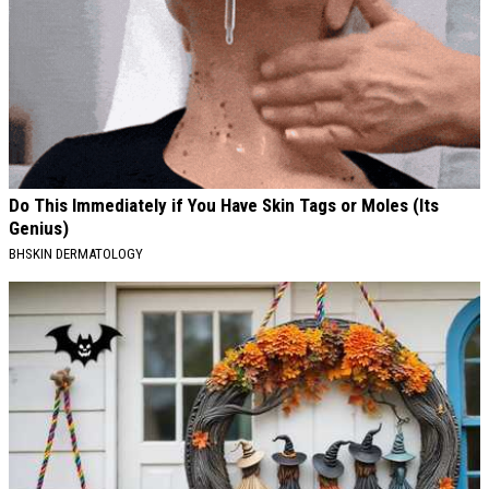
Do This Immediately if You Have Skin Tags or Moles (Its
Genius)
BHSKIN DERMATOLOGY