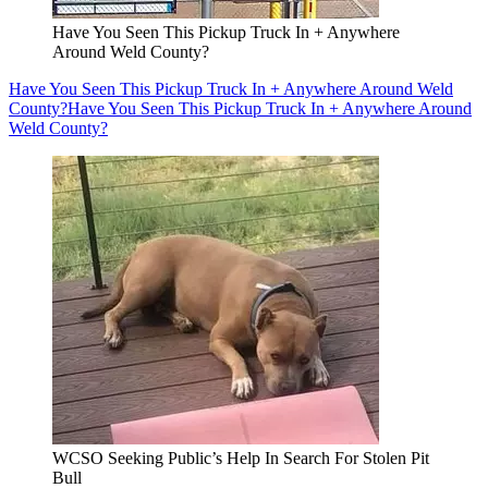
Have You Seen This Pickup Truck In + Anywhere
Around Weld County?
Have You Seen This Pickup Truck In + Anywhere Around Weld
County?
Have You Seen This Pickup Truck In + Anywhere Around
Weld County?
WCSO Seeking Public’s Help In Search For Stolen Pit
Bull