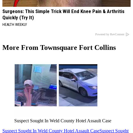
Surgeons: This Simple Trick Will End Knee Pain & Arthritis
Quickly (Try It)
HEALTH WEEKLY
Powered by RevContent
More From Townsquare Fort Collins
Suspect Sought In Weld County Hotel Assault Case
Suspect Sought In Weld County Hotel Assault Case
Suspect Sought