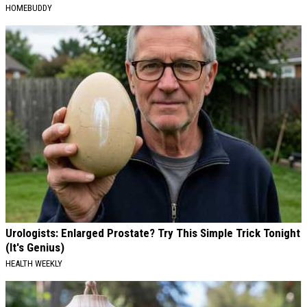
HOMEBUDDY
Urologists: Enlarged Prostate? Try This Simple Trick Tonight
(It's Genius)
HEALTH WEEKLY