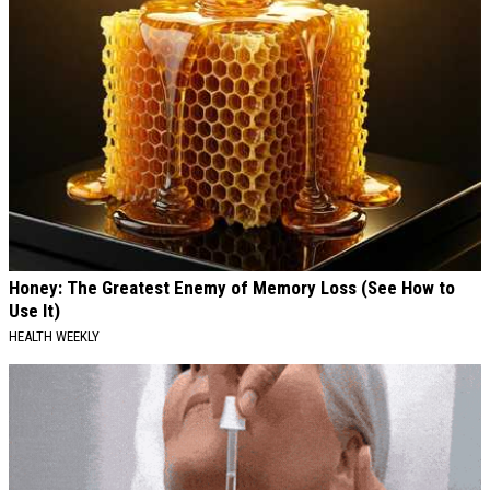
Honey: The Greatest Enemy of Memory Loss (See How to
Use It)
HEALTH WEEKLY