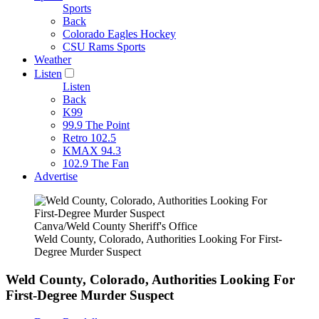
Sports
Back
Colorado Eagles Hockey
CSU Rams Sports
Weather
Listen
Listen
Back
K99
99.9 The Point
Retro 102.5
KMAX 94.3
102.9 The Fan
Advertise
Canva/Weld County Sheriff's Office
Weld County, Colorado, Authorities Looking For First-
Degree Murder Suspect
Weld County, Colorado, Authorities Looking For
First-Degree Murder Suspect