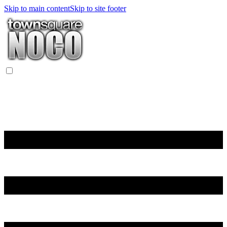
Skip to main content
Skip to site footer