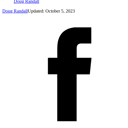
Doug Randall
Doug Randall
Updated: October 5, 2023