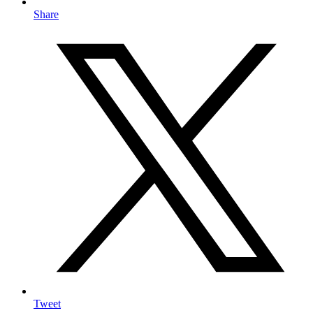
Share
Tweet