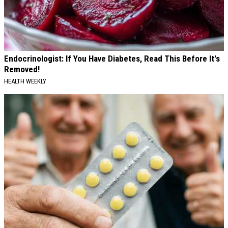
Endocrinologist: If You Have Diabetes, Read This Before It's
Removed!
HEALTH WEEKLY