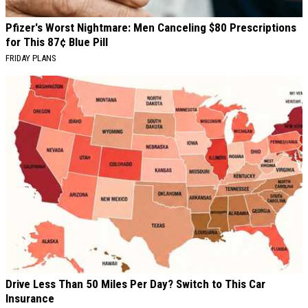
Pfizer's Worst Nightmare: Men Canceling $80 Prescriptions
for This 87¢ Blue Pill
FRIDAY PLANS
Drive Less Than 50 Miles Per Day? Switch to This Car
Insurance