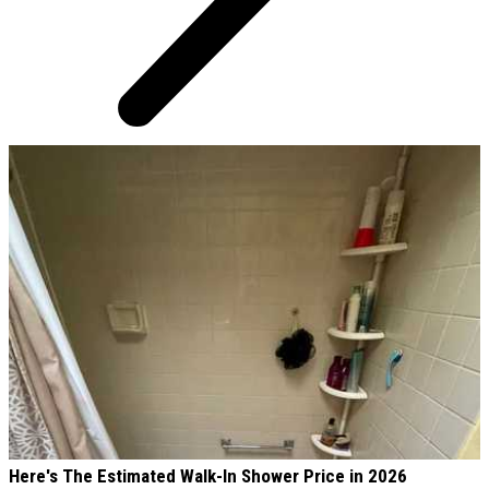
AROUND THE WEB
Here's The Estimated Walk-In Shower Price in 2026