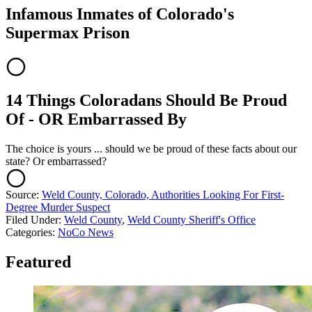
Infamous Inmates of Colorado's
Supermax Prison
14 Things Coloradans Should Be Proud
Of - OR Embarrassed By
The choice is yours ... should we be proud of these facts about our
state? Or embarrassed?
Source:
Weld County, Colorado, Authorities Looking For First-
Degree Murder Suspect
Filed Under
:
Weld County
,
Weld County Sheriff's Office
Categories
:
NoCo News
Featured