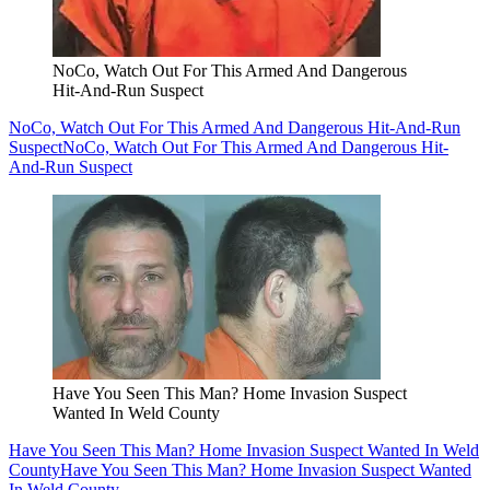
NoCo, Watch Out For This Armed And Dangerous
Hit-And-Run Suspect
NoCo, Watch Out For This Armed And Dangerous Hit-And-Run
Suspect
NoCo, Watch Out For This Armed And Dangerous Hit-
And-Run Suspect
Have You Seen This Man? Home Invasion Suspect
Wanted In Weld County
Have You Seen This Man? Home Invasion Suspect Wanted In Weld
County
Have You Seen This Man? Home Invasion Suspect Wanted
In Weld County