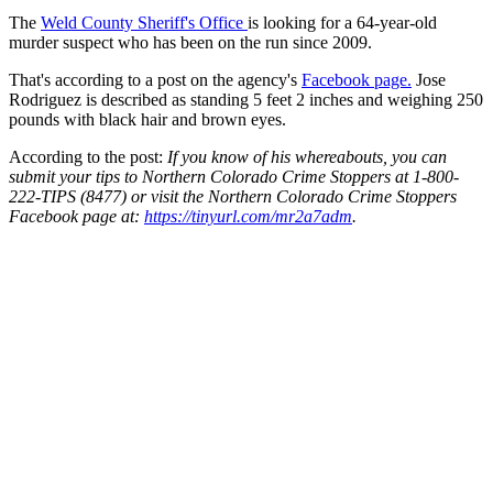
The
Weld County Sheriff's Office
is looking for a 64-year-old
murder suspect who has been on the run since 2009.
That's according to a post on the agency's
Facebook page.
Jose
Rodriguez is described as standing 5 feet 2 inches and weighing 250
pounds with black hair and brown eyes.
According to the post:
If you know of his whereabouts, you can
submit your tips to Northern Colorado Crime Stoppers at 1-800-
222-TIPS (8477) or visit the Northern Colorado Crime Stoppers
Facebook page at:
https://tinyurl.com/mr2a7adm
.