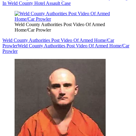
In Weld County Hotel Assault Case
Weld County Authorities Post Video Of Armed
Home/Car Prowler
Weld County Authorities Post Video Of Armed Home/Car
Prowler
Weld County Authorities Post Video Of Armed Home/Car
Prowler