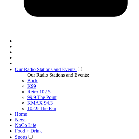
Our Radio Stations and Events:
Our Radio Stations and Events:
Back
K99
Retro 102.5
99.9 The Point
KMAX 94.3
102.9 The Fan
Home
News
NoCo Life
Food + Drink
Sports