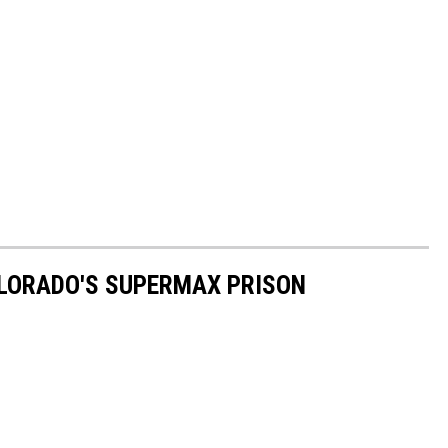
OLORADO'S SUPERMAX PRISON