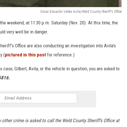
Oscar Eduardo Valles Avila/Weld County Sheriff's Office
he weekend, at 11:30 p.m. Saturday (Nov. 20). At this time, the
uld very well be in danger.
eriff's Office are also conducting an investigation into Avila’s
y (
pictured in this post
for reference.)
case, Gilbert, Avila, or the vehicle in question, you are asked to
5816.
 other crime is asked to call the Weld County Sheriff’s Office at