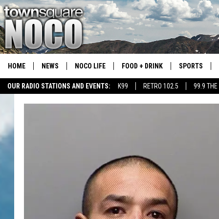
HOME
NEWS
NOCO LIFE
FOOD + DRINK
SPORTS
OUR RADIO STATIONS AND EVENTS:
K99
RETRO 102.5
99.9 THE
COLORADO E
CSU RAMS S