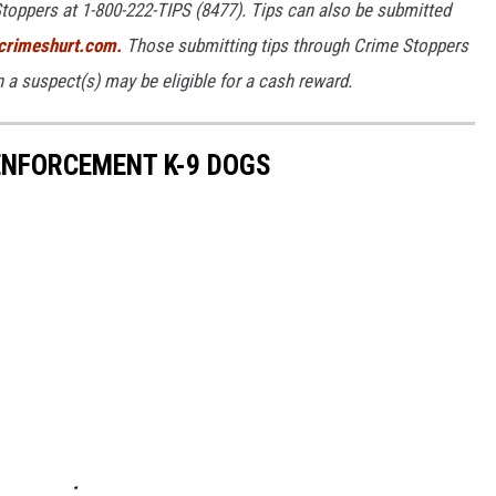
toppers at 1-800-222-TIPS (8477). Tips can also be submitted
rimeshurt.com.
Those submitting tips through Crime Stoppers
on a suspect(s) may be eligible for a cash reward.
NFORCEMENT K-9 DOGS