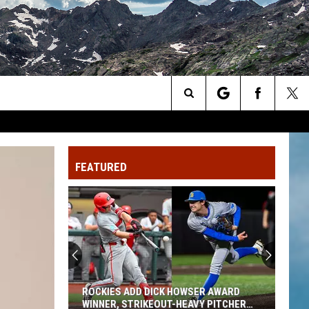
Search
The
FEATURED
Site
ROCKIES ADD DICK HOWSER AWARD
WINNER, STRIKEOUT-HEAVY PITCHER