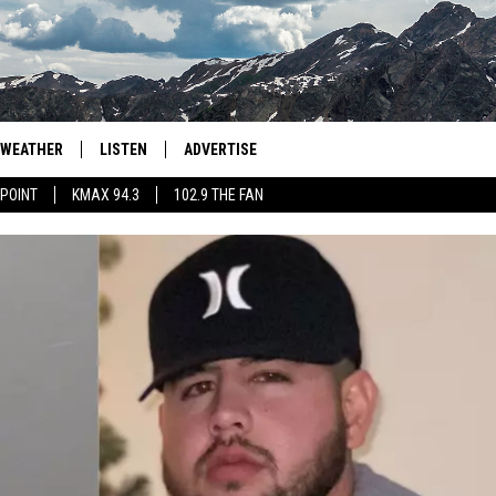
WEATHER
LISTEN
ADVERTISE
 POINT
KMAX 94.3
102.9 THE FAN
AGLES HOCKEY
K99
PORTS
99.9 THE POINT
RETRO 102.5
KMAX 94.3
102.9 THE FAN