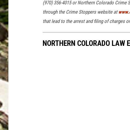
(970) 356-4015 or Northern Colorado Crime S
a
through the Crime Stoppers website at
www.c
l
that lead to the arrest and filing of charges 
l
e
NORTHERN COLORADO LAW E
s
A
v
i
l
a
/
W
e
l