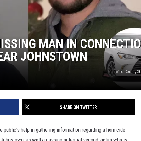
MISSING MAN IN CONNECTI
NEAR JOHNSTOWN
Weld County Sher
SHARE ON TWITTER
e public's help in gathering information regarding a homicide
Johnstown, as well a missing potential second victim who is