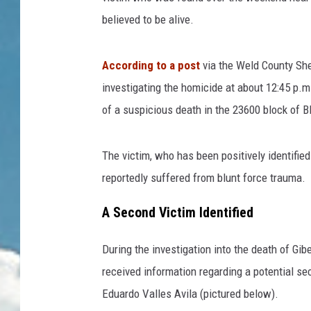
believed to be alive.
According to a post
via the Weld County Sher
investigating the homicide at about 12:45 p.m.
of a suspicious death in the 23600 block of 
The victim, who has been positively identifie
reportedly suffered from blunt force trauma.
A Second Victim Identified
During the investigation into the death of Gib
received information regarding a potential s
Eduardo Valles Avila (pictured below).