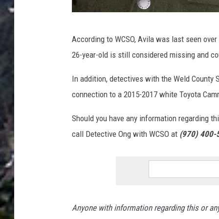
O
According to WCSO, Avila was last seen over t
s
26-year-old is still considered missing and co
c
a
In addition, detectives with the Weld County Sh
r
connection to a 2015-2017 white Toyota Camr
E
Should you have any information regarding this 
d
call Detective Ong with WCSO at
(970) 400-
u
a
r
d
o
Anyone with information regarding this or any
V