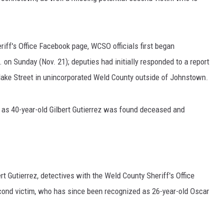
iff's Office Facebook page, WCSO officials first began
 on Sunday (Nov. 21); deputies had initially responded to a report
Blake Street in unincorporated Weld County outside of Johnstown.
d as 40-year-old Gilbert Gutierrez was found deceased and
ert Gutierrez, detectives with the Weld County Sheriff's Office
econd victim, who has since been recognized as 26-year-old Oscar