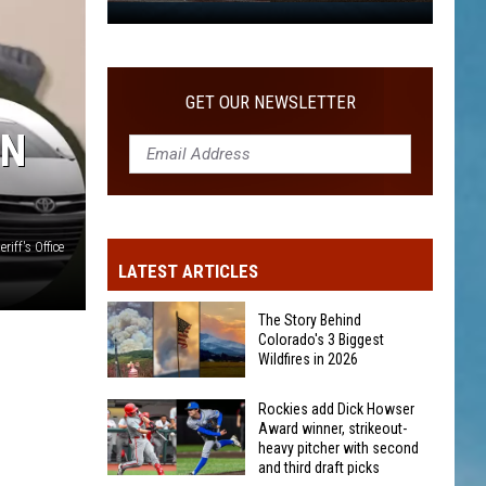
WITH SECOND AND THIRD DRAFT PICKS
Rockies
add
Dick
Howser
GET OUR NEWSLETTER
Award
ON
winner,
strikeout-
heavy
pitcher
iff's Office
with
LATEST ARTICLES
second
and
The Story Behind
third
Colorado's 3 Biggest
Wildfires in 2026
draft
picks
The
Rockies add Dick Howser
Award winner, strikeout-
Story
heavy pitcher with second
Behind
and third draft picks