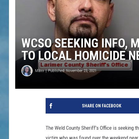
WCSO SEEKING INFO, 
TO LOCAL HOMICIDE 
Maxx
Published: November 23, 2021
SHARE ON FACEBOOK
The Weld County Sheriff’s Office is seeking th
victim who was found over the weekend near 