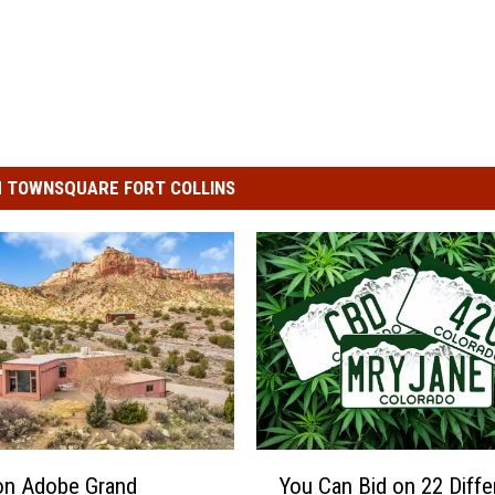
 TOWNSQUARE FORT COLLINS
Y
ion Adobe Grand
You Can Bid on 22 Diffe
o