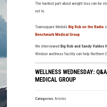
The hardest part about weight loss can be star
not to.
Townsquare Media's
Big Rob on the Radio
st
Benchmark Medical Group
.
We interviewed
Big Rob and Sandy Valdes 
Windsor wellness facility can help Northern 
WELLNESS WEDNESDAY: Q&A
MEDICAL GROUP
Categories
:
Articles