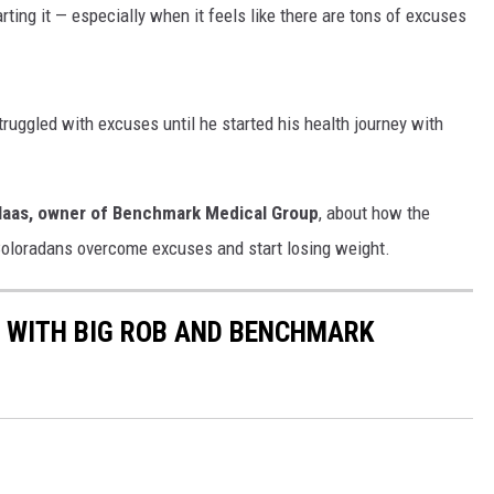
ting it — especially when it feels like there are tons of excuses
ruggled with excuses until he started his health journey with
Haas, owner of Benchmark Medical Group
, about how the
Coloradans overcome excuses and start losing weight.
 WITH BIG ROB AND BENCHMARK