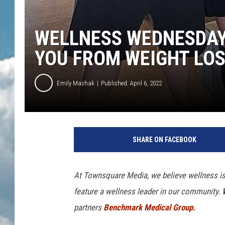
WELLNESS WEDNESDAY:
YOU FROM WEIGHT LO
Emily Mashak
Published: April 6, 2022
SHARE ON FACEBOOK
At Townsquare Media, we believe wellness is 
feature a wellness leader in our community.
partners
Benchmark Medical Group.