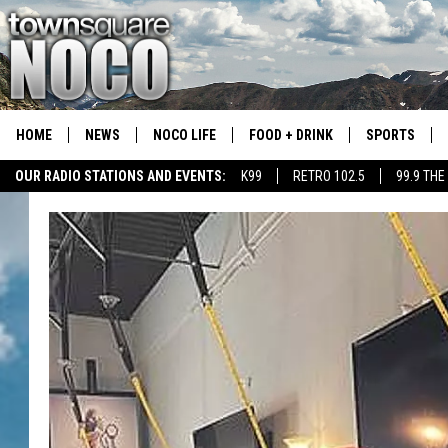
HOME
NEWS
NOCO LIFE
FOOD + DRINK
SPORTS
OUR RADIO STATIONS AND EVENTS:
K99
RETRO 102.5
99.9 THE
COLORADO E
CSU RAMS S