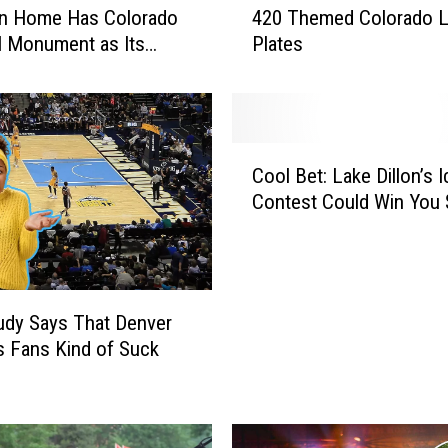
on Home Has Colorado
420 Themed Colorado L
u
l Monument as Its
Plates
C
rd
a
n
B
i
C
d
Cool Bet: Lake Dillon’s 
o
o
Contest Could Win You 
o
n
l
2
B
2
e
D
t
i
dy Says That Denver
:
f
 Fans Kind of Suck
L
f
a
e
k
r
e
e