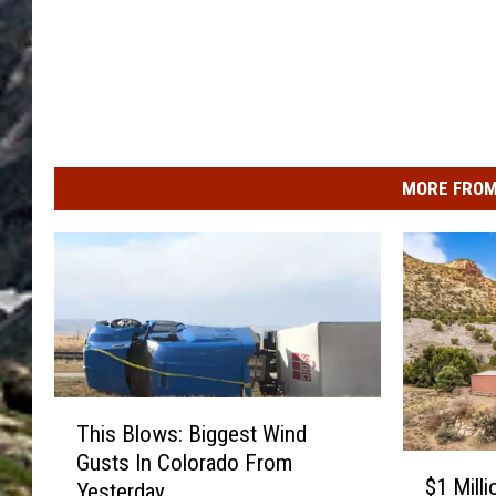
MORE FROM
T
This Blows: Biggest Wind
h
Gusts In Colorado From
$
i
$1 Mill
Yesterday
1
s