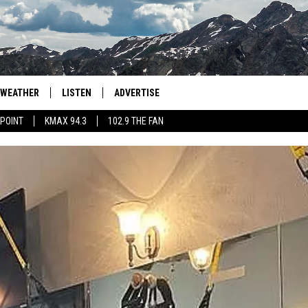
WEATHER
LISTEN
ADVERTISE
 POINT
KMAX 94.3
102.9 THE FAN
AGLES HOCKEY
K99
PORTS
99.9 THE POINT
RETRO 102.5
KMAX 94.3
102.9 THE FAN