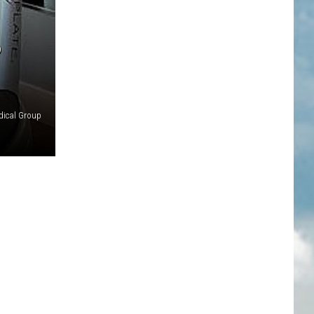
P
ical Group