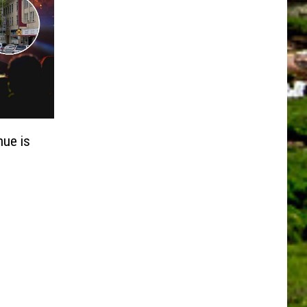
nue is