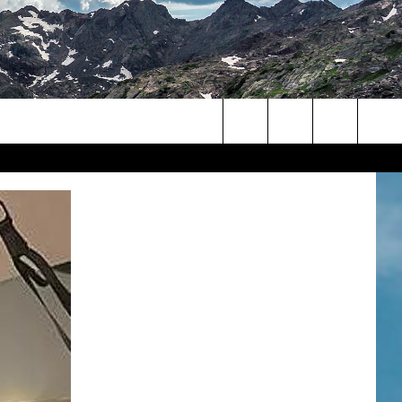
Search
The
Site