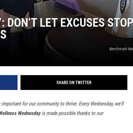
 DON’T LET EXCUSES STO
SS
Benchmark Med
SHARE ON TWITTER
important for our community to thrive. Every Wednesday, we'll
Wellness Wednesday
is made possible thanks to our