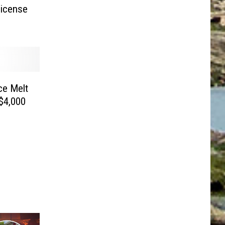
icense
Ice Melt
$4,000