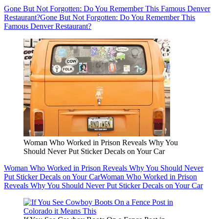
Gone But Not Forgotten: Do You Remember This Famous Denver
Restaurant?
Gone But Not Forgotten: Do You Remember This
Famous Denver Restaurant?
Woman Who Worked in Prison Reveals Why You
Should Never Put Sticker Decals on Your Car
Woman Who Worked in Prison Reveals Why You Should Never
Put Sticker Decals on Your Car
Woman Who Worked in Prison
Reveals Why You Should Never Put Sticker Decals on Your Car