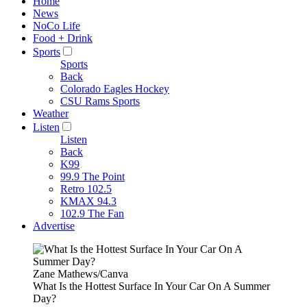
Home
News
NoCo Life
Food + Drink
Sports
Sports
Back
Colorado Eagles Hockey
CSU Rams Sports
Weather
Listen
Listen
Back
K99
99.9 The Point
Retro 102.5
KMAX 94.3
102.9 The Fan
Advertise
Zane Mathews/Canva
What Is the Hottest Surface In Your Car On A Summer
Day?