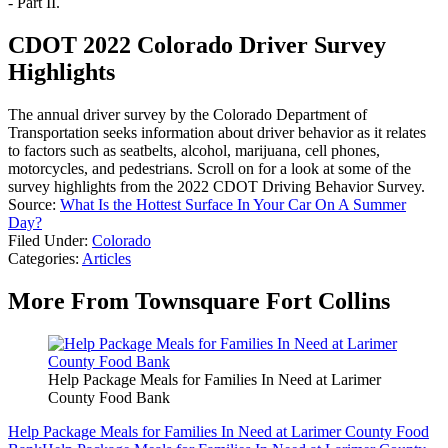
- Part II.
CDOT 2022 Colorado Driver Survey
Highlights
The annual driver survey by the Colorado Department of
Transportation seeks information about driver behavior as it relates
to factors such as seatbelts, alcohol, marijuana, cell phones,
motorcycles, and pedestrians. Scroll on for a look at some of the
survey highlights from the 2022 CDOT Driving Behavior Survey.
Source:
What Is the Hottest Surface In Your Car On A Summer
Day?
Filed Under
:
Colorado
Categories
:
Articles
More From Townsquare Fort Collins
Help Package Meals for Families In Need at Larimer
County Food Bank
Help Package Meals for Families In Need at Larimer County Food