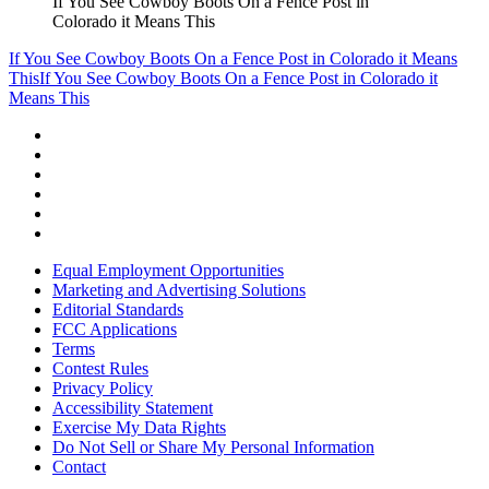
If You See Cowboy Boots On a Fence Post in
Colorado it Means This
If You See Cowboy Boots On a Fence Post in Colorado it Means
This
If You See Cowboy Boots On a Fence Post in Colorado it
Means This
Equal Employment Opportunities
Marketing and Advertising Solutions
Editorial Standards
FCC Applications
Terms
Contest Rules
Privacy Policy
Accessibility Statement
Exercise My Data Rights
Do Not Sell or Share My Personal Information
Contact