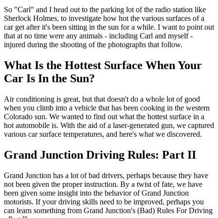
So "Carl" and I head out to the parking lot of the radio station like
Sherlock Holmes, to investigate how hot the various surfaces of a
car get after it's been sitting in the sun for a while. I want to point out
that at no time were any animals - including Carl and myself -
injured during the shooting of the photographs that follow.
What Is the Hottest Surface When Your
Car Is In the Sun?
Air conditioning is great, but that doesn't do a whole lot of good
when you climb into a vehicle that has been cooking in the western
Colorado sun. We wanted to find out what the hottest surface in a
hot automobile is. With the aid of a laser-generated gun, we captured
various car surface temperatures, and here's what we discovered.
Grand Junction Driving Rules: Part II
Grand Junction has a lot of bad drivers, perhaps because they have
not been given the proper instruction. By a twist of fate, we have
been given some insight into the behavior of Grand Junction
motorists. If your driving skills need to be improved, perhaps you
can learn something from Grand Junction's (Bad) Rules For Driving