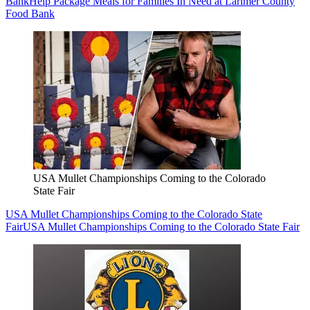
Bank
Help Package Meals for Families In Need at Larimer County
Food Bank
USA Mullet Championships Coming to the Colorado
State Fair
USA Mullet Championships Coming to the Colorado State
Fair
USA Mullet Championships Coming to the Colorado State Fair