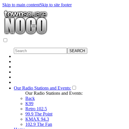
Skip to main content
Skip to site footer
Our Radio Stations and Events:
Our Radio Stations and Events:
Back
K99
Retro 102.5
99.9 The Point
KMAX 94.3
102.9 The Fan