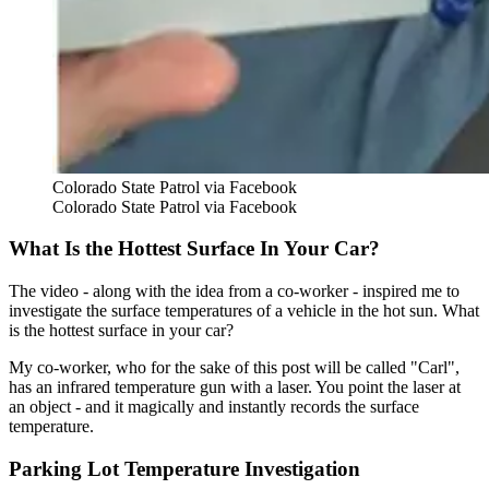
Colorado State Patrol via Facebook
Colorado State Patrol via Facebook
What Is the Hottest Surface In Your Car?
The video - along with the idea from a co-worker - inspired me to
investigate the surface temperatures of a vehicle in the hot sun. What
is the hottest surface in your car?
My co-worker, who for the sake of this post will be called "Carl",
has an infrared temperature gun with a laser. You point the laser at
an object - and it magically and instantly records the surface
temperature.
Parking Lot Temperature Investigation