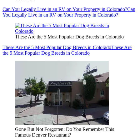
Can You Legally Live in an RV on Your Property in Colorado?
Can
You Legally Live in an RV on Your Property in Colorado?
These Are the 5 Most Popular Dog Breeds in Colorado
These Are the 5 Most Popular Dog Breeds in Colorado
These Are
the 5 Most Popular Dog Breeds in Colorado
Gone But Not Forgotten: Do You Remember This
Famous Denver Restaurant?