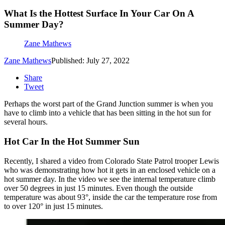
What Is the Hottest Surface In Your Car On A
Summer Day?
Zane Mathews
Zane Mathews
Published: July 27, 2022
Share
Tweet
Perhaps the worst part of the Grand Junction summer is when you
have to climb into a vehicle that has been sitting in the hot sun for
several hours.
Hot Car In the Hot Summer Sun
Recently, I shared a video from Colorado State Patrol trooper Lewis
who was demonstrating how hot it gets in an enclosed vehicle on a
hot summer day. In the video we see the internal temperature climb
over 50 degrees in just 15 minutes. Even though the outside
temperature was about 93°, inside the car the temperature rose from
to over 120° in just 15 minutes.