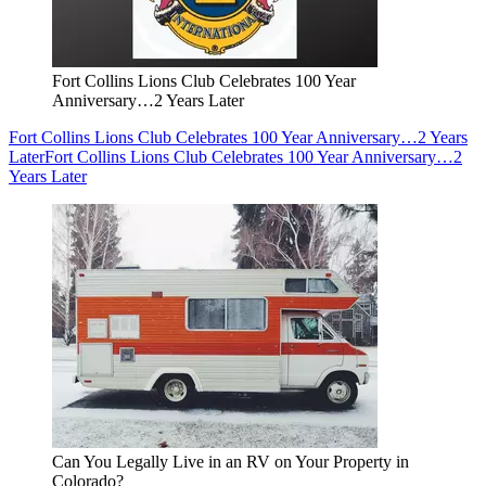
Fort Collins Lions Club Celebrates 100 Year
Anniversary…2 Years Later
Fort Collins Lions Club Celebrates 100 Year Anniversary…2 Years
Later
Fort Collins Lions Club Celebrates 100 Year Anniversary…2
Years Later
Can You Legally Live in an RV on Your Property in
Colorado?