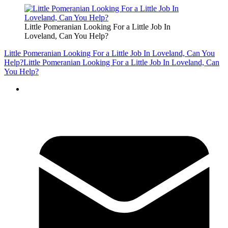
Little Pomeranian Looking For a Little Job In
Loveland, Can You Help?
Little Pomeranian Looking For a Little Job In Loveland, Can You
Help?
Little Pomeranian Looking For a Little Job In Loveland, Can
You Help?