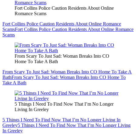
Fort Collins Police Caution Residents About Online
Romance Scams
Fort Collins Police Caution Residents About Online Romance
Scams
Fort Collins Police Caution Residents About Online Romance
Scams
From Scary To Just Sad: Woman Breaks Into CO
Home To Take A Bath
From Scary To Just Sad: Woman Breaks Into CO Home To Take A
Bath
From Scary To Just Sad: Woman Breaks Into CO Home To
Take A Bath
5 Things I Need To Find Now That I’m No Longer
Living In Greeley
5 Things I Need To Find Now That I’m No Longer Living In
Greeley
5 Things I Need To Find Now That I’m No Longer Living
In Greeley