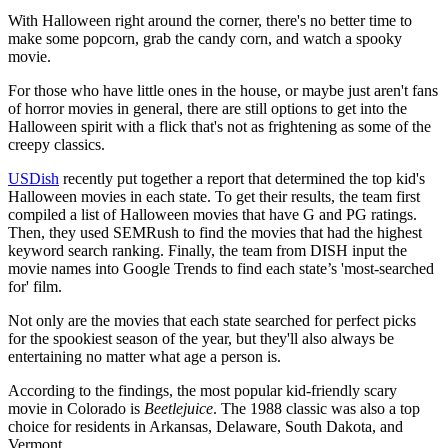
With Halloween right around the corner, there's no better time to
make some popcorn, grab the candy corn, and watch a spooky
movie.
For those who have little ones in the house, or maybe just aren't fans
of horror movies in general, there are still options to get into the
Halloween spirit with a flick that's not as frightening as some of the
creepy classics.
USDish
recently put together a report that determined the top kid's
Halloween movies in each state. To get their results, the team first
compiled a list of Halloween movies that have G and PG ratings.
Then, they used SEMRush to find the movies that had the highest
keyword search ranking. Finally, the team from DISH input the
movie names into Google Trends to find each state’s 'most-searched
for' film.
Not only are the movies that each state searched for perfect picks
for the spookiest season of the year, but they'll also always be
entertaining no matter what age a person is.
According to the findings, the most popular kid-friendly scary
movie in Colorado is
Beetlejuice
. The 1988 classic was also a top
choice for residents in Arkansas, Delaware, South Dakota, and
Vermont.