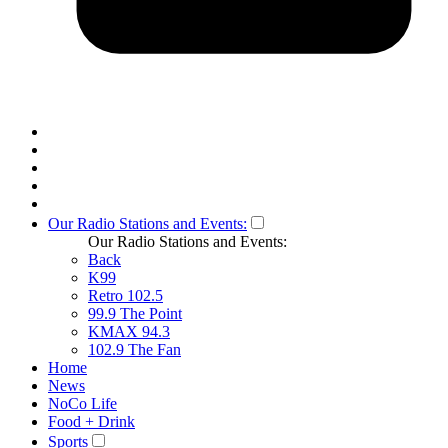
Our Radio Stations and Events:
Our Radio Stations and Events:
Back
K99
Retro 102.5
99.9 The Point
KMAX 94.3
102.9 The Fan
Home
News
NoCo Life
Food + Drink
Sports