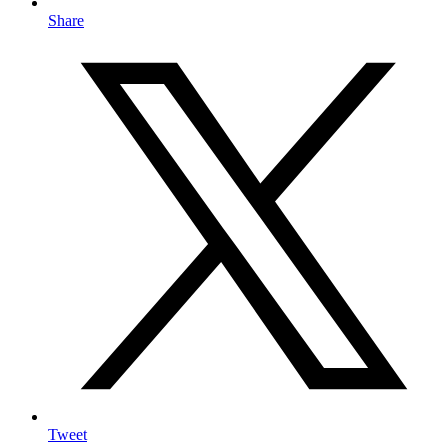
Share
Tweet