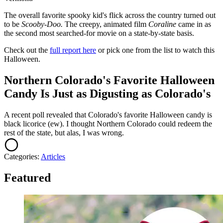
The overall favorite spooky kid's flick across the country turned out
to be
Scooby-Doo.
The creepy, animated film
Coraline
came in as
the second most searched-for movie on a state-by-state basis.
Check out the
full report here
or pick one from the list to watch this
Halloween.
Northern Colorado's Favorite Halloween
Candy Is Just as Digusting as Colorado's
A recent poll revealed that Colorado's favorite Halloween candy is
black licorice (ew). I thought Northern Colorado could redeem the
rest of the state, but alas, I was wrong.
Categories
:
Articles
Featured