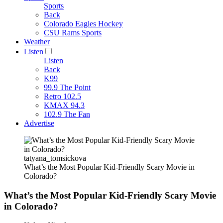
Sports
Back
Colorado Eagles Hockey
CSU Rams Sports
Weather
Listen
Listen
Back
K99
99.9 The Point
Retro 102.5
KMAX 94.3
102.9 The Fan
Advertise
tatyana_tomsickova
What’s the Most Popular Kid-Friendly Scary Movie in
Colorado?
What’s the Most Popular Kid-Friendly Scary Movie
in Colorado?