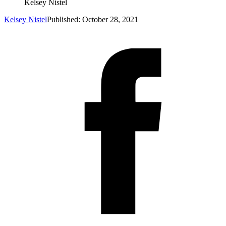
Kelsey Nistel
Kelsey Nistel
Published: October 28, 2021