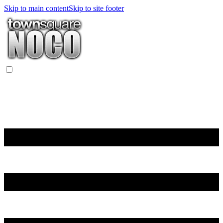
Skip to main content
Skip to site footer