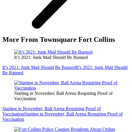
More From Townsquare Fort Collins
It’s 2021: Junk Mail Should Be Banned
It’s 2021: Junk Mail Should Be Banned
It’s 2021: Junk Mail Should
Be Banned
Starting in November, Ball Arena Requiring Proof of
Vaccination
Starting in November, Ball Arena Requiring Proof of
Vaccination
Starting in November, Ball Arena Requiring Proof of
Vaccination