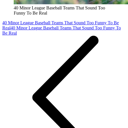
40 Minor League Baseball Teams That Sound Too
Funny To Be Real
40 Minor League Baseball Teams That Sound Too Funny To Be
Real
40 Minor League Baseball Teams That Sound Too Funny To
Be Real