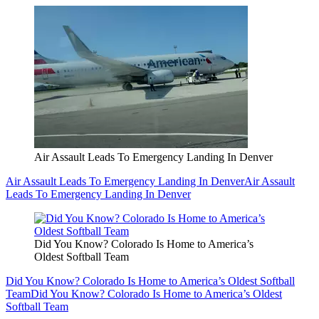
Air Assault Leads To Emergency Landing In Denver
Air Assault Leads To Emergency Landing In Denver
Air Assault
Leads To Emergency Landing In Denver
Did You Know? Colorado Is Home to America’s
Oldest Softball Team
Did You Know? Colorado Is Home to America’s Oldest Softball
Team
Did You Know? Colorado Is Home to America’s Oldest
Softball Team