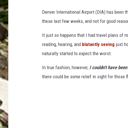
Denver International Airport (DIA) has been th
these last few weeks, and not for good reaso
It just so happens that I had travel plans of 
reading, hearing, and
blatantly seeing
just ho
naturally started to expect the worst.
In true fashion, however,
I couldn't have bee
there could be some relief in sight for those f