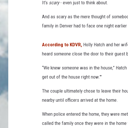
It's
scary
- even just to think about.
And as scary as the mere thought of somebody 
family in Denver had to face one night earlier
According to KDVR,
Holly Hatch and her wif
heard someone close the door to their guest 
“We knew someone was in the house,” Hatch sai
get out of the house right now.'"
The couple ultimately chose to leave their hou
nearby until officers arrived at the home.
When police entered the home, they were met w
called the family once they were in the home 