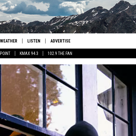
WEATHER
LISTEN
ADVERTISE
 POINT
KMAX 94.3
102.9 THE FAN
AGLES HOCKEY
K99
PORTS
99.9 THE POINT
RETRO 102.5
KMAX 94.3
102.9 THE FAN