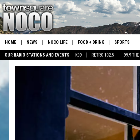
HOME
NEWS
NOCO LIFE
FOOD + DRINK
SPORTS
OUR RADIO STATIONS AND EVENTS:
K99
RETRO 102.5
99.9 THE
COLORADO E
CSU RAMS S