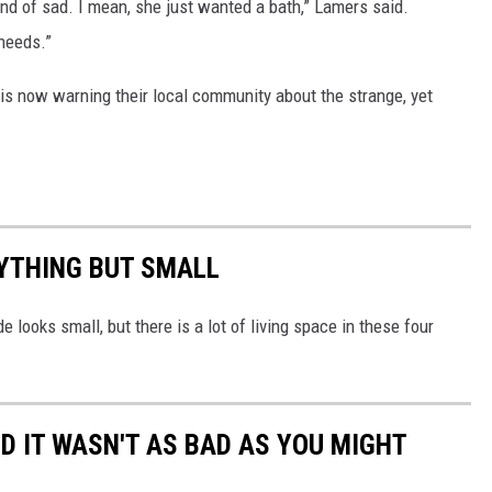
 kind of sad. I mean, she just wanted a bath,” Lamers said.
 needs.”
is now warning their local community about the strange, yet
NYTHING BUT SMALL
e looks small, but there is a lot of living space in these four
AND IT WASN'T AS BAD AS YOU MIGHT