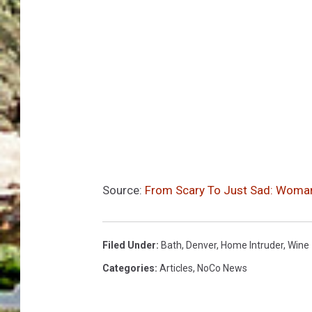
Source:
From Scary To Just Sad: Woman
Filed Under
:
Bath
,
Denver
,
Home Intruder
,
Wine
Categories
:
Articles
,
NoCo News