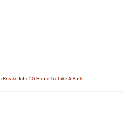
 Breaks Into CO Home To Take A Bath