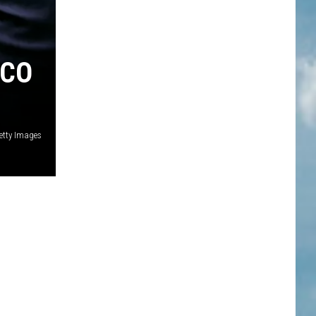
 CO
etty Images