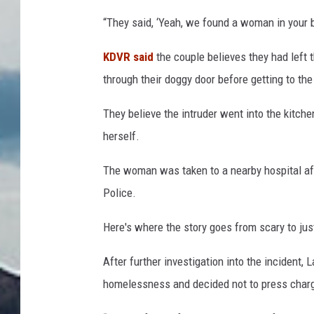
“They said, ‘Yeah, we found a woman in your ba
KDVR said
the couple believes they had left 
through their doggy door before getting to the
They believe the intruder went into the kitche
herself.
The woman was taken to a nearby hospital afte
Police.
Here's where the story goes from scary to jus
After further investigation into the inciden
homelessness and decided not to press char