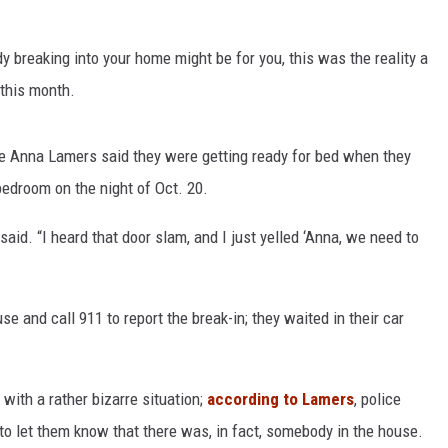
breaking into your home might be for you, this was the reality a
 this month.
e Anna Lamers said they were getting ready for bed when they
bedroom on the night of Oct. 20.
d. “I heard that door slam, and I just yelled ‘Anna, we need to
se and call 911 to report the break-in; they waited in their car
ith a rather bizarre situation;
according to Lamers
, police
to let them know that there was, in fact, somebody in the house.