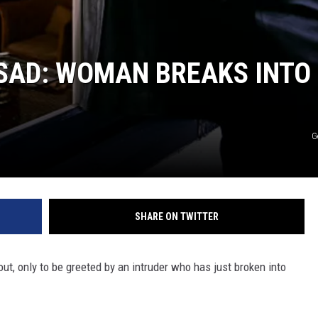
SAD: WOMAN BREAKS INTO
G
SHARE ON TWITTER
ut, only to be greeted by an intruder who has just broken into