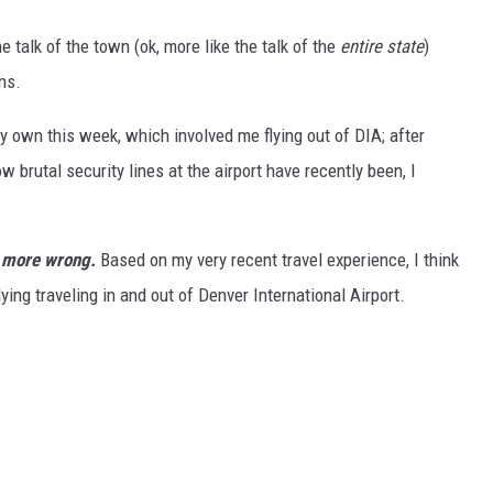
e talk of the town (ok, more like the talk of the
entire state
)
ns.
my own this week, which involved me flying out of DIA; after
w brutal security lines at the airport have recently been, I
n more wrong.
Based on my very recent travel experience, I think
lying traveling in and out of Denver International Airport.