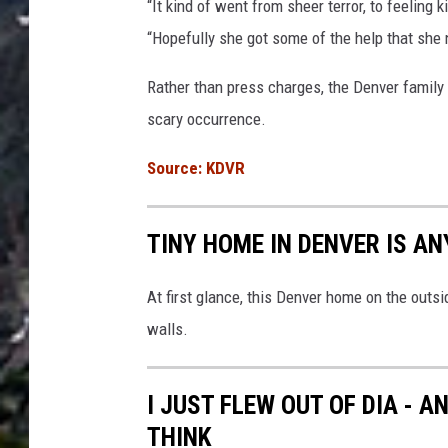
“It kind of went from sheer terror, to feeling
“Hopefully she got some of the help that she
Rather than press charges, the Denver family 
scary occurrence.
Source: KDVR
TINY HOME IN DENVER IS A
At first glance, this Denver home on the outsid
walls.
I JUST FLEW OUT OF DIA - 
THINK