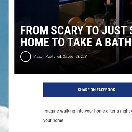
FROM SCARY TO JUST 
HOME TO TAKE A BATH
Maxx
Published: October 28, 2021
SHARE ON FACEBOOK
Imagine walking into your home after a night o
your home.