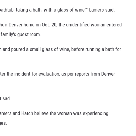
thtub, taking a bath, with a glass of wine,'” Lamers said.
their Denver home on Oct. 20, the unidentified woman entered
 family's guest room.
n and poured a small glass of wine, before running a bath for
r the incident for evaluation, as per reports from Denver
t sad:
t, Lamers and Hatch believe the woman was experiencing
ges.