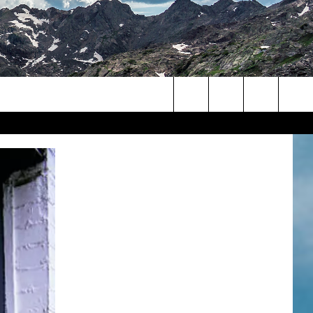
Search
The
Site