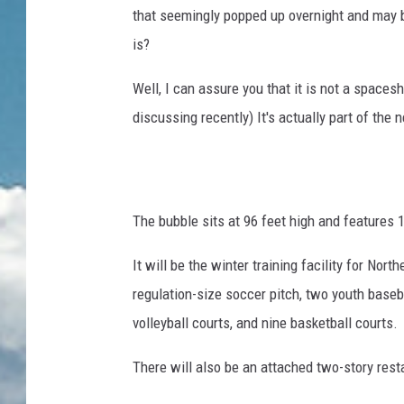
that seemingly popped up overnight and may b
is?
Well, I can assure you that it is not a spacesh
discussing recently) It's actually part of the 
The bubble sits at 96 feet high and features 
It will be the winter training facility for Nor
regulation-size soccer pitch, two youth baseball
volleyball courts, and nine basketball courts.
There will also be an attached two-story rest