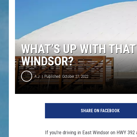
WHAT’S UP WITH THAT
WINDSOR?
A.J.
Published: October 27, 2022
SHARE ON FACEBOOK
If you're driving in East Windsor on HWY 392 