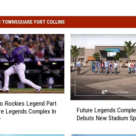
 TOWNSQUARE FORT COLLINS
o Rockies Legend Part
F
Future Legends Comple
re Legends Complex In
u
Debuts New Stadium S
t
r
u
r