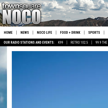
HOME
NEWS
NOCO LIFE
FOOD + DRINK
SPORTS
OUR RADIO STATIONS AND EVENTS:
K99
RETRO 102.5
99.9 THE
COLORADO E
CSU RAMS S