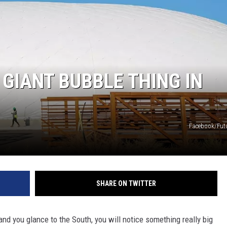
 GIANT BUBBLE THING IN
Facebook/Fut
SHARE ON TWITTER
and you glance to the South, you will notice something really big