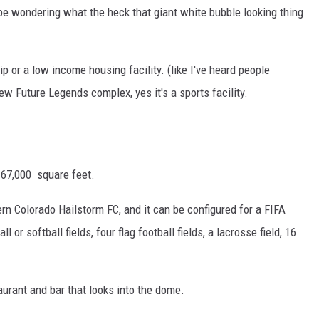
e wondering what the heck that giant white bubble looking thing
ip or a low income housing facility. (like I've heard people
new Future Legends complex, yes it's a sports facility.
167,000 square feet.
thern Colorado Hailstorm FC, and it can be configured for a FIFA
 or softball fields, four flag football fields, a lacrosse field, 16
aurant and bar that looks into the dome.