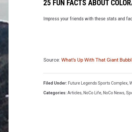
25 FUN FACTS ABOUT COLO
Impress your friends with these stats and fac
Source:
What’s Up With That Giant Bubbl
Filed Under
:
Future Legends Sports Complex
,
W
Categories
:
Articles
,
NoCo Life
,
NoCo News
,
Sp