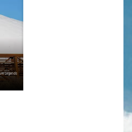
ure Legends