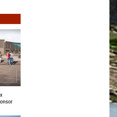
x
ponsor