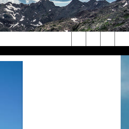
Search
The
Site