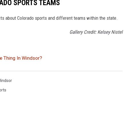
RADO SPORTS TEAMS
ts about Colorado sports and different teams within the state.
Gallery Credit: Kelsey Nistel
e Thing In Windsor?
indsor
orts