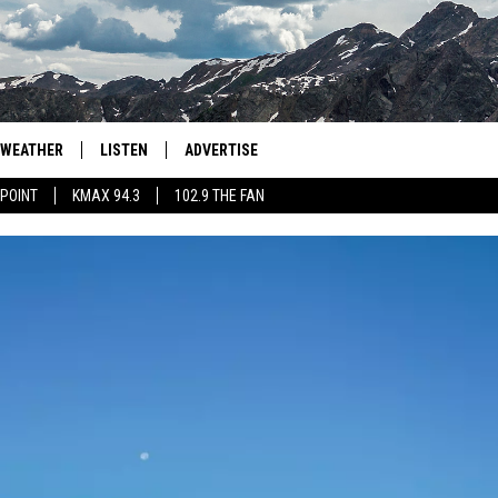
WEATHER
LISTEN
ADVERTISE
 POINT
KMAX 94.3
102.9 THE FAN
AGLES HOCKEY
K99
PORTS
99.9 THE POINT
RETRO 102.5
KMAX 94.3
102.9 THE FAN