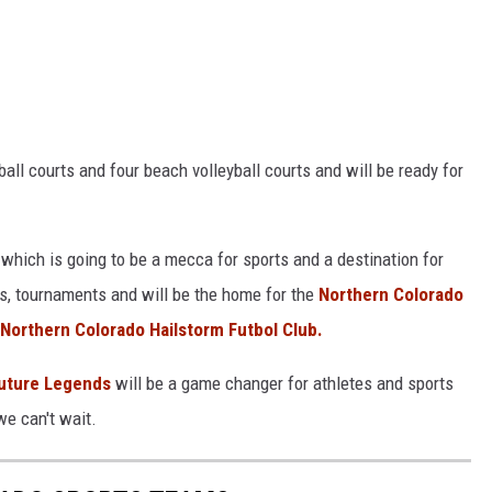
ball courts and four beach volleyball courts and will be ready for
ct which is going to be a mecca for sports and a destination for
nts, tournaments and will be the home for the
Northern Colorado
Northern Colorado Hailstorm Futbol Club.
uture Legends
will be a game changer for athletes and sports
we can't wait.