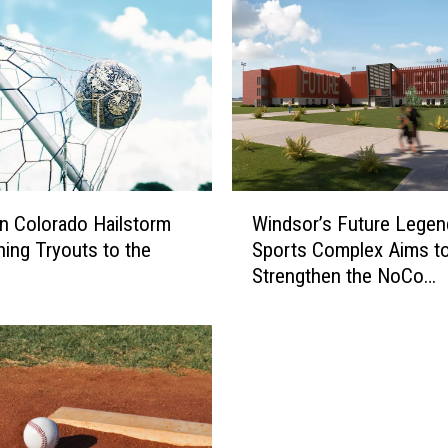
e
L
e
g
e
n
d
s
W
C
n Colorado Hailstorm
Windsor’s Future Legen
i
o
ing Tryouts to the
Sports Complex Aims t
n
m
Strengthen the NoCo
d
p
Community
s
l
o
e
r
x
’
D
s
e
F
b