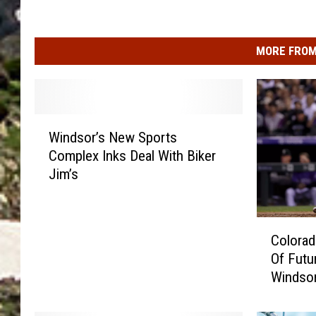
MORE FROM
W
Windsor’s New Sports
i
Complex Inks Deal With Biker
n
Jim’s
d
s
o
C
r
Colorad
o
’
Of Futu
l
s
Windso
o
N
r
e
a
w