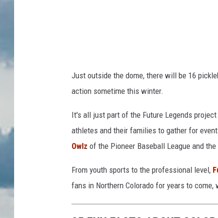
Just outside the dome, there will be 16 pickle
action sometime this winter.
It's all just part of the Future Legends proje
athletes and their families to gather for eve
Owlz
of the Pioneer Baseball League and the
From youth sports to the professional level,
F
fans in Northern Colorado for years to come, 