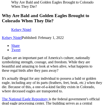
Why Are Bald and Golden Eagles Brought to Colorado
When They Die?
Why Are Bald and Golden Eagles Brought to
Colorado When They Die?
Kelsey Nistel
Kelsey Nistel
Published: February 1, 2022
Share
Tweet
Eagles are an important part of America's culture, nationally
symbolizing strength, courage, and freedom. While they are
beautiful and amazing to look at when alive, what happens to
these regal birds after they pass away?
It's actually illegal for any individual to possess a bald or golden
eagle, including any of its parts (feathers, feet, beak, etc.) when they
die. Because of this, a one-of-a-kind facility exists in Colorado,
where deceased eagles are transported to.
The National Eagle Repository
is the federal government’s official
dead eagle processing center. The building serves as a central