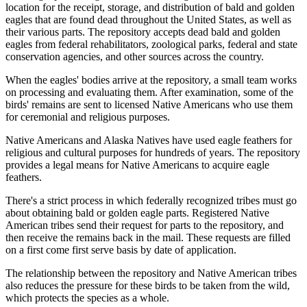
location for the receipt, storage, and distribution of bald and golden
eagles that are found dead throughout the United States, as well as
their various parts. The repository accepts dead bald and golden
eagles from federal rehabilitators, zoological parks, federal and state
conservation agencies, and other sources across the country.
When the eagles' bodies arrive at the repository, a small team works
on processing and evaluating them. After examination, some of the
birds' remains are sent to licensed Native Americans who use them
for ceremonial and religious purposes.
Native Americans and Alaska Natives have used eagle feathers for
religious and cultural purposes for hundreds of years. The repository
provides a legal means for Native Americans to acquire eagle
feathers.
There's a strict process in which federally recognized tribes must go
about obtaining bald or golden eagle parts. Registered Native
American tribes send their request for parts to the repository, and
then receive the remains back in the mail. These requests are filled
on a first come first serve basis by date of application.
The relationship between the repository and Native American tribes
also reduces the pressure for these birds to be taken from the wild,
which protects the species as a whole.