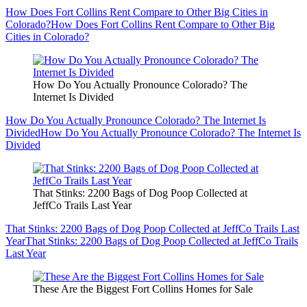
How Does Fort Collins Rent Compare to Other Big Cities in
Colorado?
How Does Fort Collins Rent Compare to Other Big
Cities in Colorado?
How Do You Actually Pronounce Colorado? The
Internet Is Divided
How Do You Actually Pronounce Colorado? The Internet Is
Divided
How Do You Actually Pronounce Colorado? The Internet Is
Divided
That Stinks: 2200 Bags of Dog Poop Collected at
JeffCo Trails Last Year
That Stinks: 2200 Bags of Dog Poop Collected at JeffCo Trails Last
Year
That Stinks: 2200 Bags of Dog Poop Collected at JeffCo Trails
Last Year
These Are the Biggest Fort Collins Homes for Sale