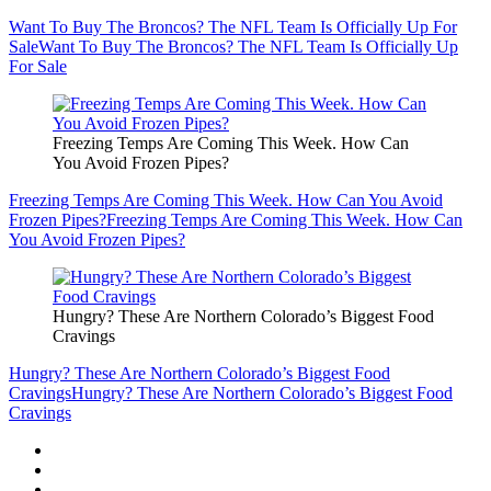
Want To Buy The Broncos? The NFL Team Is Officially Up For
Sale
Want To Buy The Broncos? The NFL Team Is Officially Up
For Sale
Freezing Temps Are Coming This Week. How Can
You Avoid Frozen Pipes?
Freezing Temps Are Coming This Week. How Can You Avoid
Frozen Pipes?
Freezing Temps Are Coming This Week. How Can
You Avoid Frozen Pipes?
Hungry? These Are Northern Colorado’s Biggest Food
Cravings
Hungry? These Are Northern Colorado’s Biggest Food
Cravings
Hungry? These Are Northern Colorado’s Biggest Food
Cravings