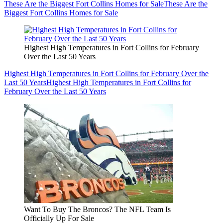
These Are the Biggest Fort Collins Homes for Sale
These Are the
Biggest Fort Collins Homes for Sale
Highest High Temperatures in Fort Collins for February
Over the Last 50 Years
Highest High Temperatures in Fort Collins for February Over the
Last 50 Years
Highest High Temperatures in Fort Collins for
February Over the Last 50 Years
Want To Buy The Broncos? The NFL Team Is
Officially Up For Sale