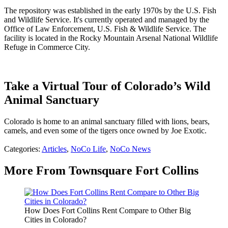
The repository was established in the early 1970s by the U.S. Fish
and Wildlife Service. It's currently operated and managed by the
Office of Law Enforcement, U.S. Fish & Wildlife Service. The
facility is located in the Rocky Mountain Arsenal National Wildlife
Refuge in Commerce City.
Take a Virtual Tour of Colorado’s Wild
Animal Sanctuary
Colorado is home to an animal sanctuary filled with lions, bears,
camels, and even some of the tigers once owned by Joe Exotic.
Categories
:
Articles
,
NoCo Life
,
NoCo News
More From Townsquare Fort Collins
How Does Fort Collins Rent Compare to Other Big
Cities in Colorado?