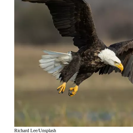
Richard Lee/Unsplash