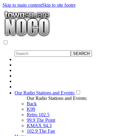
Skip to main content
Skip to site footer
Our Radio Stations and Events:
Our Radio Stations and Events:
Back
K99
Retro 102.5
99.9 The Point
KMAX 94.3
102.9 The Fan