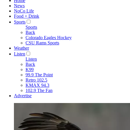
Home
News
NoCo Life
Food + Drink
Sports
Sports
Back
Colorado Eagles Hockey
CSU Rams Sports
Weather
Listen
Listen
Back
K99
99.9 The Point
Retro 102.5
KMAX 94.3
102.9 The Fan
Advertise