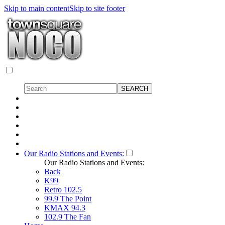
Skip to main content
Skip to site footer
Our Radio Stations and Events:
Our Radio Stations and Events:
Back
K99
Retro 102.5
99.9 The Point
KMAX 94.3
102.9 The Fan