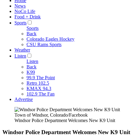
Home
News
NoCo Life
Food + Drink
Sports
Sports
Back
Colorado Eagles Hockey
CSU Rams Sports
Weather
Listen
Listen
Back
K99
99.9 The Point
Retro 102.5
KMAX 94.3
102.9 The Fan
Advertise
Town of Windsor, Colorado/Facebook
Windsor Police Department Welcomes New K9 Unit
Windsor Police Department Welcomes New K9 Unit