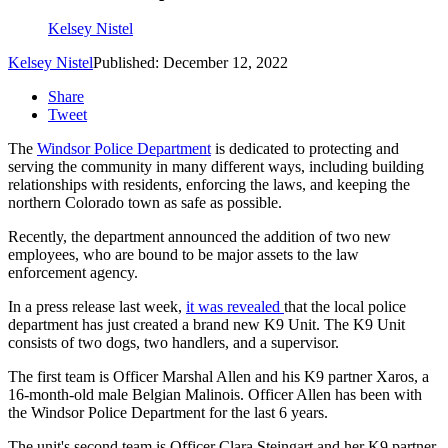
Kelsey Nistel
Kelsey Nistel
Published: December 12, 2022
Share
Tweet
The
Windsor Police Department
is dedicated to protecting and
serving the community in many different ways, including building
relationships with residents, enforcing the laws, and keeping the
northern Colorado town as safe as possible.
Recently, the department announced the addition of two new
employees, who are bound to be major assets to the law
enforcement agency.
In a press release last week,
it was revealed
that the local police
department has just created a brand new K9 Unit. The K9 Unit
consists of two dogs, two handlers, and a supervisor.
The first team is Officer Marshal Allen and his K9 partner Xaros, a
16-month-old male Belgian Malinois. Officer Allen has been with
the Windsor Police Department for the last 6 years.
The unit's second team is Officer Clara Steingart and her K9 partner