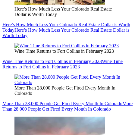
Here’s How Much Less Your Colorado Real Estate
Dollar is Worth Today
Here’s How Much Less Your Colorado Real Estate Dollar is Worth
Today
Here’s How Much Less Your Colorado Real Estate Dollar is
Worth Today
Wine Time Returns to Fort Collins in February 2023
Wine Time Returns to Fort Collins in February 2023
Wine Time
Returns to Fort Collins in February 2023
More Than 28,000 People Get Fired Every Month In
Colorado
More Than 28,000 People Get Fired Every Month In Colorado
More
Than 28,000 People Get Fired Every Month In Colorado