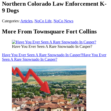
Northern Colorado Law Enforcement K-
9 Dogs
Categories
:
Articles
,
NoCo Life
,
NoCo News
More From Townsquare Fort Collins
Have You Ever Seen A Rare Snownado In Casper?
Have You Ever Seen A Rare Snownado In Casper?
Have You Ever
Seen A Rare Snownado In Casper?