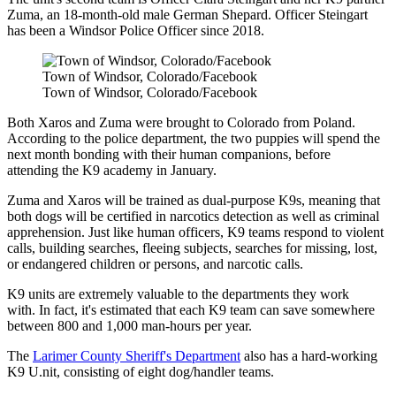
Zuma, an 18-month-old male German Shepard. Officer Steingart
has been a Windsor Police Officer since 2018.
Town of Windsor, Colorado/Facebook
Town of Windsor, Colorado/Facebook
Both Xaros and Zuma were brought to Colorado from Poland.
According to the police department, the two puppies will spend the
next month bonding with their human companions, before
attending the K9 academy in January.
Zuma and Xaros will be trained as dual-purpose K9s, meaning that
both dogs will be certified in narcotics detection as well as criminal
apprehension. Just like human officers, K9 teams respond to violent
calls, building searches, fleeing subjects, searches for missing, lost,
or endangered children or persons, and narcotic calls.
K9 units are extremely valuable to the departments they work
with. In fact, it's estimated that each K9 team can save somewhere
between 800 and 1,000 man-hours per year.
The
Larimer County Sheriff's Department
also has a hard-working
K9 U.nit, consisting of eight dog/handler teams.