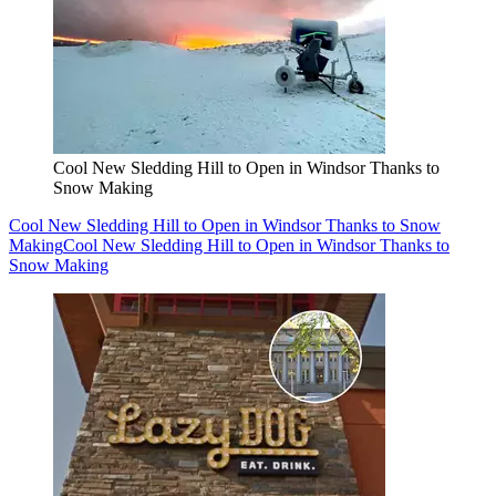
Cool New Sledding Hill to Open in Windsor Thanks to
Snow Making
Cool New Sledding Hill to Open in Windsor Thanks to Snow
Making
Cool New Sledding Hill to Open in Windsor Thanks to
Snow Making