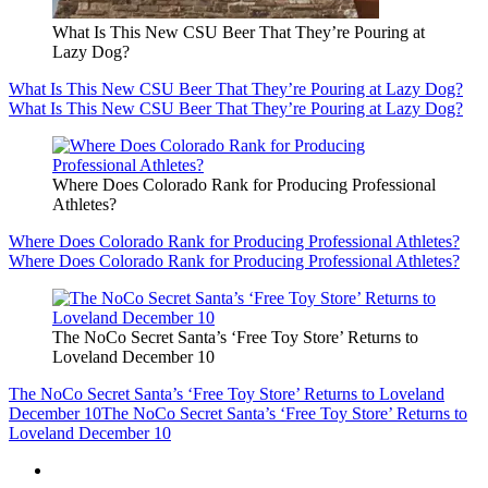
What Is This New CSU Beer That They’re Pouring at
Lazy Dog?
What Is This New CSU Beer That They’re Pouring at Lazy Dog?
What Is This New CSU Beer That They’re Pouring at Lazy Dog?
Where Does Colorado Rank for Producing Professional
Athletes?
Where Does Colorado Rank for Producing Professional Athletes?
Where Does Colorado Rank for Producing Professional Athletes?
The NoCo Secret Santa’s ‘Free Toy Store’ Returns to
Loveland December 10
The NoCo Secret Santa’s ‘Free Toy Store’ Returns to Loveland
December 10
The NoCo Secret Santa’s ‘Free Toy Store’ Returns to
Loveland December 10