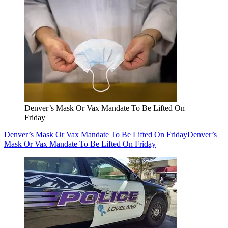
Denver’s Mask Or Vax Mandate To Be Lifted On
Friday
Denver’s Mask Or Vax Mandate To Be Lifted On Friday
Denver’s
Mask Or Vax Mandate To Be Lifted On Friday