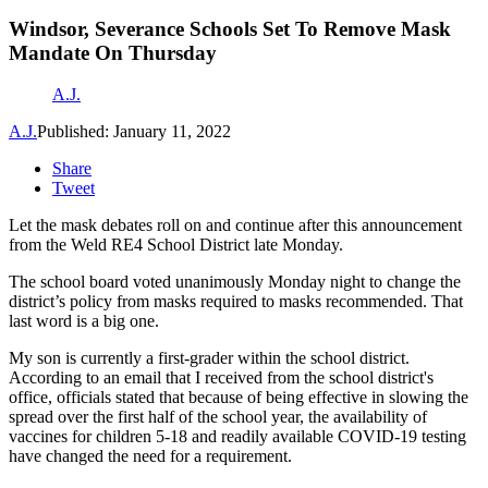
Windsor, Severance Schools Set To Remove Mask
Mandate On Thursday
A.J.
A.J.
Published: January 11, 2022
Share
Tweet
Let the mask debates roll on and continue after this announcement
from the Weld RE4 School District late Monday.
The school board voted unanimously Monday night to change the
district’s policy from masks required to masks recommended. That
last word is a big one.
My son is currently a first-grader within the school district.
According to an email that I received from the school district's
office, officials stated that because of being effective in slowing the
spread over the first half of the school year, the availability of
vaccines for children 5-18 and readily available COVID-19 testing
have changed the need for a requirement.