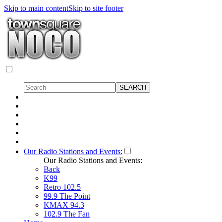
Skip to main content
Skip to site footer
Our Radio Stations and Events:
Our Radio Stations and Events:
Back
K99
Retro 102.5
99.9 The Point
KMAX 94.3
102.9 The Fan