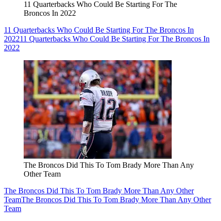
11 Quarterbacks Who Could Be Starting For The
Broncos In 2022
11 Quarterbacks Who Could Be Starting For The Broncos In
2022
11 Quarterbacks Who Could Be Starting For The Broncos In
2022
The Broncos Did This To Tom Brady More Than Any
Other Team
The Broncos Did This To Tom Brady More Than Any Other
Team
The Broncos Did This To Tom Brady More Than Any Other
Team