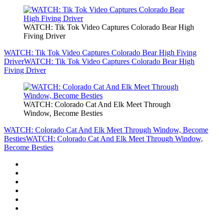
WATCH: Tik Tok Video Captures Colorado Bear High
Fiving Driver
WATCH: Tik Tok Video Captures Colorado Bear High Fiving
Driver
WATCH: Tik Tok Video Captures Colorado Bear High
Fiving Driver
WATCH: Colorado Cat And Elk Meet Through
Window, Become Besties
WATCH: Colorado Cat And Elk Meet Through Window, Become
Besties
WATCH: Colorado Cat And Elk Meet Through Window,
Become Besties