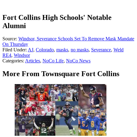
Fort Collins High Schools' Notable
Alumni
Source:
Windsor, Severance Schools Set To Remove Mask Mandate
On Thursday
Filed Under
:
AJ
,
Colorado
,
masks
,
no masks
,
Severance
,
Weld
RE4
,
Windsor
Categories
:
Articles
,
NoCo Life
,
NoCo News
More From Townsquare Fort Collins