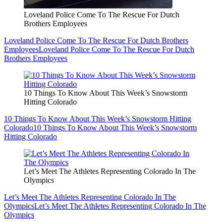
Loveland Police Come To The Rescue For Dutch
Brothers Employees
Loveland Police Come To The Rescue For Dutch Brothers
Employees
Loveland Police Come To The Rescue For Dutch
Brothers Employees
10 Things To Know About This Week’s Snowstorm
Hitting Colorado
10 Things To Know About This Week’s Snowstorm Hitting
Colorado
10 Things To Know About This Week’s Snowstorm
Hitting Colorado
Let’s Meet The Athletes Representing Colorado In The
Olympics
Let’s Meet The Athletes Representing Colorado In The
Olympics
Let’s Meet The Athletes Representing Colorado In The
Olympics