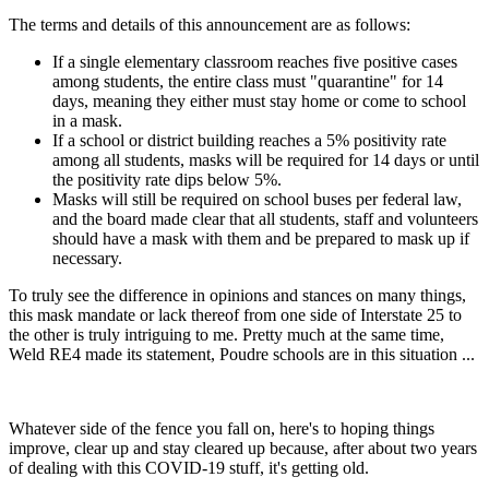
The terms and details of this announcement are as follows:
If a single elementary classroom reaches five positive cases
among students, the entire class must "quarantine" for 14
days, meaning they either must stay home or come to school
in a mask.
If a school or district building reaches a 5% positivity rate
among all students, masks will be required for 14 days or until
the positivity rate dips below 5%.
Masks will still be required on school buses per federal law,
and the board made clear that all students, staff and volunteers
should have a mask with them and be prepared to mask up if
necessary.
To truly see the difference in opinions and stances on many things,
this mask mandate or lack thereof from one side of Interstate 25 to
the other is truly intriguing to me. Pretty much at the same time,
Weld RE4 made its statement, Poudre schools are in this situation ...
Whatever side of the fence you fall on, here's to hoping things
improve, clear up and stay cleared up because, after about two years
of dealing with this COVID-19 stuff, it's getting old.