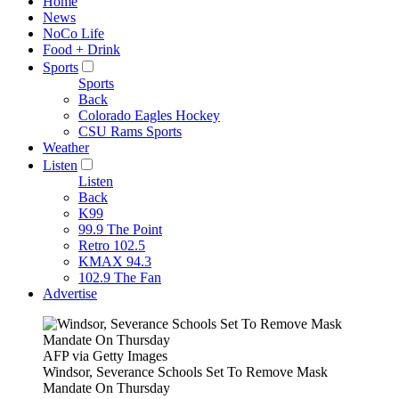
Home
News
NoCo Life
Food + Drink
Sports
Sports
Back
Colorado Eagles Hockey
CSU Rams Sports
Weather
Listen
Listen
Back
K99
99.9 The Point
Retro 102.5
KMAX 94.3
102.9 The Fan
Advertise
AFP via Getty Images
Windsor, Severance Schools Set To Remove Mask
Mandate On Thursday