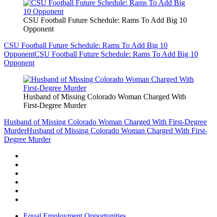
CSU Football Future Schedule: Rams To Add Big 10
Opponent
CSU Football Future Schedule: Rams To Add Big 10
Opponent
CSU Football Future Schedule: Rams To Add Big 10
Opponent
Husband of Missing Colorado Woman Charged With
First-Degree Murder
Husband of Missing Colorado Woman Charged With First-Degree
Murder
Husband of Missing Colorado Woman Charged With First-
Degree Murder
Equal Employment Opportunities