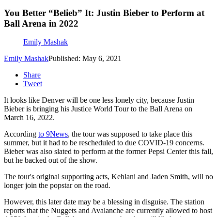
You Better “Belieb” It: Justin Bieber to Perform at
Ball Arena in 2022
Emily Mashak
Emily Mashak
Published: May 6, 2021
Share
Tweet
It looks like Denver will be one less lonely city, because Justin
Bieber is bringing his Justice World Tour to the Ball Arena on
March 16, 2022.
According
to 9News
, the tour was supposed to take place this
summer, but it had to be rescheduled to due COVID-19 concerns.
Bieber was also slated to perform at the former Pepsi Center this fall,
but he backed out of the show.
The tour's original supporting acts, Kehlani and Jaden Smith, will no
longer join the popstar on the road.
However, this later date may be a blessing in disguise. The station
reports that the Nuggets and Avalanche are currently allowed to host