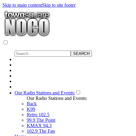
Skip to main content
Skip to site footer
Our Radio Stations and Events:
Our Radio Stations and Events:
Back
K99
Retro 102.5
99.9 The Point
KMAX 94.3
102.9 The Fan