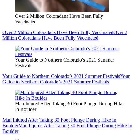
Over 2 Million Coloradans Have Been Fully
Vaccinated
Over 2 Million Coloradans Have Been Fully Vaccinated
Over 2
Million Coloradans Have Been Fully Vaccinated
Your Guide to Northern Colorado’s 2021 Summer
Festivals
Your Guide to Northern Colorado’s 2021 Summer Festivals
Your
Guide to Northern Colorado’s 2021 Summer Festivals
Man Injured After Taking 30 Foot Plunge During Hike
In Boulder
Man Injured After Taking 30 Foot Plunge During Hike In
Boulder
Man Injured After Taking 30 Foot Plunge During Hike In
Boulder