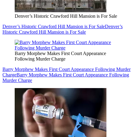
Denver’s Historic Crawford Hill Mansion is For Sale
Denver’s Historic Crawford Hill Mansion is For Sale
Denver’s
Historic Crawford Hill Mansion is For Sale
Barry Morphew Makes First Court Appearance
Following Murder Charge
Barry Morphew Makes First Court Appearance Following Murder
Charge
Barry Morphew Makes First Court Appearance Following
Murder Charge