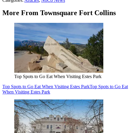
Categories
:
Articles
,
NoCo News
More From Townsquare Fort Collins
Top Spots to Go Eat When Visiting Estes Park
Top Spots to Go Eat When Visiting Estes Park
Top Spots to Go Eat
When Visiting Estes Park