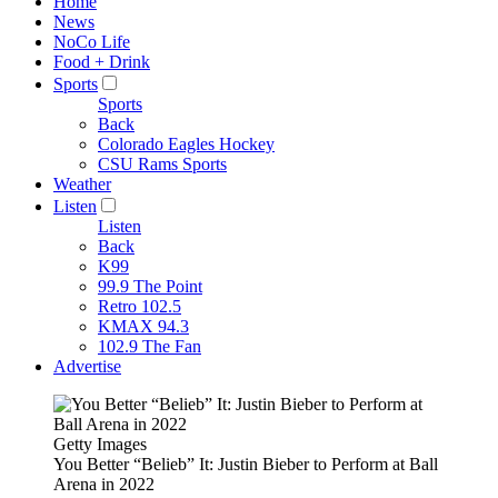
Home
News
NoCo Life
Food + Drink
Sports
Sports
Back
Colorado Eagles Hockey
CSU Rams Sports
Weather
Listen
Listen
Back
K99
99.9 The Point
Retro 102.5
KMAX 94.3
102.9 The Fan
Advertise
Getty Images
You Better “Belieb” It: Justin Bieber to Perform at Ball
Arena in 2022