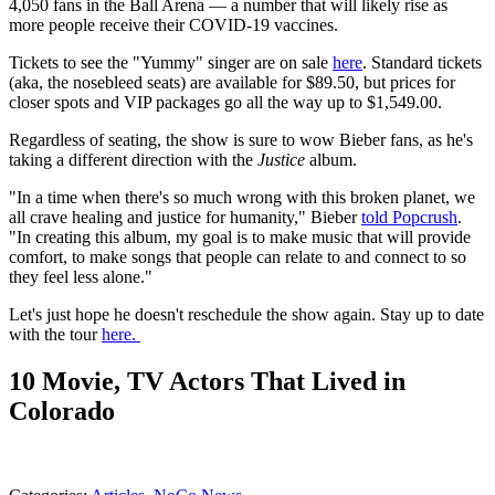
4,050 fans in the Ball Arena — a number that will likely rise as
more people receive their COVID-19 vaccines.
Tickets to see the "Yummy" singer are on sale
here
. Standard tickets
(aka, the nosebleed seats) are available for $89.50, but prices for
closer spots and VIP packages go all the way up to $1,549.00.
Regardless of seating, the show is sure to wow Bieber fans, as he's
taking a different direction with the
Justice
album.
"In a time when there's so much wrong with this broken planet, we
all crave healing and justice for humanity," Bieber
told Popcrush
.
"In creating this album, my goal is to make music that will provide
comfort, to make songs that people can relate to and connect to so
they feel less alone."
Let's just hope he doesn't reschedule the show again. Stay up to date
with the tour
here.
10 Movie, TV Actors That Lived in
Colorado