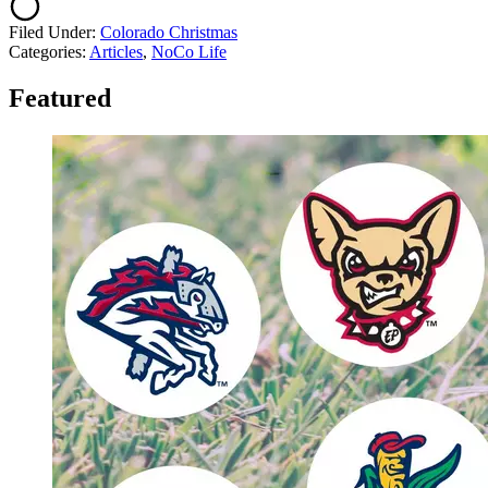
Filed Under
:
Colorado Christmas
Categories
:
Articles
,
NoCo Life
Featured