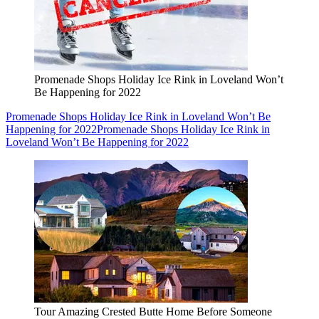
Promenade Shops Holiday Ice Rink in Loveland Won’t
Be Happening for 2022
Promenade Shops Holiday Ice Rink in Loveland Won’t Be
Happening for 2022
Promenade Shops Holiday Ice Rink in
Loveland Won’t Be Happening for 2022
Tour Amazing Crested Butte Home Before Someone