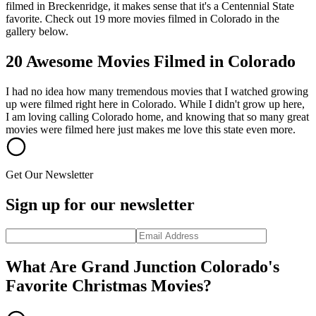
filmed in Breckenridge, it makes sense that it's a Centennial State
favorite. Check out 19 more movies filmed in Colorado in the
gallery below.
20 Awesome Movies Filmed in Colorado
I had no idea how many tremendous movies that I watched growing
up were filmed right here in Colorado. While I didn't grow up here,
I am loving calling Colorado home, and knowing that so many great
movies were filmed here just makes me love this state even more.
Get Our Newsletter
Sign up for our newsletter
What Are Grand Junction Colorado's
Favorite Christmas Movies?