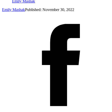
Emily Mashak
Emily Mashak
Published: November 30, 2022