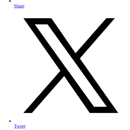
Share
Tweet