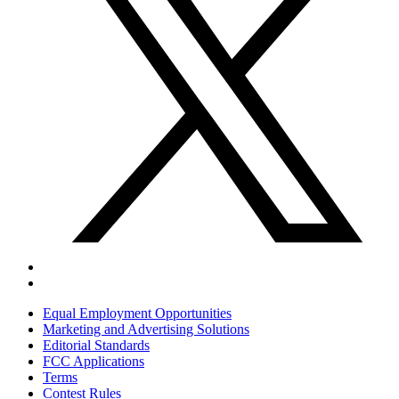
Equal Employment Opportunities
Marketing and Advertising Solutions
Editorial Standards
FCC Applications
Terms
Contest Rules