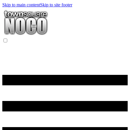
Skip to main content
Skip to site footer