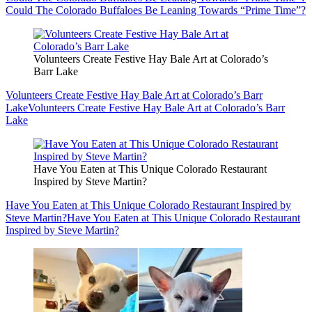
Could The Colorado Buffaloes Be Leaning Towards “Prime Time”?
Volunteers Create Festive Hay Bale Art at Colorado’s
Barr Lake
Volunteers Create Festive Hay Bale Art at Colorado’s Barr
Lake
Volunteers Create Festive Hay Bale Art at Colorado’s Barr
Lake
Have You Eaten at This Unique Colorado Restaurant
Inspired by Steve Martin?
Have You Eaten at This Unique Colorado Restaurant Inspired by
Steve Martin?
Have You Eaten at This Unique Colorado Restaurant
Inspired by Steve Martin?