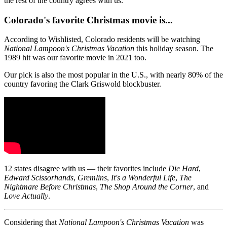
the rest of the country agrees with us.
Colorado's favorite Christmas movie is...
According to Wishlisted, Colorado residents will be watching
National Lampoon's Christmas Vacation
this holiday season. The
1989 hit was our favorite movie in 2021 too.
Our pick is also the most popular in the U.S., with nearly 80% of the
country favoring the Clark Griswold blockbuster.
12 states disagree with us — their favorites include
Die Hard
,
Edward Scissorhands
,
Gremlins
,
It's a Wonderful Life
,
The
Nightmare Before Christmas
,
The Shop Around the Corner
, and
Love Actually
.
Considering that
National Lampoon's Christmas Vacation
was