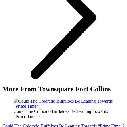
More From Townsquare Fort Collins
Could The Colorado Buffaloes Be Leaning Towards
“Prime Time”?
Could The Colorado Buffaloes Be Leaning Towards “Prime Time”?