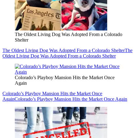
The Oldest Living Dog Was Adopted From a Colorado
Shelter
The Oldest Living Dog Was Adopted From a Colorado Shelter
The
Oldest Living Dog Was Adopted From a Colorado Shelter
Colorado’s Playboy Mansion Hits the Market Once
Again
Colorado’s Playboy Mansion Hits the Market Once
Again
Colorado’s Playboy Mansion Hits the Market Once Again