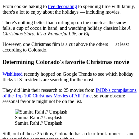
From cookie baking to
tree decorating
to spending time with family,
there's a lot to enjoy about the holidays — including movies.
There's nothing better than curling up on the couch as the snow
falls, a cup of cocoa in hand, and watching holiday classics like
A
Christmas Story
,
It's a Wonderful Life
, or
Elf
.
However, one Christmas film is a cut above the others — at least
according to Colorado.
Determining Colorado's favorite Christmas movie
Wishlisted
recently hopped on Google Trends to see which holiday
flicks U.S. residents are searching for the most.
They did limit their research to 25 movies from
IMDb's compilations
of the Top 100 Christmas Movies of All Time
, so your obscure
seasonal favorite might not be on the list.
Samira Rahi // Unsplash
Samira Rahi // Unsplash
Still, out of those 25 films, Colorado has a clear front-runner — and