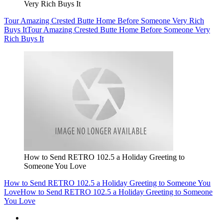
Very Rich Buys It
Tour Amazing Crested Butte Home Before Someone Very Rich
Buys It
Tour Amazing Crested Butte Home Before Someone Very
Rich Buys It
How to Send RETRO 102.5 a Holiday Greeting to
Someone You Love
How to Send RETRO 102.5 a Holiday Greeting to Someone You
Love
How to Send RETRO 102.5 a Holiday Greeting to Someone
You Love