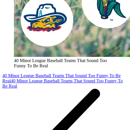
40 Minor League Baseball Teams That Sound Too
Funny To Be Real
40 Minor League Baseball Teams That Sound Too Funny To Be
Real
40 Minor League Baseball Teams That Sound Too Funny To
Be Real