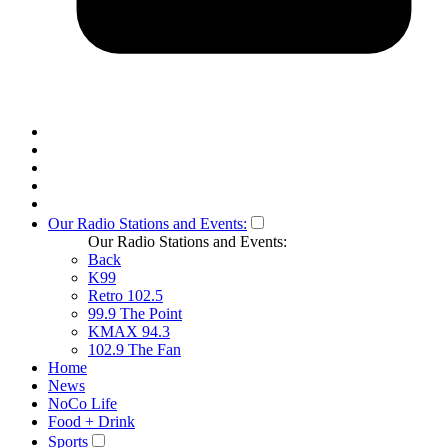
Our Radio Stations and Events:
Our Radio Stations and Events:
Back
K99
Retro 102.5
99.9 The Point
KMAX 94.3
102.9 The Fan
Home
News
NoCo Life
Food + Drink
Sports