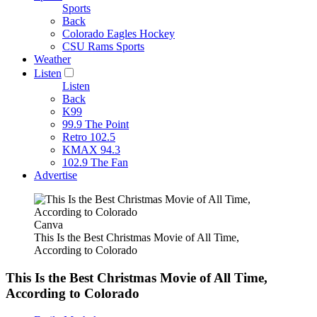
Sports
Back
Colorado Eagles Hockey
CSU Rams Sports
Weather
Listen
Listen
Back
K99
99.9 The Point
Retro 102.5
KMAX 94.3
102.9 The Fan
Advertise
Canva
This Is the Best Christmas Movie of All Time,
According to Colorado
This Is the Best Christmas Movie of All Time,
According to Colorado