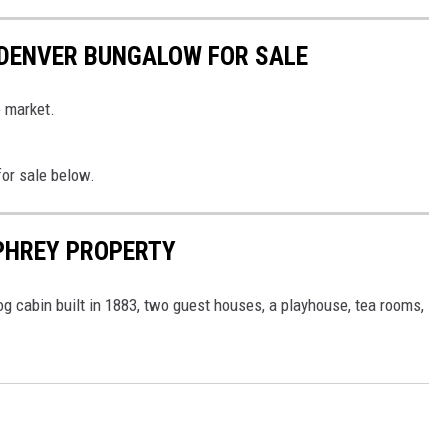
 DENVER BUNGALOW FOR SALE
e market.
for sale below.
PHREY PROPERTY
g cabin built in 1883, two guest houses, a playhouse, tea rooms,