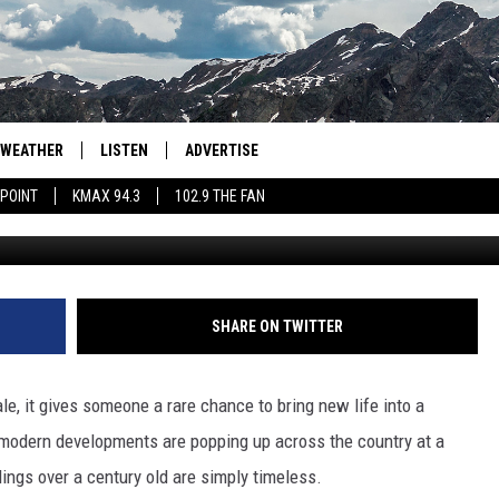
NGALOW FOR SALE DATES
WEATHER
LISTEN
ADVERTISE
 POINT
KMAX 94.3
102.9 THE FAN
AGLES HOCKEY
K99
PORTS
99.9 THE POINT
RETRO 102.5
SHARE ON TWITTER
KMAX 94.3
, it gives someone a rare chance to bring new life into a
102.9 THE FAN
 modern developments are popping up across the country at a
llings over a century old are simply timeless.