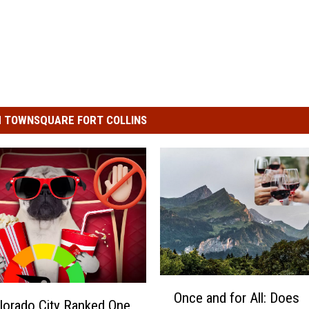
 TOWNSQUARE FORT COLLINS
O
Once and for All: Does
n
lorado City Ranked One