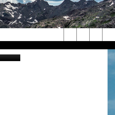
Search
Zillow.com
The
Site