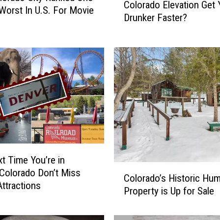
Colorado Elevation Get
c
Worst In U.S. For Movie
Drunker Faster?
e
a
n
d
f
o
r
A
l
l
:
D
t Time You’re in
o
C
Colorado Don’t Miss
Colorado’s Historic Hu
e
o
ttractions
s
Property is Up for Sale
l
C
o
o
r