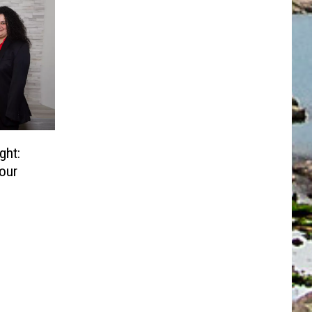
ght:
Your