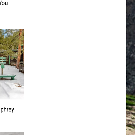
 You
mphrey