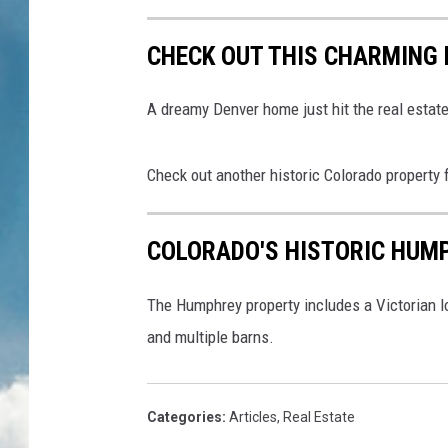
CHECK OUT THIS CHARMING
A dreamy Denver home just hit the real estat
Check out another historic Colorado property 
COLORADO'S HISTORIC HUM
The Humphrey property includes a Victorian lo
and multiple barns.
Categories
:
Articles
,
Real Estate