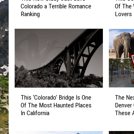
Colorado a Terrible Romance
Of The 
i
i
Ranking
Lovers
s
s
N
C
e
o
w
l
S
o
t
r
u
a
d
d
y
o
J
C
u
i
T
T
s
t
This ‘Colorado’ Bridge Is One
The Nex
h
h
t
y
Of The Most Haunted Places
Denver 
i
e
G
R
In California
These A
s
N
a
a
‘
e
v
n
C
x