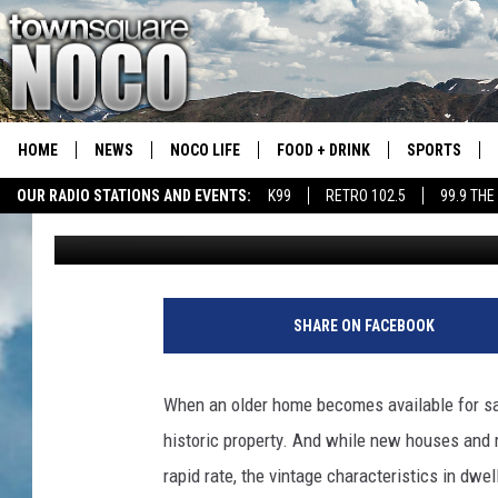
CHARMING DENVER BU
BACK TO 1930
HOME
NEWS
NOCO LIFE
FOOD + DRINK
SPORTS
OUR RADIO STATIONS AND EVENTS:
K99
RETRO 102.5
99.9 THE
Kelsey Nistel
Published: February 14, 2023
COLORADO E
CSU RAMS S
SHARE ON FACEBOOK
When an older home becomes available for sale
historic property. And while new houses and
rapid rate, the vintage characteristics in dwe