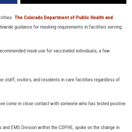
ilities.
The Colorado Department of Public Health and
atewide guidance for masking requirements in facilities serving
r recommended mask use for vaccinated individuals, a few
r staff, visitors, and residents in care facilities regardless of
have come in close contact with someone who has tested positive
ies and EMS Division within the CDPHE, spoke on the change in