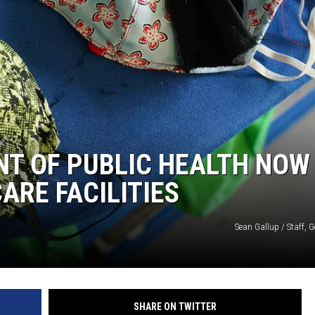
T OF PUBLIC HEALTH NOW
ARE FACILITIES
Sean Gallup / Staff, 
SHARE ON TWITTER