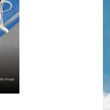
Getty Images