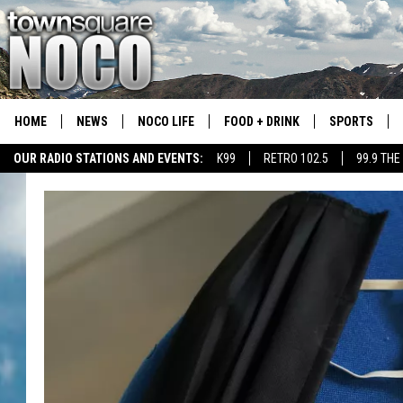
HOME
NEWS
NOCO LIFE
FOOD + DRINK
SPORTS
OUR RADIO STATIONS AND EVENTS:
K99
RETRO 102.5
99.9 THE
COLORADO E
CSU RAMS S