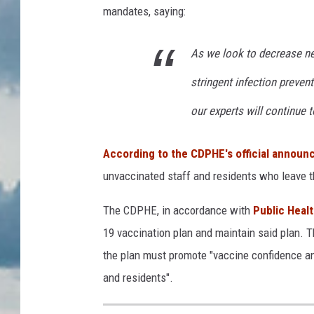
mandates, saying:
As we look to decrease n
stringent infection preve
our experts will continue to
According to the CDPHE's official annou
unvaccinated staff and residents who leave th
The CDPHE, in accordance with
Public Heal
19 vaccination plan and maintain said plan. 
the plan must promote "vaccine confidence and
and residents".