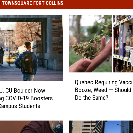
 TOWNSQUARE FORT COLLINS
Q
Quebec Requiring Vacci
u
Booze, Weed — Should
U, CU Boulder Now
e
Do the Same?
ng COVID-19 Boosters
b
Campus Students
e
c
R
e