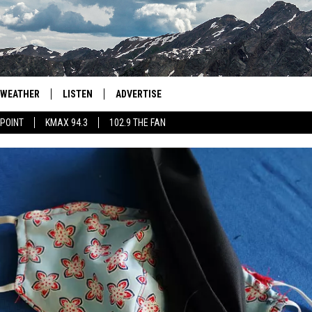
WEATHER
LISTEN
ADVERTISE
 POINT
KMAX 94.3
102.9 THE FAN
AGLES HOCKEY
K99
PORTS
99.9 THE POINT
RETRO 102.5
KMAX 94.3
102.9 THE FAN