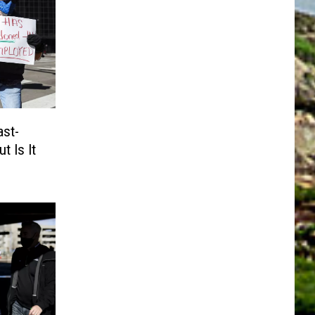
ast-
t Is It