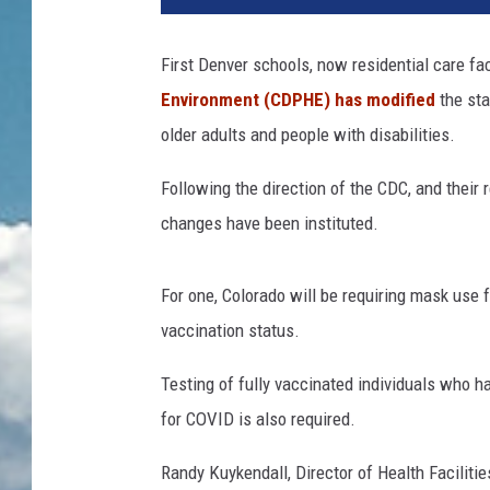
First Denver schools, now residential care fac
Environment (CDPHE) has modified
the st
older adults and people with disabilities.
Following the direction of the CDC, and thei
changes have been instituted.
For one, Colorado will be requiring mask use fo
vaccination status.
Testing of fully vaccinated individuals who 
for COVID is also required.
Randy Kuykendall, Director of Health Facilit