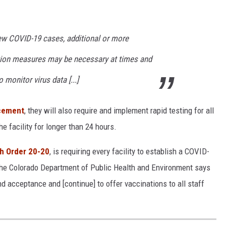
ew COVID-19 cases, additional or more
ntion measures may be necessary at times and
 monitor virus data [...]
ncement
, they will also require and implement rapid testing for all
e facility for longer than 24 hours.
th Order 20-20
, is requiring every facility to establish a COVID-
The Colorado Department of Public Health and Environment says
 acceptance and [continue] to offer vaccinations to all staff