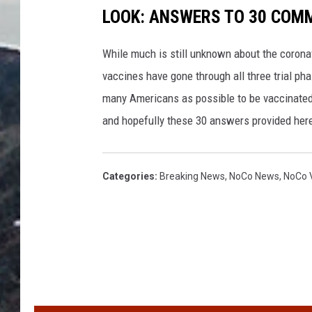
LOOK: ANSWERS TO 30 COM
While much is still unknown about the coronav
vaccines have gone through all three trial ph
many Americans as possible to be vaccinated i
and hopefully these 30 answers provided here
Categories
:
Breaking News
,
NoCo News
,
NoCo V