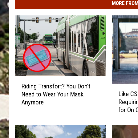
MORE FROM
R
Riding Transfort? You Don’t
L
i
Like CS
Need to Wear Your Mask
i
d
Requiri
Anymore
k
i
for On 
e
n
C
g
S
T
U
r