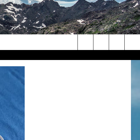
Search
The
Site