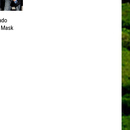
ado
e Mask