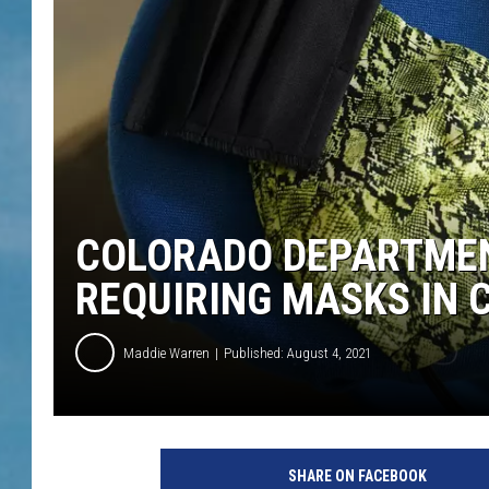
COLORADO DEPARTMEN
REQUIRING MASKS IN C
Maddie Warren
Published: August 4, 2021
SHARE ON FACEBOOK