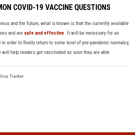
MON COVID-19 VACCINE QUESTIONS
irus and the future, what is known is that the currently available
ases and are
safe and effective
. It will be necessary for as
n order to finally return to some level of pre-pandemic normalcy,
 will help readers get vaccinated as soon they are able.
irus Tracker