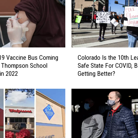
q
u
i
r
i
n
g
C
V
19 Vaccine Bus Coming
Colorado Is the 10th Le
o
a
o Thompson School
Safe State For COVID, Bu
l
c
 in 2022
Getting Better?
o
c
r
i
a
n
d
e
o
f
I
o
s
r
t
B
h