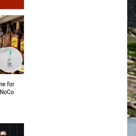
ne for
 NoCo