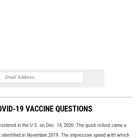
VID-19 VACCINE QUESTIONS
stered in the U.S. on Dec. 14, 2020. The quick rollout came a
irst identified in November 2019. The impressive speed with which