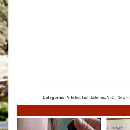
Categories
:
Articles
,
List Galleries
,
NoCo News
,