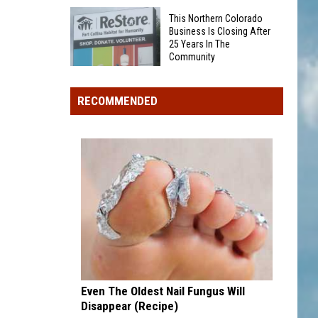
Was
Award
This Northern Colorado
Someone
winner,
Business Is Closing After
25 Years In The
Eaten
strikeout-
Community
By
heavy
This
A
pitcher
Northern
Bear
RECOMMENDED
with
Colorado
On
second
Business
Grand
and
Is
Mesa?
third
Closing
draft
After
picks
25
Years
In
The
Community
Even The Oldest Nail Fungus Will
Disappear (Recipe)