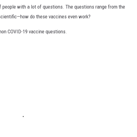
f people with a lot of questions. The questions range from the
 scientific—how do these vaccines even work?
mon COVID-19 vaccine questions.