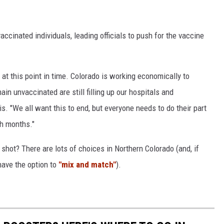
ccinated individuals, leading officials to push for the vaccine
at this point in time. Colorado is working economically to
n unvaccinated are still filling up our hospitals and
s. "We all want this to end, but everyone needs to do their part
th months."
hot? There are lots of choices in Northern Colorado (and, if
 have the option to
"mix and match"
).