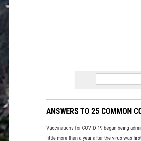
ANSWERS TO 25 COMMON CO
Vaccinations for COVID-19 began being admini
little more than a year after the virus was f