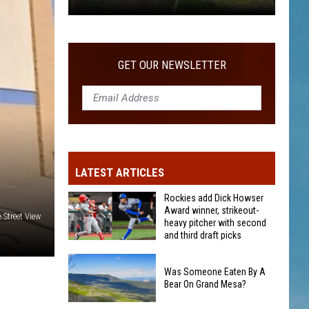
Was
Someone
Eaten
GET OUR NEWSLETTER
By
A
Bear
On
Grand
Mesa?
LATEST ARTICLES
Rockies add Dick Howser
Award winner, strikeout-
 Street View
heavy pitcher with second
and third draft picks
Rockies
add
Was Someone Eaten By A
Bear On Grand Mesa?
Dick
Howser