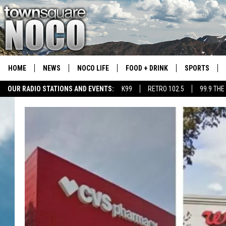
HOME
NEWS
NOCO LIFE
FOOD + DRINK
SPORTS
OUR RADIO STATIONS AND EVENTS:
K99
RETRO 102.5
99.9 THE
COLORADO E
CSU RAMS S