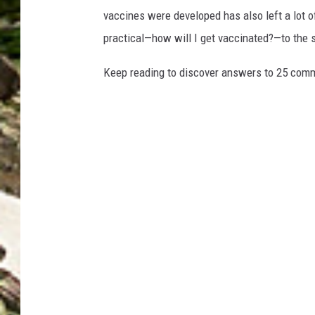
vaccines were developed has also left a lot o
practical—how will I get vaccinated?—to the
Keep reading to discover answers to 25 com