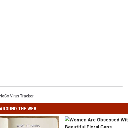
NoCo Virus Tracker
AROUND THE WEB