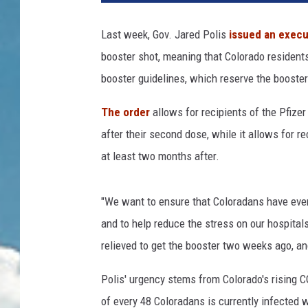
Last week, Gov. Jared Polis
issued an execu
booster shot, meaning that Colorado resident
booster guidelines, which reserve the booster
The order
allows for recipients of the Pfize
after their second dose, while it allows for 
at least two months after.
"We want to ensure that Coloradans have ever
and to help reduce the stress on our hospital
relieved to get the booster two weeks ago, and
Polis' urgency stems from Colorado's rising
of every 48 Coloradans is currently infected w