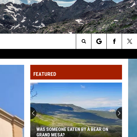
Search
The
FEATURED
Site
WAS SOMEONE EATEN BY A BEAR ON
GRAND MESA?