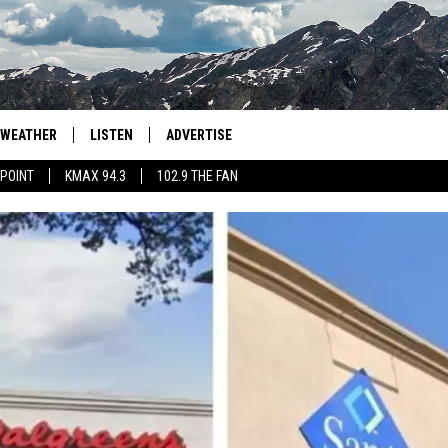
WEATHER
LISTEN
ADVERTISE
 POINT
KMAX 94.3
102.9 THE FAN
AGLES HOCKEY
K99
PORTS
99.9 THE POINT
RETRO 102.5
KMAX 94.3
102.9 THE FAN