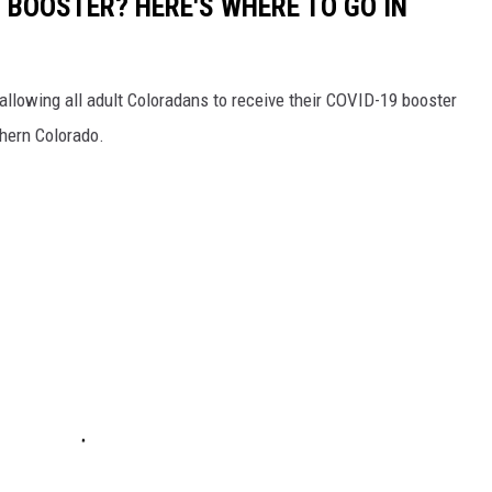
 BOOSTER? HERE'S WHERE TO GO IN
 allowing all adult Coloradans to receive their COVID-19 booster
thern Colorado.