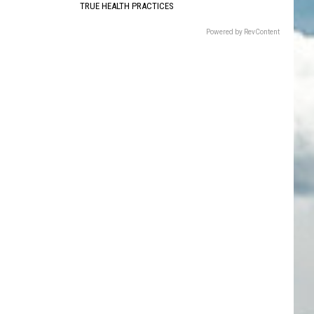
TRUE HEALTH PRACTICES
Powered by RevContent