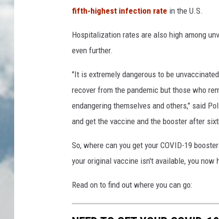
fifth-highest infection rate
in the U.S.
Hospitalization rates are also high among unva
even further.
"It is extremely dangerous to be unvaccinated 
recover from the pandemic but those who remai
endangering themselves and others," said Poli
and get the vaccine and the booster after six
So, where can you get your COVID-19 booster s
your original vaccine isn't available, you now
Read on to find out where you can go: