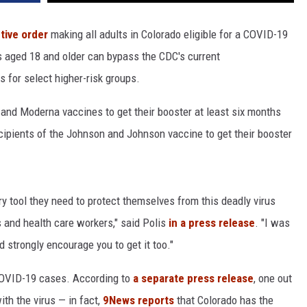
tive order
making all adults in Colorado eligible for a COVID-19
s aged 18 and older can bypass the CDC's current
s for select higher-risk groups.
r and Moderna vaccines to get their booster at least six months
recipients of the Johnson and Johnson vaccine to get their booster
y tool they need to protect themselves from this deadly virus
s and health care workers," said Polis
in a press release
. "I was
 strongly encourage you to get it too."
 COVID-19 cases. According to
a separate press release
, one out
ith the virus — in fact,
9News reports
that Colorado has the