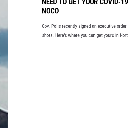
NEED TO GET YOUR COVID-19
NOCO
Gov. Polis recently signed an executive order
shots. Here's where you can get yours in Nor