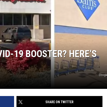
VID-19 BOOSTER? HERE’S
Google
SHARE ON TWITTER