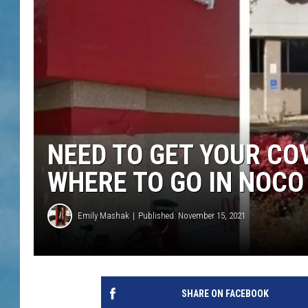
NEED TO GET YOUR CO
WHERE TO GO IN NOCO
Emily Mashak
Published: November 15, 2021
SHARE ON FACEBOOK