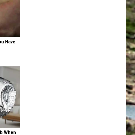
ou Have
ob When