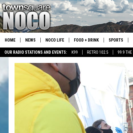
HOME
NEWS
NOCO LIFE
FOOD + DRINK
SPORTS
OUR RADIO STATIONS AND EVENTS:
K99
RETRO 102.5
99.9 THE
COLORADO E
CSU RAMS S