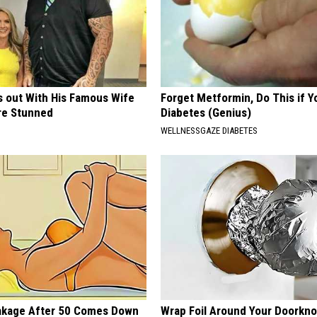
s out With His Famous Wife
Forget Metformin, Do This if Y
re Stunned
Diabetes (Genius)
WELLNESSGAZE DIABETES
akage After 50 Comes Down
Wrap Foil Around Your Doorkn