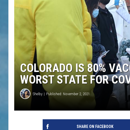
COLORADO IS 80% VAC
WORST STATE FOR COV
Shelby
Published: November 2, 2021
SHARE ON FACEBOOK