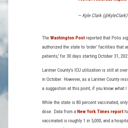
— Kyle Clark (@KyleClark
The
Washington Post
reported that Polis si
authorized the state to 'order' facilities that 
patients,' for 30 days starting October 31, 202
Larimer County's ICU utilization is still at o
in October. However, as a Larimer County reside
a suggestion at this point, if you know what 
While the state is 80 percent vaccinated, onl
dose. Data from a
New York Times report
h
vaccinated is roughly 1 in 5,000, and a hospi