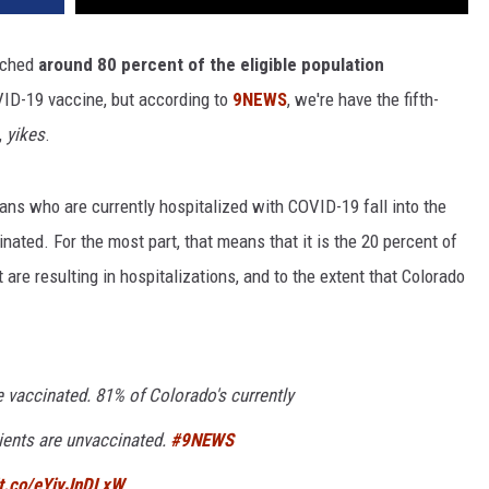
eached
around 80 percent of the eligible population
VID-19 vaccine, but according to
9NEWS
, we're have the fifth-
,
yikes
.
ans who are currently hospitalized with COVID-19 fall into the
nated. For the most part, that means that it is the 20 percent of
 are resulting in hospitalizations, and to the extent that Colorado
 vaccinated. 81% of Colorado's currently
ients are unvaccinated.
#9NEWS
/t.co/eYiyJnDLxW