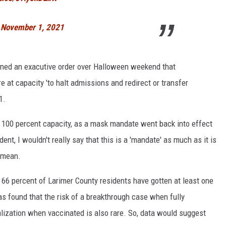
)
November 1, 2021
gned an exacutive order over Halloween weekend that
are at capacity 'to halt admissions and redirect or transfer
1.
ver 100 percent capacity, as a mask mandate went back into effect
nt, I wouldn't really say that this is a 'mandate' as much as it is
I mean.
y 66 percent of Larimer County residents have gotten at least one
as found that the risk of a breakthrough case when fully
talization when vaccinated is also rare. So, data would suggest