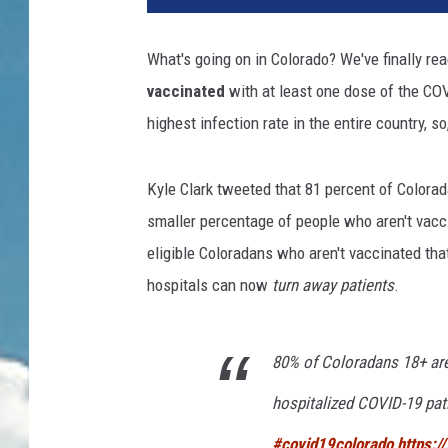
What's going on in Colorado? We've finally r
vaccinated
with at least one dose of the CO
highest infection rate in the entire country, so
Kyle Clark tweeted that 81 percent of Colorad
smaller percentage of people who aren't vacci
eligible Coloradans who aren't vaccinated that
hospitals can now
turn away patients
.
80% of Coloradans 18+ are
hospitalized COVID-19 pat
#covid19colorado
https:/