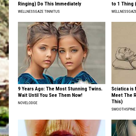
Ringing) Do This Immediately
to 1 Thing 
WELLNESSGAZE TINNITUS
WELLNESSGAZ
9 Years Ago: The Most Stunning Twins.
Sciatica is
Wait Until You See Them Now!
Meet The R
This)
NOVELODGE
SMOOTHSPINE