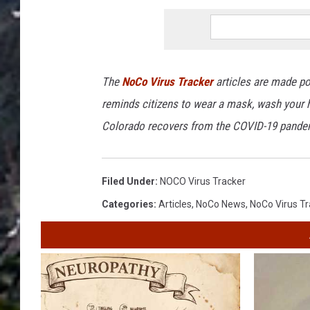
The
NoCo Virus Tracker
articles are made po
reminds citizens to wear a mask, wash your h
Colorado recovers from the COVID-19 pande
Filed Under
:
NOCO Virus Tracker
Categories
:
Articles
,
NoCo News
,
NoCo Virus Tr