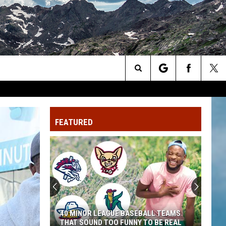
Search
The
FEATURED
Site
Colorado's
Dinosaur
Country
Is
Having
ALL TEAMS
COLORADO'S DINOSAUR COUNTRY IS
a
O BE REAL
HAVING A BIG SUMMER