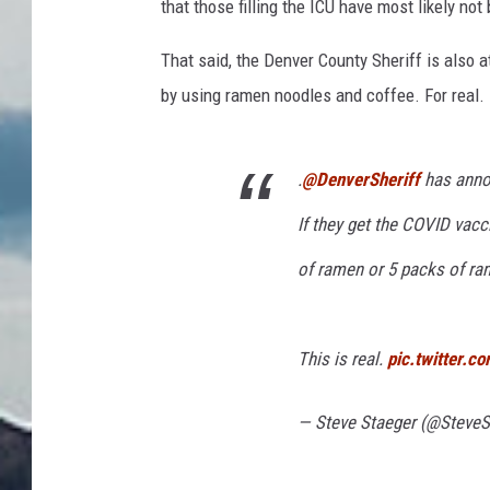
that those filling the ICU have most likely no
That said, the Denver County Sheriff is also 
by using ramen noodles and coffee. For real.
.
@DenverSheriff
has anno
If they get the COVID vacc
of ramen or 5 packs of ra
This is real.
pic.twitter.
— Steve Staeger (@SteveS