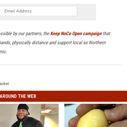
ssible by our partners, the
Keep NoCo Open campaign
that
ands, physically distance and support local as Northern
mic.
acker
AROUND THE WEB