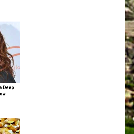
a Deep
Now