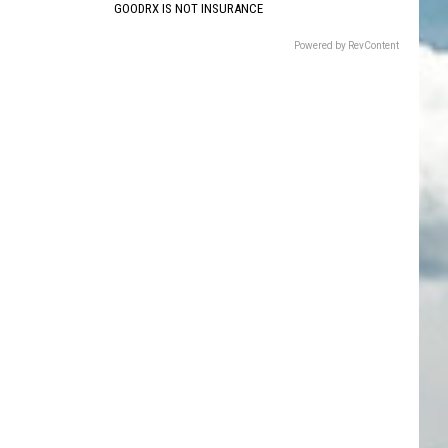
GOODRX IS NOT INSURANCE
Powered by RevContent