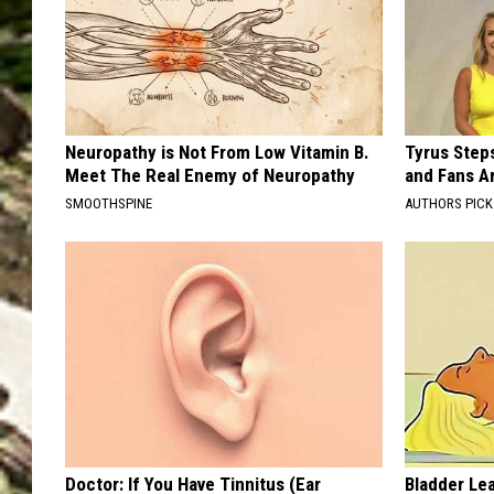
Neuropathy is Not From Low Vitamin B.
Tyrus Step
Meet The Real Enemy of Neuropathy
and Fans A
SMOOTHSPINE
AUTHORS PICK
Doctor: If You Have Tinnitus (Ear
Bladder Le