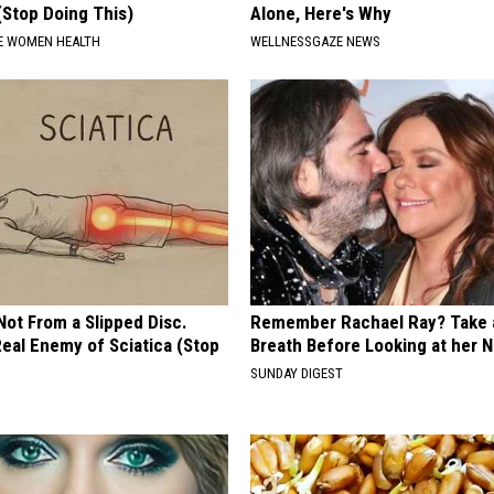
(Stop Doing This)
Alone, Here's Why
E WOMEN HEALTH
WELLNESSGAZE NEWS
 Not From a Slipped Disc.
Remember Rachael Ray? Take 
eal Enemy of Sciatica (Stop
Breath Before Looking at her 
SUNDAY DIGEST