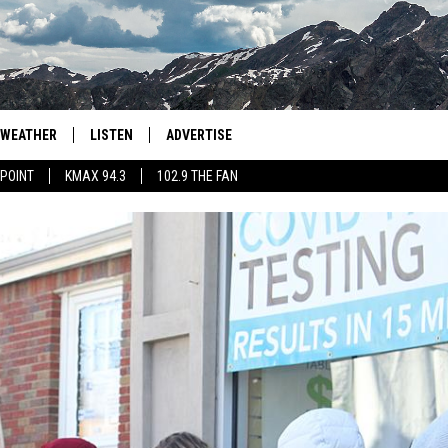
WEATHER
LISTEN
ADVERTISE
 POINT
KMAX 94.3
102.9 THE FAN
AGLES HOCKEY
K99
PORTS
99.9 THE POINT
RETRO 102.5
KMAX 94.3
102.9 THE FAN
40 MINOR LEAGUE BASEB
THAT SOUND TOO FUNNY T