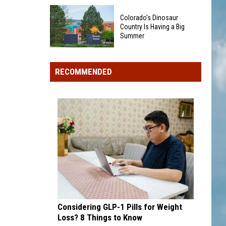
Could
40
Show
Colorado's Dinosaur
Minor
Up
Country Is Having a Big
League
Summer
in
Baseball
Your
Colorado's
Teams
Pocket
Dinosaur
That
RECOMMENDED
Change
Country
Sound
Is
Too
Having
Funny
a
To
Big
Be
Summer
Real
Considering GLP-1 Pills for Weight
Loss? 8 Things to Know