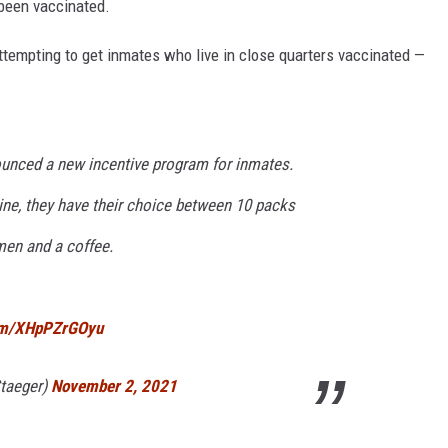
t been vaccinated.
attempting to get inmates who live in close quarters vaccinated —
unced a new incentive program for inmates.
ine, they have their choice between 10 packs
men and a coffee.
com/XHpPZrGOyu
taeger)
November 2, 2021