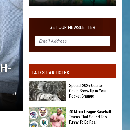
Big
Summer
GET OUR NEWSLETTER
TH-
LATEST ARTICLES
Special 2026 Quarter
Could Show Up in Your
on Unsplash
Pocket Change
Special
40 Minor League Baseball
2026
Teams That Sound Too
Funny To Be Real
Quarter