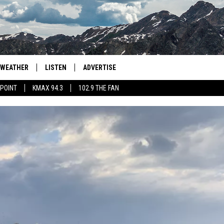
WEATHER
LISTEN
ADVERTISE
 POINT
KMAX 94.3
102.9 THE FAN
AGLES HOCKEY
K99
PORTS
99.9 THE POINT
RETRO 102.5
KMAX 94.3
102.9 THE FAN