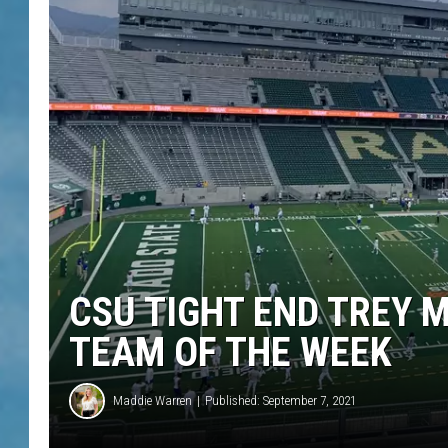
CSU TIGHT END TREY 
TEAM OF THE WEEK
Maddie Warren
Published: September 7, 2021