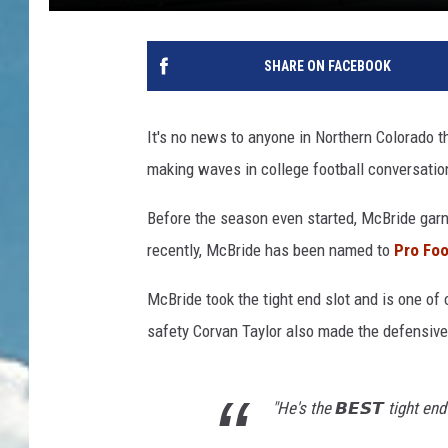
SHARE ON FACEBOOK
It's no news to anyone in Northern Colorado t
making waves in college football conversatio
Before the season even started, McBride garn
recently, McBride has been named to
Pro Foo
McBride took the tight end slot and is one of
safety Corvan Taylor also made the defensive 
"He's the 𝘽𝙀𝙎𝙏 tight end