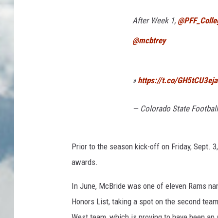
After Week 1,
@PFF_Colle
@mcbtrey
»
https://t.co/GH5tCU3eja
— Colorado State Footbal
Prior to the season kick-off on Friday, Sept.
awards.
In June, McBride was one of eleven Rams nam
Honors List, taking a spot on the second tea
West team, which is proving to have been an a