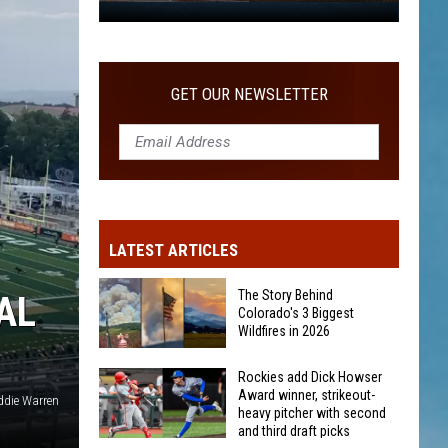
WITH SECOND AND THIRD DRAFT PICKS
Rockies
add
Dick
Howser
GET OUR NEWSLETTER
Award
winner,
strikeout-
heavy
pitcher
with
LATEST ARTICLES
second
and
The Story Behind
AL
third
Colorado's 3 Biggest
Wildfires in 2026
draft
picks
The
Rockies add Dick Howser
Award winner, strikeout-
Story
die Warren
heavy pitcher with second
Behind
and third draft picks