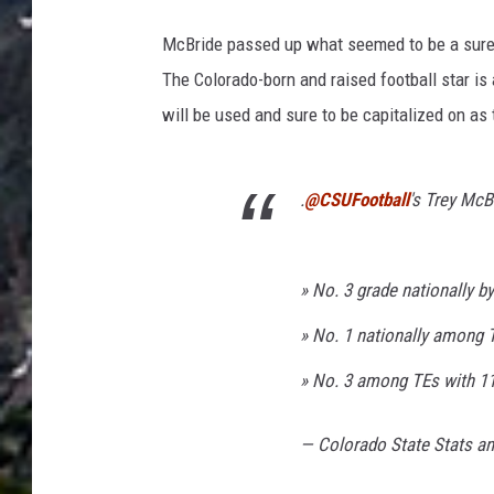
McBride passed up what seemed to be a sure op
The Colorado-born and raised football star i
will be used and sure to be capitalized on as
.
@CSUFootball
's Trey McB
» No. 3 grade nationally b
» No. 1 nationally among T
» No. 3 among TEs with 1
— Colorado State Stats a