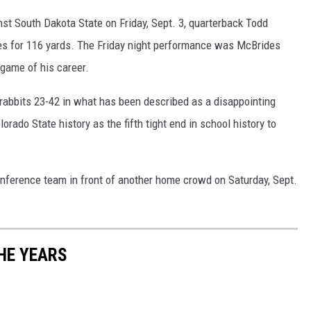
nst South Dakota State on Friday, Sept. 3, quarterback Todd
s for 116 yards. The Friday night performance was McBrides
 game of his career.
krabbits 23-42 in what has been described as a disappointing
lorado State history as the fifth tight end in school history to
nference team in front of another home crowd on Saturday, Sept.
HE YEARS