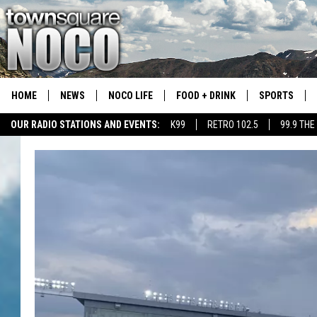
HOME
NEWS
NOCO LIFE
FOOD + DRINK
SPORTS
OUR RADIO STATIONS AND EVENTS:
K99
RETRO 102.5
99.9 THE
COLORADO E
CSU RAMS S