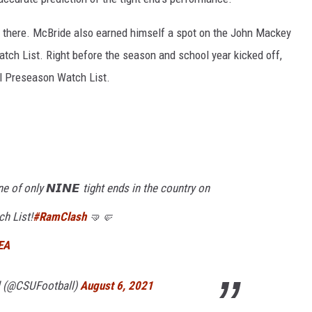
 there. McBride also earned himself a spot on the John Mackey
ch List. Right before the season and school year kicked off,
l Preseason Watch List.
e of only 𝙉𝙄𝙉𝙀 tight ends in the country on
h List!
#RamClash
🤜🤛
EA
l (@CSUFootball)
August 6, 2021