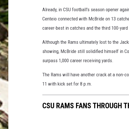
Already, in CSU football's season opener agai
Centeio connected with McBride on 13 catche
career-best in catches and the third 100-yard
Although the Rams ultimately lost to the Jac
showing, McBride still solidified himself in Co
surpass 1,000 career receiving yards.
The Rams will have another crack at a non-co
11 with kick set for 8 p.m.
CSU RAMS FANS THROUGH T