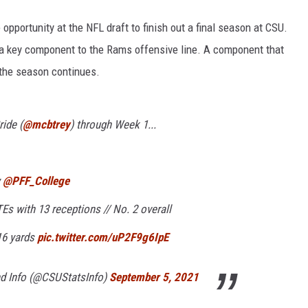
portunity at the NFL draft to finish out a final season at CSU.
s a key component to the Rams offensive line. A component that
 the season continues.
ride (
@mcbtrey
) through Week 1...
y
@PFF_College
Es with 13 receptions // No. 2 overall
16 yards
pic.twitter.com/uP2F9g6IpE
nd Info (@CSUStatsInfo)
September 5, 2021