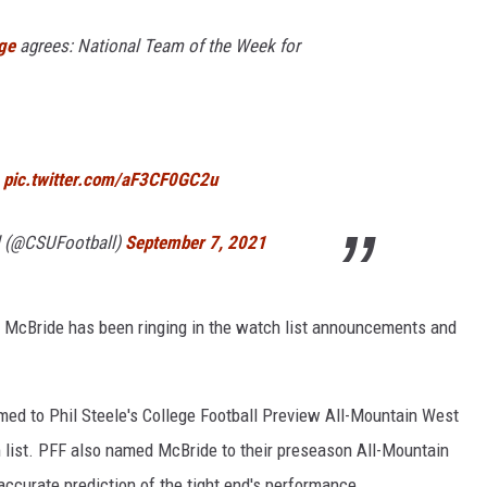
ge
agrees: National Team of the Week for
pic.twitter.com/aF3CF0GC2u
l (@CSUFootball)
September 7, 2021
 3, McBride has been ringing in the watch list announcements and
ed to Phil Steele's College Football Preview All-Mountain West
m list. PFF also named McBride to their preseason All-Mountain
ccurate prediction of the tight end's performance.