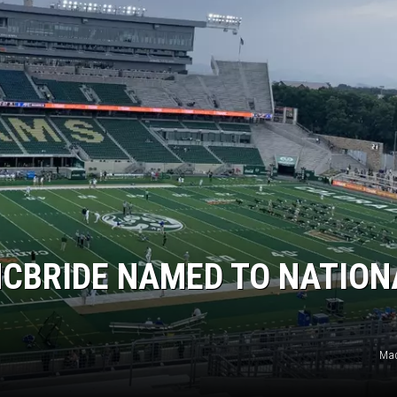
MCBRIDE NAMED TO NATION
Mad