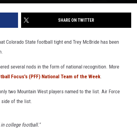
SHARE ON TWITTER
hat Colorado State football tight end Trey McBride has been
n.
ered several nods in the form of national recognition. More
tball Focus's (PFF) National Team of the Week
.
 only two Mountain West players named to the list. Air Force
side of the list.
 in college football."