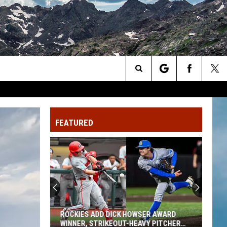
Search
The
FEATURED
Site
ROCKIES ADD DICK HOWSER AWARD
WINNER, STRIKEOUT-HEAVY PITCHER