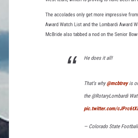
The accolades only get more impressive from
Award Watch List and the Lombardi Award Wat
McBride also tabbed a nod on the Senior Bow
He does it all!
That's why
@mcbtrey
is on
the @RotaryLombardi Watc
pic.twitter.com/cJPrc6tX
— Colorado State Footbal