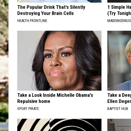
The Popular Drink That's Silently
1 Simple Ha
Destroying Your Brain Cells
(Try Tonigh
HEALTH FRONTLINE
MADEINGENIU
Take a Look Inside Michelle Obama's
Take a Dee
Repulsive home
Ellen Dege
SPORT PIRATE
BAPTIST HUB