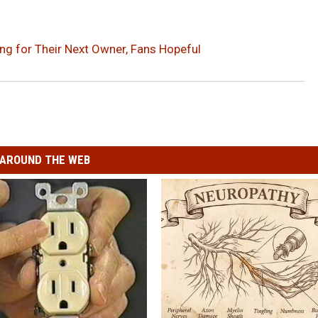
ing for Their Next Owner, Fans Hopeful
AROUND THE WEB