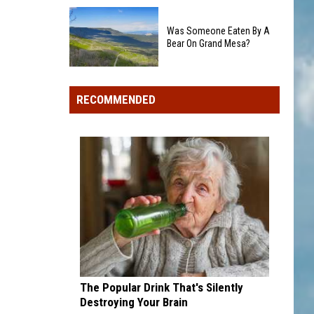
Colorado's
Rockies
3
add
Was Someone Eaten By A
Biggest
Dick
Bear On Grand Mesa?
Wildfires
Howser
in
Was
Award
2026
Someone
winner,
RECOMMENDED
Eaten
strikeout-
By
heavy
A
pitcher
Bear
with
On
second
Grand
and
Mesa?
third
draft
picks
The Popular Drink That's Silently
Destroying Your Brain