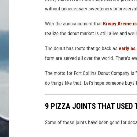
without unnecessary sweeteners or preservat
With the announcement that
Krispy Kreme is
realize the donut market is still alive and wel
The donut has roots that go back as
early as
form are served all over the world. There's ev
The motto for Fort Collins Donut Company is "
do things like that. Let's hope someone buys 
9 PIZZA JOINTS THAT USED T
Some of these joints have been gone for decad