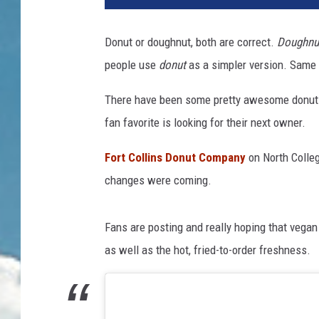
Donut or doughnut, both are correct.
Doughnu
people use
donut
as a simpler version. Same 
There have been some pretty awesome donut s
fan favorite is looking for their next owner.
Fort Collins Donut Company
on North Colle
changes were coming.
Fans are posting and really hoping that vegan
as well as the hot, fried-to-order freshness.