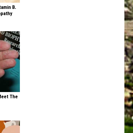
tamin B.
opathy
Meet The