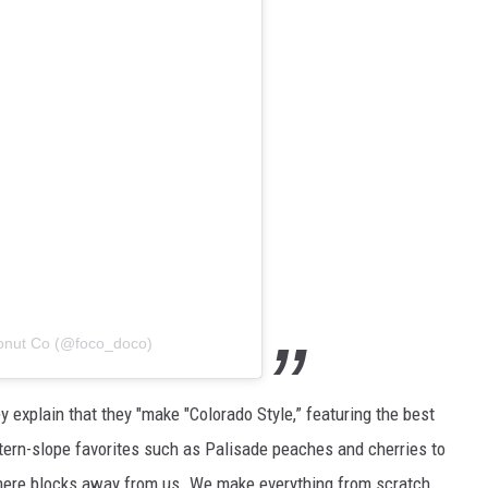
Donut Co (@foco_doco)
 explain that they "make "Colorado Style,” featuring the best
stern-slope favorites such as Palisade peaches and cherries to
mere blocks away from us. We make everything from scratch