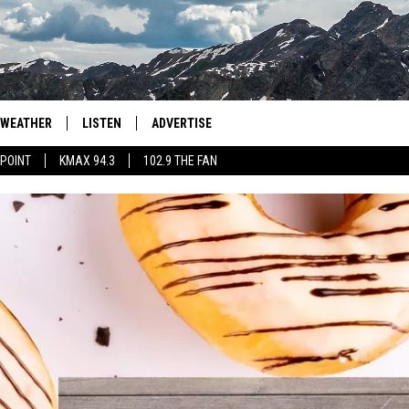
WEATHER
LISTEN
ADVERTISE
 POINT
KMAX 94.3
102.9 THE FAN
AGLES HOCKEY
K99
PORTS
99.9 THE POINT
RETRO 102.5
KMAX 94.3
102.9 THE FAN