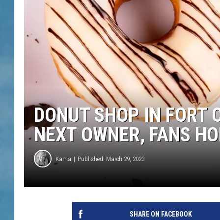
DONUT SHOP IN FORT 
NEXT OWNER, FANS H
Kama
Published: March 29, 2023
SHARE ON FACEBOOK