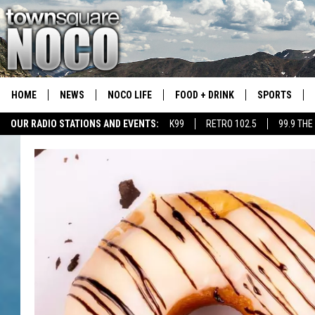
HOME
NEWS
NOCO LIFE
FOOD + DRINK
SPORTS
OUR RADIO STATIONS AND EVENTS:
K99
RETRO 102.5
99.9 THE
COLORADO E
CSU RAMS S