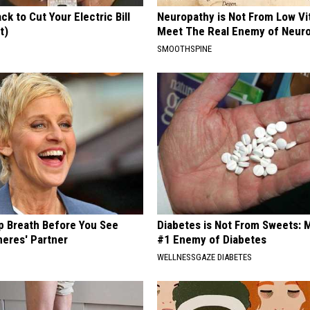
ck to Cut Your Electric Bill
Neuropathy is Not From Low Vi
t)
Meet The Real Enemy of Neur
S
SMOOTHSPINE
p Breath Before You See
Diabetes is Not From Sweets: 
neres' Partner
#1 Enemy of Diabetes
WELLNESSGAZE DIABETES