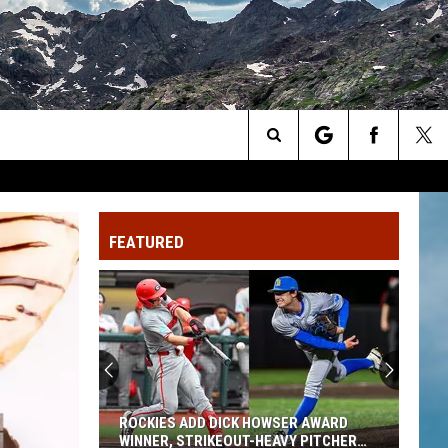
Search
The
FEATURED
Site
ROCKIES ADD DICK HOWSER AWARD
WINNER, STRIKEOUT-HEAVY PITCHER