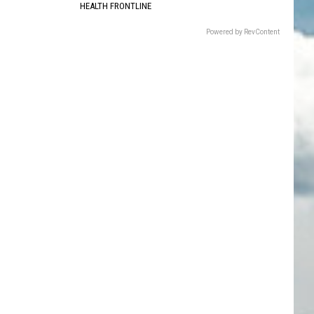
HEALTH FRONTLINE
Powered by RevContent