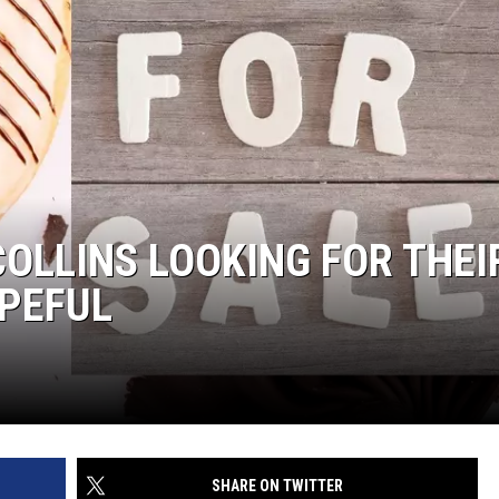
COLLINS LOOKING FOR THEI
OPEFUL
SHARE ON TWITTER