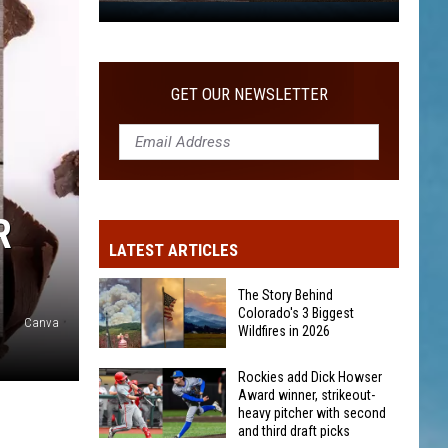
WITH SECOND AND THIRD DRAFT PICKS
Rockies
add
Dick
Howser
GET OUR NEWSLETTER
Award
winner,
strikeout-
heavy
pitcher
R
with
LATEST ARTICLES
second
and
The Story Behind
third
Colorado's 3 Biggest
Canva
Wildfires in 2026
draft
picks
The
Rockies add Dick Howser
Award winner, strikeout-
Story
heavy pitcher with second
Behind
and third draft picks