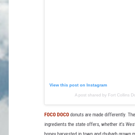
View this post on Instagram
A post shared by Fort Collins 
FOCO DOCO
donuts are made differently. They
ingredients the state offers, whether it’s We
honey harvested in town and rhubarb grown 