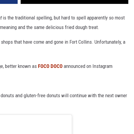
t
is the traditional spelling, but hard to spell apparently so most
meaning and the same delicious fried dough treat.
hops that have come and gone in Fort Collins. Unfortunately, a
ge, better known as
FOCO DOCO
announced on Instagram
 donuts and gluten-free donuts will continue with the next owner