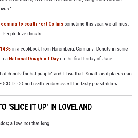
ives."
 coming to south Fort Collins
sometime this year, we all must
l. People love donuts.
 1485
in a cookbook from Nuremberg, Germany. Donuts in some
en a
National Doughnut Day
on the first Friday of June.
hot donuts for hot people" and I love that. Small local places can
FOCO DOCO and really embraces all the tasty possibilities.
O 'SLICE IT UP' IN LOVELAND
es; a few, not that long.