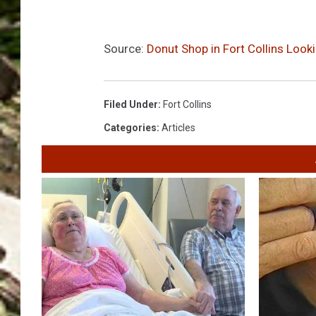
Source:
Donut Shop in Fort Collins Look
Filed Under
:
Fort Collins
Categories
:
Articles