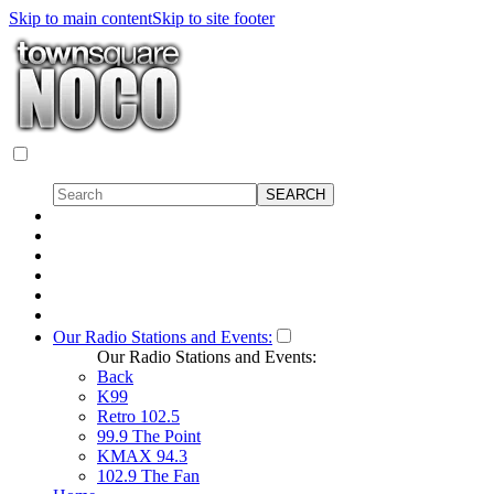
Skip to main content
Skip to site footer
Our Radio Stations and Events:
Our Radio Stations and Events:
Back
K99
Retro 102.5
99.9 The Point
KMAX 94.3
102.9 The Fan