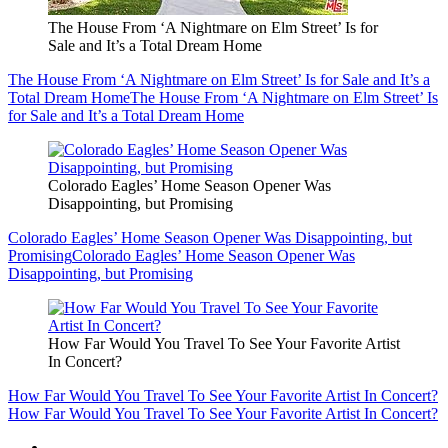
The House From ‘A Nightmare on Elm Street’ Is for
Sale and It’s a Total Dream Home
The House From ‘A Nightmare on Elm Street’ Is for Sale and It’s a
Total Dream Home
The House From ‘A Nightmare on Elm Street’ Is
for Sale and It’s a Total Dream Home
Colorado Eagles’ Home Season Opener Was
Disappointing, but Promising
Colorado Eagles’ Home Season Opener Was Disappointing, but
Promising
Colorado Eagles’ Home Season Opener Was
Disappointing, but Promising
How Far Would You Travel To See Your Favorite Artist
In Concert?
How Far Would You Travel To See Your Favorite Artist In Concert?
How Far Would You Travel To See Your Favorite Artist In Concert?