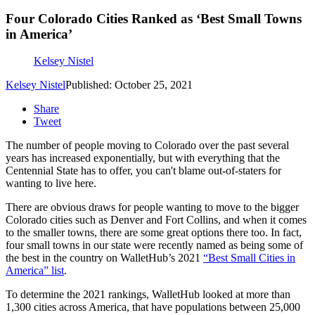
Four Colorado Cities Ranked as ‘Best Small Towns
in America’
Kelsey Nistel
Kelsey Nistel
Published: October 25, 2021
Share
Tweet
The number of people moving to Colorado over the past several
years has increased exponentially, but with everything that the
Centennial State has to offer, you can't blame out-of-staters for
wanting to live here.
There are obvious draws for people wanting to move to the bigger
Colorado cities such as Denver and Fort Collins, and when it comes
to the smaller towns, there are some great options there too. In fact,
four small towns in our state were recently named as being some of
the best in the country on WalletHub’s 2021
“Best Small Cities in
America” list
.
To determine the 2021 rankings, WalletHub looked at more than
1,300 cities across America, that have populations between 25,000