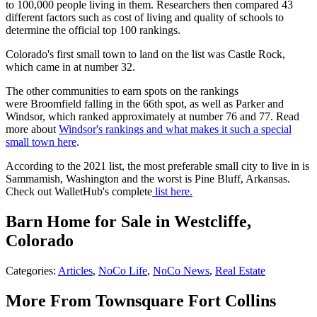
to 100,000 people living in them. Researchers then compared 43
different factors such as cost of living and quality of schools to
determine the official top 100 rankings.
Colorado's first small town to land on the list was Castle Rock,
which came in at number 32.
The other communities to earn spots on the rankings
were Broomfield falling in the 66th spot, as well as Parker and
Windsor, which ranked approximately at number 76 and 77. Read
more about
Windsor's rankings
and what makes it such a special
small town here
.
According to the 2021 list, the most preferable small city to live in is
Sammamish, Washington and the worst is Pine Bluff, Arkansas.
Check out WalletHub's complete
list here.
Barn Home for Sale in Westcliffe,
Colorado
Categories
:
Articles
,
NoCo Life
,
NoCo News
,
Real Estate
More From Townsquare Fort Collins