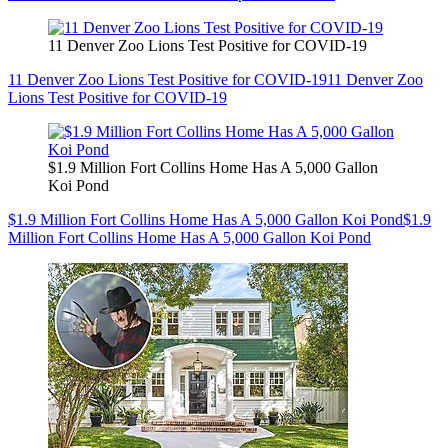
11 Denver Zoo Lions Test Positive for COVID-19
11 Denver Zoo Lions Test Positive for COVID-19
11 Denver Zoo
Lions Test Positive for COVID-19
$1.9 Million Fort Collins Home Has A 5,000 Gallon
Koi Pond
$1.9 Million Fort Collins Home Has A 5,000 Gallon Koi Pond
$1.9
Million Fort Collins Home Has A 5,000 Gallon Koi Pond