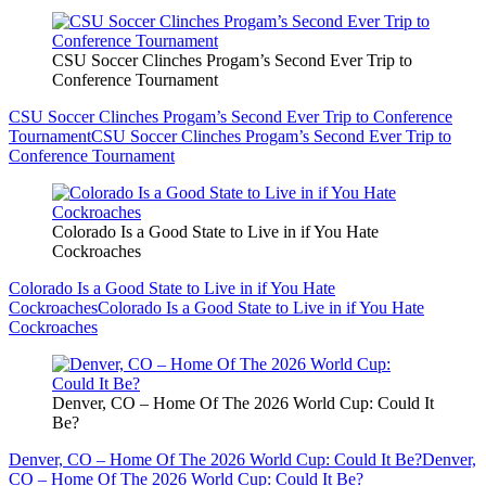
CSU Soccer Clinches Progam’s Second Ever Trip to
Conference Tournament
CSU Soccer Clinches Progam’s Second Ever Trip to Conference
Tournament
CSU Soccer Clinches Progam’s Second Ever Trip to
Conference Tournament
Colorado Is a Good State to Live in if You Hate
Cockroaches
Colorado Is a Good State to Live in if You Hate
Cockroaches
Colorado Is a Good State to Live in if You Hate
Cockroaches
Denver, CO – Home Of The 2026 World Cup: Could It
Be?
Denver, CO – Home Of The 2026 World Cup: Could It Be?
Denver,
CO – Home Of The 2026 World Cup: Could It Be?