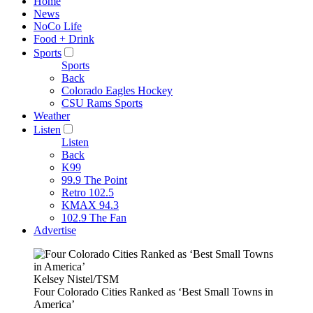
Home
News
NoCo Life
Food + Drink
Sports
Sports
Back
Colorado Eagles Hockey
CSU Rams Sports
Weather
Listen
Listen
Back
K99
99.9 The Point
Retro 102.5
KMAX 94.3
102.9 The Fan
Advertise
Kelsey Nistel/TSM
Four Colorado Cities Ranked as ‘Best Small Towns in
America’